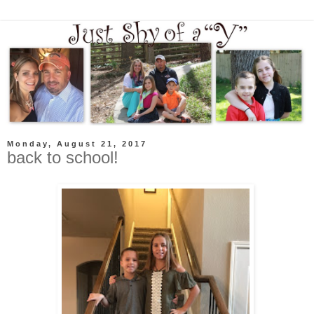
Monday, August 21, 2017
back to school!