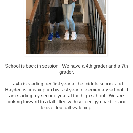
School is back in session! We have a 4th grader and a 7th
grader.
Layla is starting her first year at the middle school and
Hayden is finishing up his last year in elementary school. I
am starting my second year at the high school. We are
looking forward to a fall filled with soccer, gymnastics and
tons of football watching!