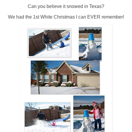
Can you believe it snowed in Texas?
We had the 1st White Christmas I can EVER remember!