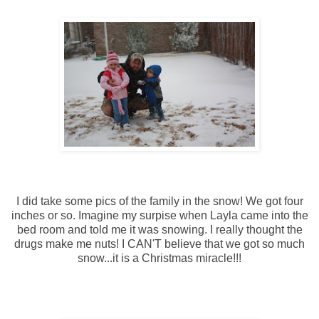
I did take some pics of the family in the snow! We got four
inches or so. Imagine my surpise when Layla came into the
bed room and told me it was snowing. I really thought the
drugs make me nuts! I CAN'T believe that we got so much
snow...it is a Christmas miracle!!!