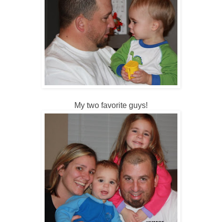
My two favorite guys!