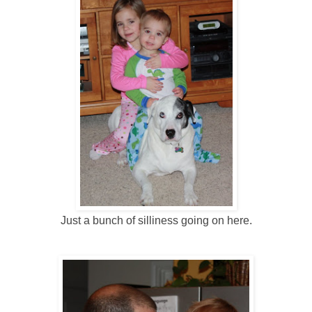
Just a bunch of silliness going on here.