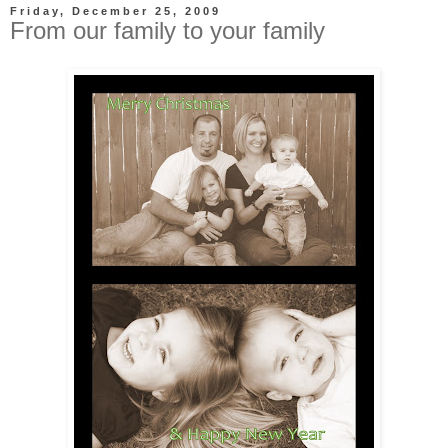
Friday, December 25, 2009
From our family to your family