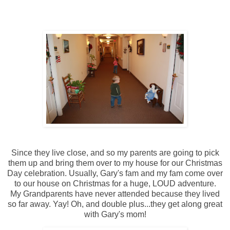
Since they live close, and so my parents are going to pick
them up and bring them over to my house for our Christmas
Day celebration. Usually, Gary's fam and my fam come over
to our house on Christmas for a huge, LOUD adventure.
My Grandparents have never attended because they lived
so far away. Yay! Oh, and double plus...they get along great
with Gary's mom!