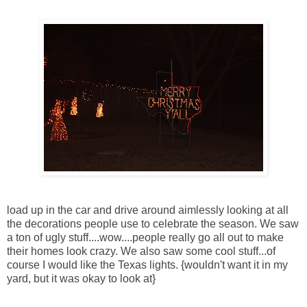
load up in the car and drive around aimlessly looking at all
the decorations people use to celebrate the season. We saw
a ton of ugly stuff....wow....people really go all out to make
their homes look crazy. We also saw some cool stuff...of
course I would like the Texas lights. {wouldn't want it in my
yard, but it was okay to look at}