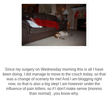
Since my surgery on Wednesday morning this is all I have
been doing. I did manage to move to the couch today, so that
was a change of scenery for me! And I am blogging right
now, so that is also a big step! I am however under the
influence of pain killers, so if I don't make sense {moreso
than normal} ..you know why.