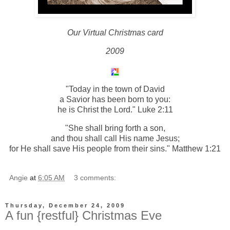
Our Virtual Christmas card
2009
"Today in the town of David
a Savior has been born to you:
he is Christ the Lord." Luke 2:11
"She shall bring forth a son,
and thou shall call His name Jesus;
for He shall save His people from their sins." Matthew 1:21
Angie
at
6:05 AM
3 comments:
Thursday, December 24, 2009
A fun {restful} Christmas Eve