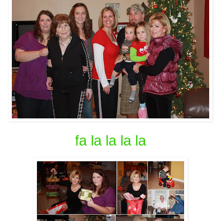
fa la la la la