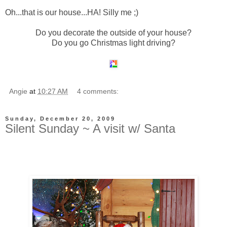
Oh...that is our house...HA! Silly me ;)
Do you decorate the outside of your house?
Do you go Christmas light driving?
Angie
at
10:27 AM
4 comments:
Sunday, December 20, 2009
Silent Sunday ~ A visit w/ Santa