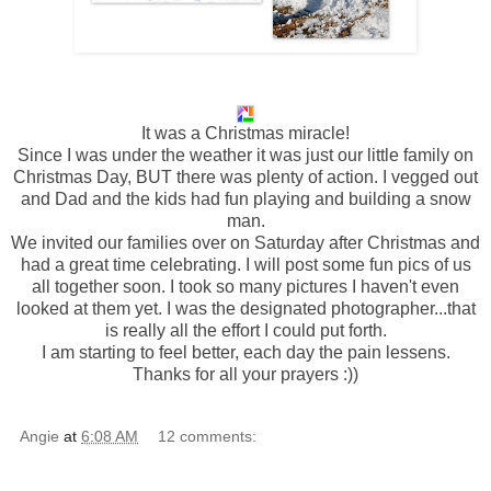
It was a
Christmas
miracle!
Since I was under the weather it was just our little family on
Christmas Day, BUT there was plenty of action. I vegged out
and Dad and the kids had fun playing and building a snow
man.
We invited our families over on Saturday after Christmas and
had a great time celebrating. I will post some fun pics of us
all together soon. I took so many pictures I haven't even
looked at them yet. I was the designated photographer...that
is really all the effort I could put forth.
I am starting to feel better, each day the pain lessens.
Thanks for all your prayers :))
Angie
at
6:08 AM
12 comments: