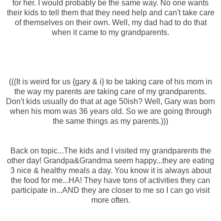
for her. I would probably be the same way. No one wants
their kids to tell them that they need help and can't take care
of themselves on their own. Well, my dad had to do that
when it came to my grandparents.
(((It is weird for us {gary & i} to be taking care of his mom in
the way my parents are taking care of my grandparents.
Don't kids usually do that at age 50ish? Well, Gary was born
when his mom was 36 years old. So we are going through
the same things as my parents.)))
Back on topic...The kids and I visited my grandparents the
other day! Grandpa&Grandma seem happy...they are eating
3 nice & healthy meals a day. You know it is always about
the food for me...HA! They have tons of activities they can
participate in...AND they are closer to me so I can go visit
more often.