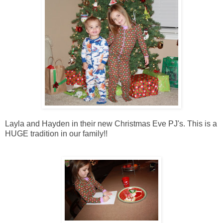
Layla and Hayden in their new Christmas Eve PJ's. This is a
HUGE tradition in our family!!