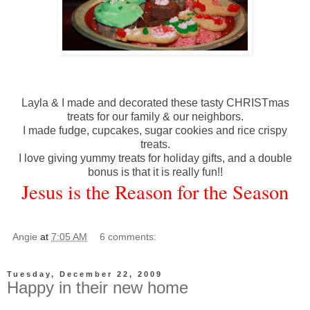
Layla & I made and decorated these tasty
CHRISTmas
treats for our family & our neighbors.
I made fudge, cupcakes, sugar cookies and rice crispy
treats.
I love giving yummy treats for holiday gifts, and a double
bonus is that it is really fun!!
Jesus is the Reason for the Season
Angie
at
7:05 AM
6 comments:
Tuesday, December 22, 2009
Happy in their new home