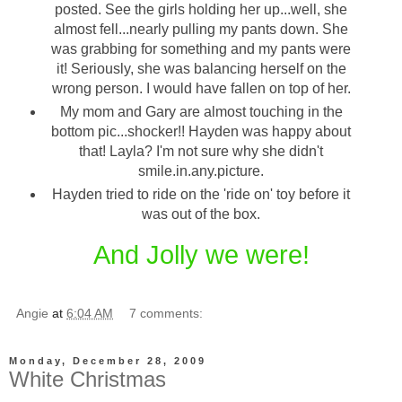
posted. See the girls holding her up...well, she
almost fell...nearly pulling my pants down. She
was grabbing for something and my pants were
it! Seriously, she was balancing herself on the
wrong person. I would have fallen on top of her.
My mom and Gary are almost touching in the
bottom pic...shocker!! Hayden was happy about
that! Layla? I'm not sure why she didn't
smile.in.any.picture.
Hayden tried to ride on the 'ride on' toy before it
was out of the box.
And Jolly we were!
Angie
at
6:04 AM
7 comments:
Monday, December 28, 2009
White Christmas