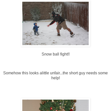
Snow ball fight!!
Somehow this looks alittle unfair...the short guy needs some
help!