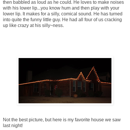
then babbled as loud as he could. He loves to make noises
with his lower lip...you know hum and then play with your
lower lip. It makes for a silly, comical sound. He has turned
into quite the funny little guy. He had all four of us cracking
up like crazy at his silly~ness.
Not the best picture, but here is my favorite house we saw
last night!