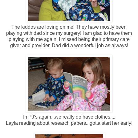
The kiddos are loving on me! They have mostly been
playing with dad since my surgery! I am glad to have them
playing with me again. I missed being their primary care
giver and provider. Dad did a wonderful job as always!
In PJ's again...we really do have clothes....
Layla reading about research papers...gotta start her early!