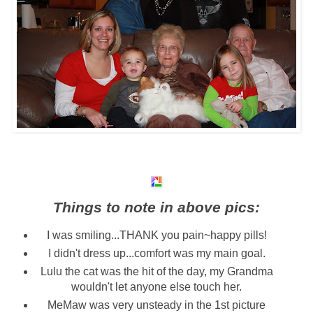
Things to note in above pics:
I was smiling...THANK you pain~happy pills!
I didn't dress up...comfort was my main goal.
Lulu the cat was the hit of the day, my Grandma
wouldn't let anyone else touch her.
MeMaw was very unsteady in the 1st picture