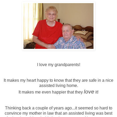
I love my grandparents!
It makes my heart happy to know that they are safe in a nice
assisted living home.
love
It makes me even happier that they
it!
Thinking back a couple of years ago...it seemed so hard to
convince my mother in law that an assisted living was best