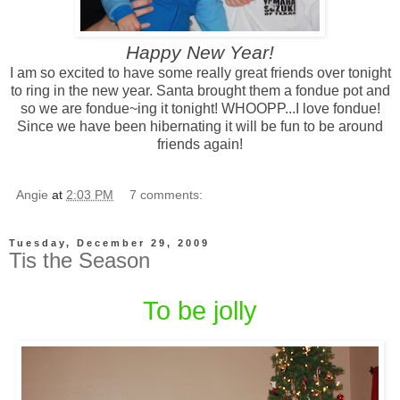
Happy New Year!
I am so excited to have some really great friends over tonight
to ring in the new year. Santa brought them a fondue pot and
so we are fondue~ing it tonight! WHOOPP...I love fondue!
Since we have been hibernating it will be fun to be around
friends again!
Angie
at
2:03 PM
7 comments:
Tuesday, December 29, 2009
Tis the Season
To be jolly