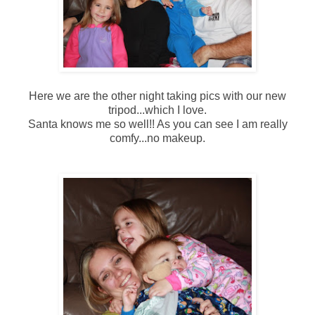
Here we are the other night taking pics with our new
tripod...which I love.
Santa knows me so well!! As you can see I am really
comfy...no makeup.