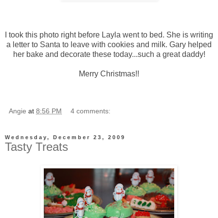
I took this photo right before Layla went to bed. She is writing
a letter to Santa to leave with cookies and milk. Gary helped
her bake and decorate these today...such a great daddy!
Merry Christmas!!
Angie
at
8:56 PM
4 comments:
Wednesday, December 23, 2009
Tasty Treats