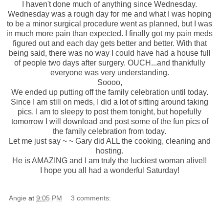
I haven't done much of anything since Wednesday.
Wednesday was a rough day for me and what I was hoping
to be a minor surgical procedure went as planned, but I was
in much more pain than expected. I finally got my pain
meds
figured out and each day gets better and better. With that
being said, there was no way I could have had a house full
of people two days after surgery. OUCH...and thankfully
everyone was very understanding.
Soooo
,
We ended up putting off the family celebration until today.
Since I am still on
meds
, I did a lot of sitting around taking
pics. I am to sleepy to post them tonight, but hopefully
tomorrow I will download and post some of the fun pics of
the family celebration from today.
Let me just say ~ ~ Gary did ALL the cooking, cleaning and
hosting.
He is AMAZING and I am truly the luckiest woman alive!!
I hope you all had a
wonderful
Saturday!
Angie
at
9:05 PM
3 comments: