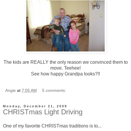
The kids are REALLY the only reason we convinced them to
move. Teehee!
See how happy Grandpa looks?!!
Angie
at
7:05 AM
5 comments:
Monday, December 21, 2009
CHRISTmas Light Driving
One of my favorite CHRISTmas traditions is to...