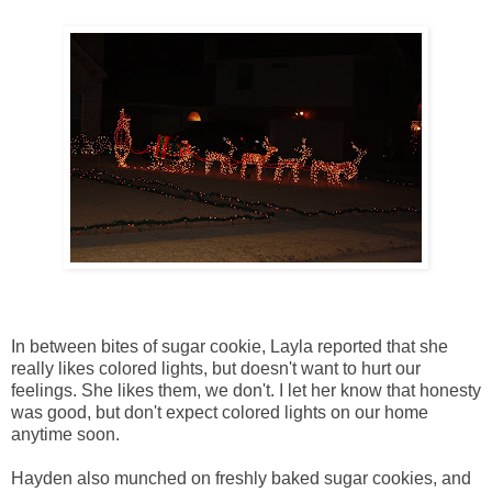
In between bites of sugar cookie, Layla reported that she
really likes colored lights, but doesn't want to hurt our
feelings. She likes them, we don't. I let her know that honesty
was good, but don't expect colored lights on our home
anytime soon.
Hayden also munched on freshly baked sugar cookies, and