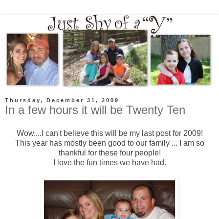
Thursday, December 31, 2009
In a few hours it will be Twenty Ten
Wow....I can't believe this will be my last post for 2009!
This year has mostly been good to our family ... I am so
thankful for these four people!
I love the fun times we have had.