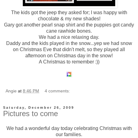
The kids got the jeep they asked for; I was happy with
chocolate & my new shades!
Gary got another pearl snap shirt and the puppies got candy
cane rawhide bones.
We had a nice relaxing day.
Daddy and the kids played in the snow...yep we had snow
on Christmas Eve that didn't melt, so they played all
afternoon on Christmas day in the snow!
A Christmas to remember :))
Angie
at
8:46 PM
4 comments:
Saturday, December 26, 2009
Pictures to come
We had a wonderful day today celebrating Christmas with
our families.