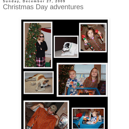
Sunday, December 27, 2009
Christmas Day adventures