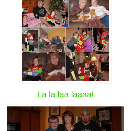
La la laa laaaa!