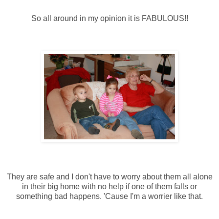
So all around in my opinion it is FABULOUS!!
They are safe and I don't have to worry about them all alone
in their big home with no help if one of them falls or
something bad happens. 'Cause I'm a worrier like that.