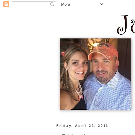
Friday, April 29, 2011