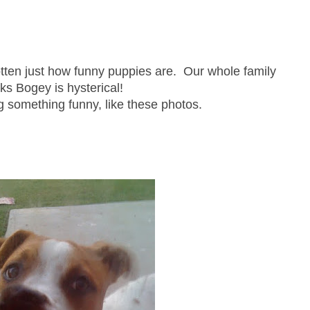
ten just how funny puppies are. Our whole family
nks Bogey is hysterical!
g something funny, like these photos.