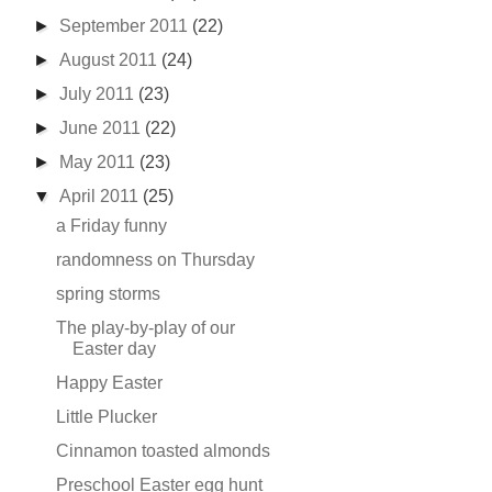
►
September 2011
(22)
►
August 2011
(24)
►
July 2011
(23)
►
June 2011
(22)
►
May 2011
(23)
▼
April 2011
(25)
a Friday funny
randomness on Thursday
spring storms
The play-by-play of our
Easter day
Happy Easter
Little Plucker
Cinnamon toasted almonds
Preschool Easter egg hunt