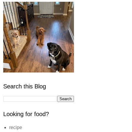
Search this Blog
Looking for food?
recipe