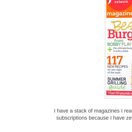
I have a stack of magazines I rea
subscriptions because I have zer