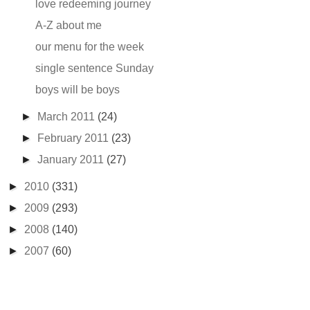
love redeeming journey
A-Z about me
our menu for the week
single sentence Sunday
boys will be boys
►
March 2011
(24)
►
February 2011
(23)
►
January 2011
(27)
►
2010
(331)
►
2009
(293)
►
2008
(140)
►
2007
(60)