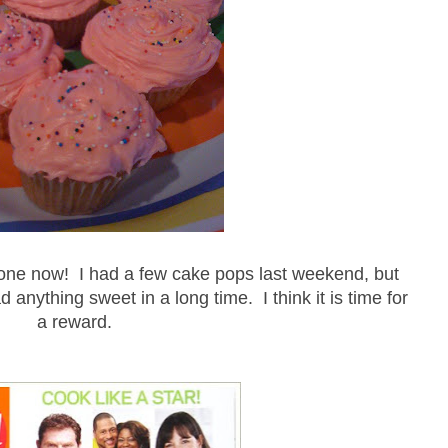
one now! I had a few cake pops last weekend, but
d anything sweet in a long time. I think it is time for
a reward.