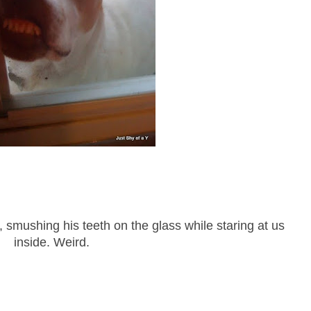
o, smushing his teeth on the glass while staring at us
inside. Weird.