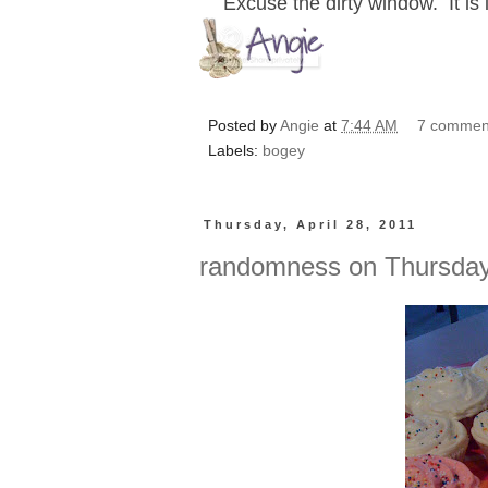
Excuse the dirty window. It is
Posted by
Angie
at
7:44 AM
7 commen
Labels:
bogey
Thursday, April 28, 2011
randomness on Thursda