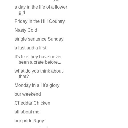
a day in the life of a flower
girl
Friday in the Hill Country
Nasty Cold
single sentence Sunday
a last and a first
It's like they have never
seen a crate before...
what do you think about
that?
Monday in all it's glory
our weekend
Cheddar Chicken
all about me
our pride & joy