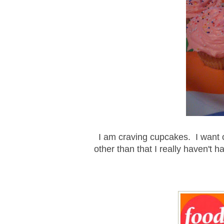
I am craving cupcakes. I want 
other than that I really haven't ha