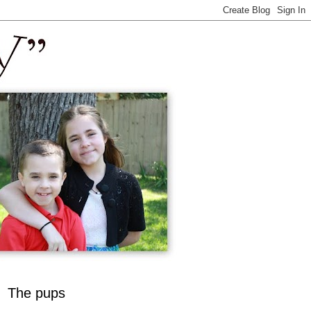
The pups