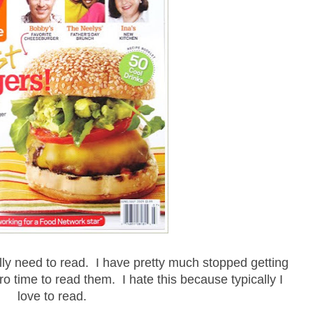
lly need to read. I have pretty much stopped getting
o time to read them. I hate this because typically I
love to read.