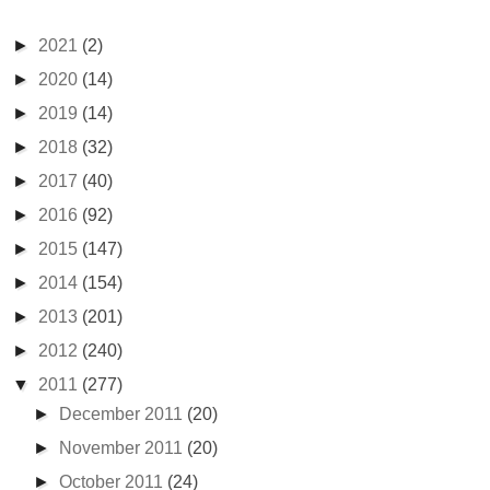
►
2021
(2)
►
2020
(14)
►
2019
(14)
►
2018
(32)
►
2017
(40)
►
2016
(92)
►
2015
(147)
►
2014
(154)
►
2013
(201)
►
2012
(240)
▼
2011
(277)
►
December 2011
(20)
►
November 2011
(20)
►
October 2011
(24)