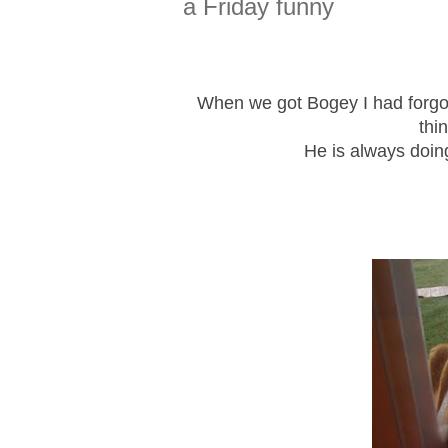
a Friday funny
When we got Bogey I had forgot
thi
He is always doin