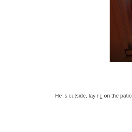
He is outside, laying on the pati