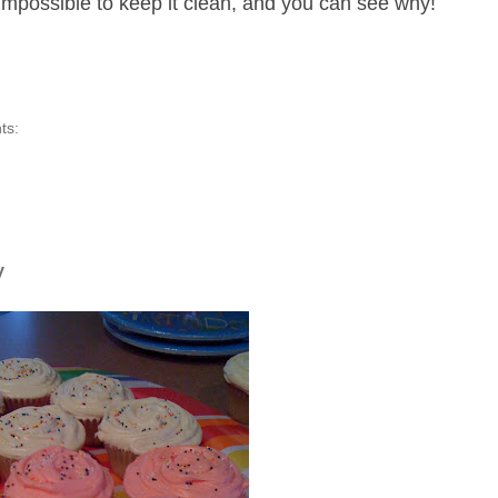
 impossible to keep it clean, and you can see why!
ts:
y