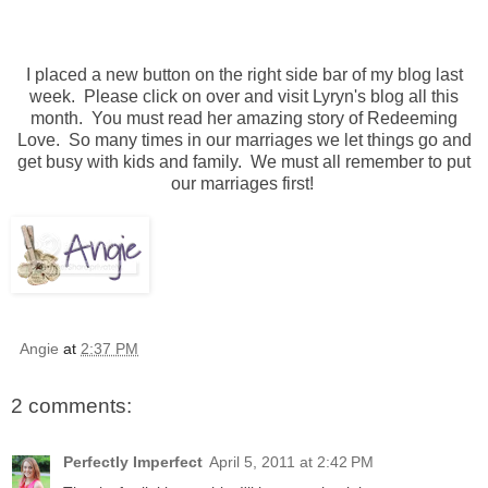
I placed a new button on the right side bar of my blog last
week. Please click on over and visit Lyryn's blog all this
month. You must read her amazing story of Redeeming
Love. So many times in our marriages we let things go and
get busy with kids and family. We must all remember to put
our marriages first!
Angie
at
2:37 PM
2 comments:
Perfectly Imperfect
April 5, 2011 at 2:42 PM