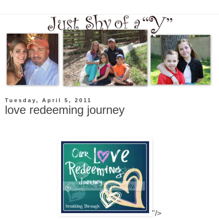
Tuesday, April 5, 2011
love redeeming journey
"/>