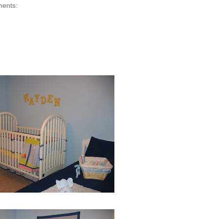
ments: