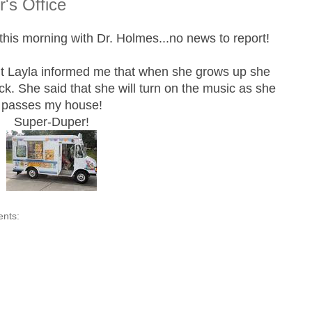
's Office
his morning with Dr. Holmes...no news to report!
t Layla informed me that when she grows up she
ck. She said that she will turn on the music as she
passes my house!
Super-Duper!
ents: