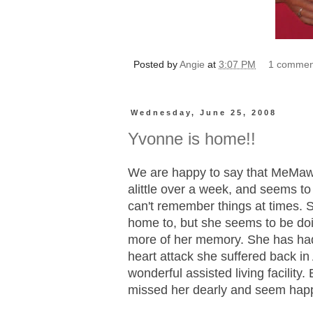
Posted by
Angie
at
3:07 PM
1 commen
Wednesday, June 25, 2008
Yvonne is home!!
We are happy to say that MeMaw
alittle over a week, and seems to
can't remember things at times.
home to, but she seems to be doin
more of her memory. She has had
heart attack she suffered back in 
wonderful assisted living facility.
missed her dearly and seem happ