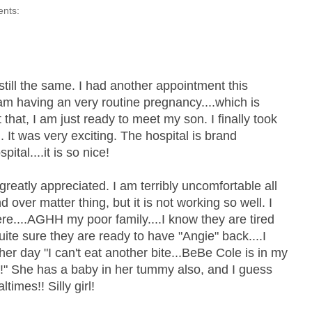
ents:
still the same. I had another appointment this
am having an very routine pregnancy....which is
 that, I am just ready to meet my son. I finally took
l. It was very exciting. The hospital is brand
tal....it is so nice!
reatly appreciated. I am terribly uncomfortable all
d over matter thing, but it is not working so well. I
e....AGHH my poor family....I know they are tired
uite sure they are ready to have "Angie" back....I
er day "I can't eat another bite...BeBe Cole is in my
" She has a baby in her tummy also, and I guess
times!! Silly girl!