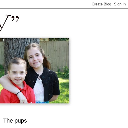
The pups