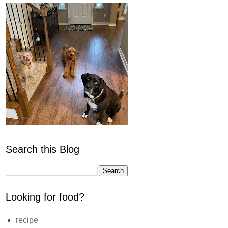
Search this Blog
Looking for food?
recipe