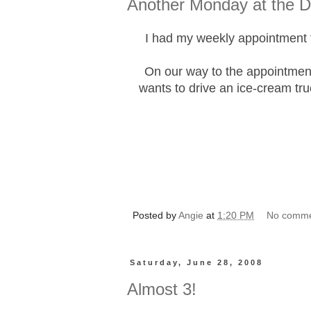
Another Monday at the Dr
I had my weekly appointment t
On our way to the appointmen
wants to drive an ice-cream tru
Posted by
Angie
at
1:20 PM
No comm
Saturday, June 28, 2008
Almost 3!