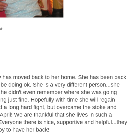
t:
 has moved back to her home. She has been back
 be doing ok. She is a very different person...she
 She didn't even remember where she was going
g just fine. Hopefully with time she will regain
 a long hard fight, but overcame the stoke and
April! We are thankful that she lives in such a
 Everyone there is nice, supportive and helpful...they
y to have her back!