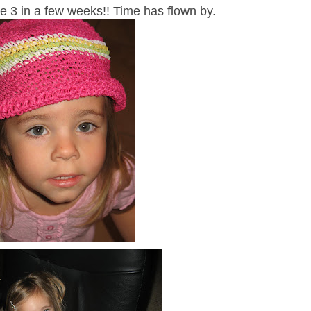
be 3 in a few weeks!! Time has flown by.