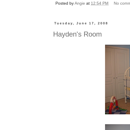
Posted by
Angie
at
12:54 PM
No com
Tuesday, June 17, 2008
Hayden's Room