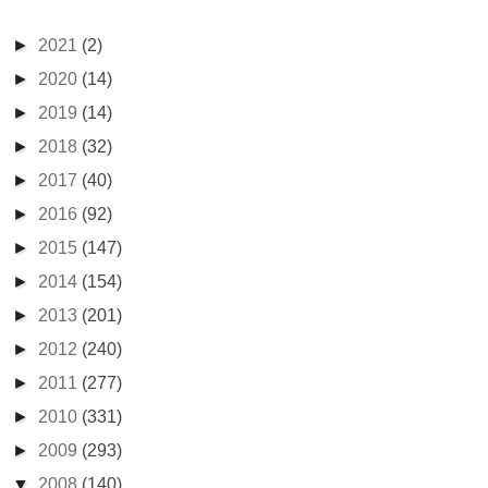
►
2021
(2)
►
2020
(14)
►
2019
(14)
►
2018
(32)
►
2017
(40)
►
2016
(92)
►
2015
(147)
►
2014
(154)
►
2013
(201)
►
2012
(240)
►
2011
(277)
►
2010
(331)
►
2009
(293)
▼
2008
(140)