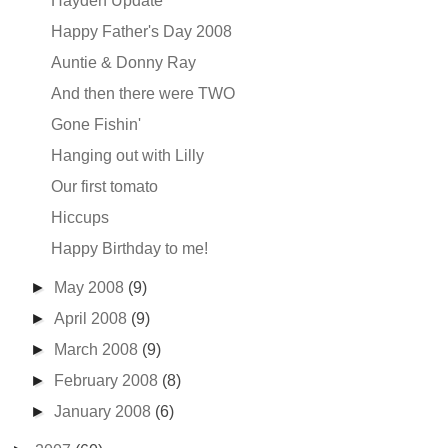
Hayden Update
Happy Father's Day 2008
Auntie & Donny Ray
And then there were TWO
Gone Fishin'
Hanging out with Lilly
Our first tomato
Hiccups
Happy Birthday to me!
►
May 2008
(9)
►
April 2008
(9)
►
March 2008
(9)
►
February 2008
(8)
►
January 2008
(6)