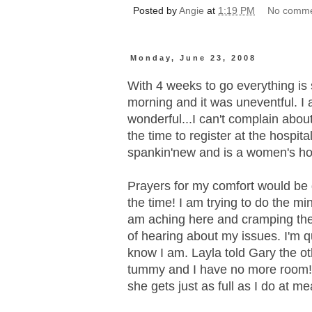
Posted by
Angie
at
1:19 PM
No comm
Monday, June 23, 2008
With 4 weeks to go everything is 
morning and it was uneventful. I 
wonderful...I can't complain about
the time to register at the hospita
spankin'new and is a women's hospi
Prayers for my comfort would be g
the time! I am trying to do the min
am aching here and cramping ther
of hearing about my issues. I'm q
know I am. Layla told Gary the oth
tummy and I have no more room!!
she gets just as full as I do at meal