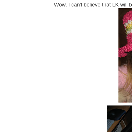
Wow, I can't believe that LK will 