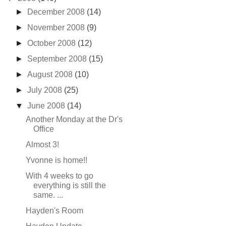
►
December 2008
(14)
►
November 2008
(9)
►
October 2008
(12)
►
September 2008
(15)
►
August 2008
(10)
►
July 2008
(25)
▼
June 2008
(14)
Another Monday at the Dr's
Office
Almost 3!
Yvonne is home!!
With 4 weeks to go
everything is still the
same. ...
Hayden's Room