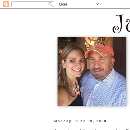
Monday, June 30, 2008