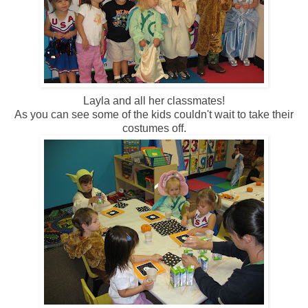
Layla and all her classmates!
As you can see some of the kids couldn't wait to take their
costumes off.