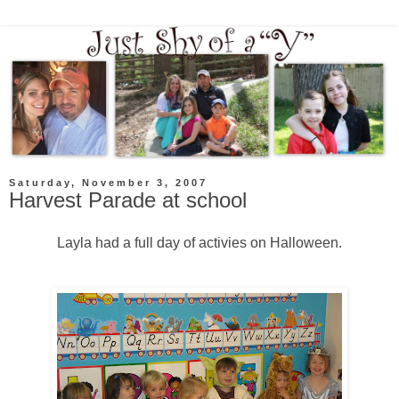
Saturday, November 3, 2007
Harvest Parade at school
Layla had a full day of activies on Halloween.