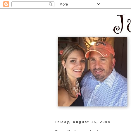
Friday, August 15, 2008