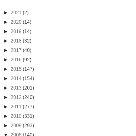
►
2021
(2)
►
2020
(14)
►
2019
(14)
►
2018
(32)
►
2017
(40)
►
2016
(92)
►
2015
(147)
►
2014
(154)
►
2013
(201)
►
2012
(240)
►
2011
(277)
►
2010
(331)
►
2009
(293)
▼
2008
(140)