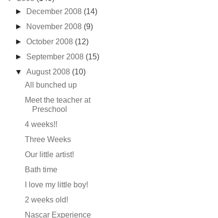
►
December 2008
(14)
►
November 2008
(9)
►
October 2008
(12)
►
September 2008
(15)
▼
August 2008
(10)
All bunched up
Meet the teacher at
Preschool
4 weeks!!
Three Weeks
Our little artist!
Bath time
I love my little boy!
2 weeks old!
Nascar Experience