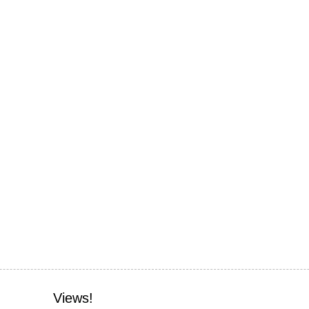
Views!