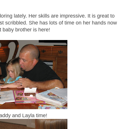
ring lately. Her skills are impressive. It is great to
st scribbled. She has lots of time on her hands now
t baby brother is here!
addy and Layla time!