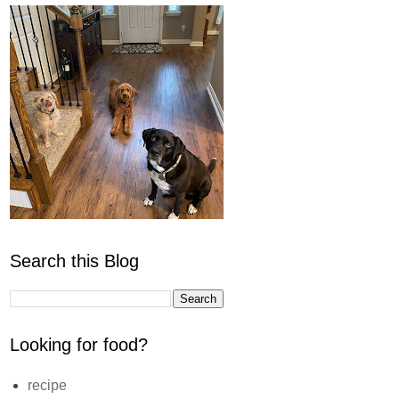
Search this Blog
Looking for food?
recipe