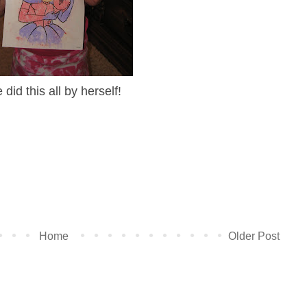
 did this all by herself!
Home
Older Post