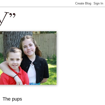
The pups