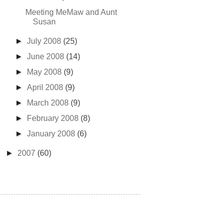
Meeting MeMaw and Aunt
Susan
►
July 2008
(25)
►
June 2008
(14)
►
May 2008
(9)
►
April 2008
(9)
►
March 2008
(9)
►
February 2008
(8)
►
January 2008
(6)
►
2007
(60)