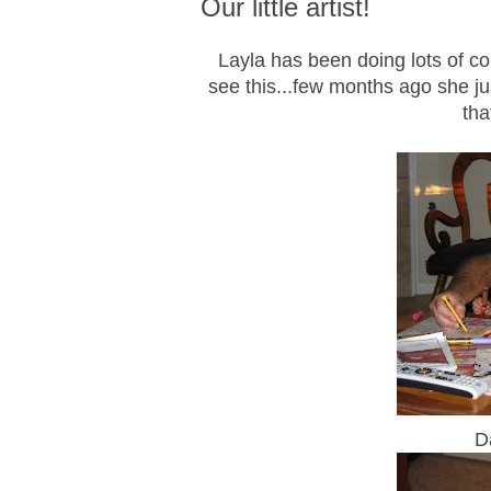
Our little artist!
Layla has been doing lots of colo
see this...few months ago she ju
tha
D