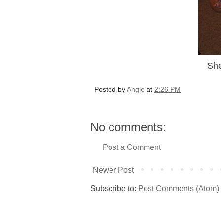
She
Posted by
Angie
at
2:26 PM
No comments:
Post a Comment
Newer Post
Subscribe to:
Post Comments (Atom)