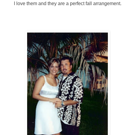
I love them and they are a perfect fall arrangement.