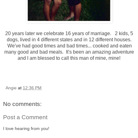
20 years later we celebrate 16 years of marriage. 2 kids, 5
dogs, lived in 4 different states and in 12 different houses.
We've had good times and bad times... cooked and eaten
many good and bad meals. It's been an amazing adventure
and I am blessed to call this man of mine, mine!
Angie
at
12:36 PM
No comments:
Post a Comment
I love hearing from you!