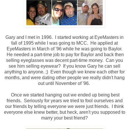
Gary and I met in 1996. I started working at EyeMasters in
fall of 1995 while I was going to MCC. He applied at
EyeMasters in March of '96 while he was going to Baylor.
He needed a part-time job to pay for Baylor and back then
selling eyeglasses was decent part-time money. Can you
see him selling eyewear? If you know Gary he can sell
anything to anyone. ;) Even though we knew each other for
months, and were dating other people we really didn't hang
out until November of '96.
Once we started hanging out we ended up being best
friends. Seriously for years we tried to fool ourselves and
our friends by telling everyone we were just friends. I think
everyone else knew better, but heck, aren't you supposed to
marry your best friend?