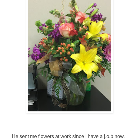
He sent me flowers at work since I have a j.o.b now.