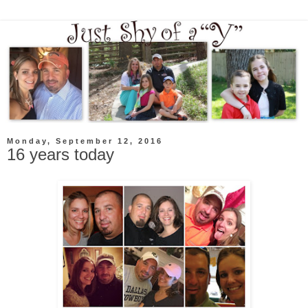
Monday, September 12, 2016
16 years today