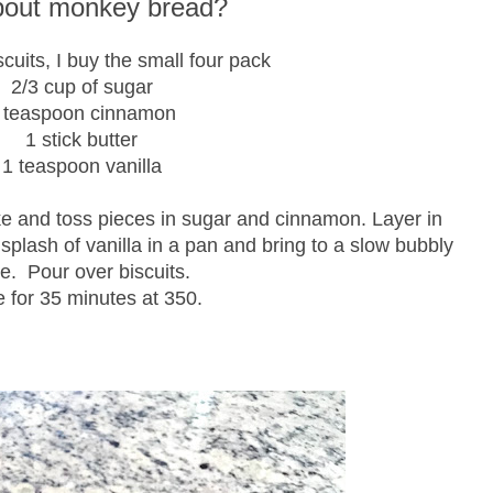
about monkey bread?
scuits, I buy the small four pack
2/3 cup of sugar
 teaspoon cinnamon
1 stick butter
1 teaspoon vanilla
ke and toss pieces in sugar and cinnamon. Layer in
 splash of vanilla in a pan and bring to a slow bubbly
e. Pour over biscuits.
 for 35 minutes at 350.