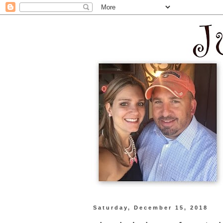
Saturday, December 15, 2018