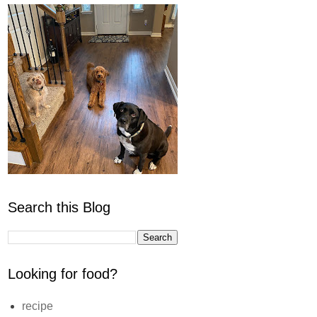
Search this Blog
Looking for food?
recipe