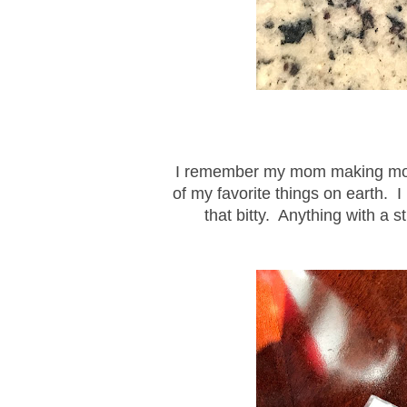
I remember my mom making monkey
of my favorite things on earth. I
that bitty. Anything with a s