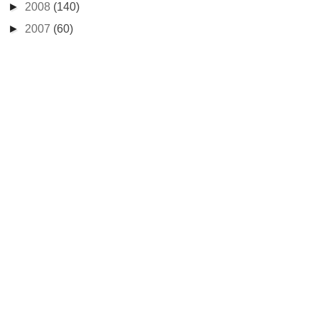
►
2008
(140)
►
2007
(60)