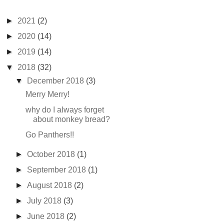
►
2021
(2)
►
2020
(14)
►
2019
(14)
▼
2018
(32)
▼
December 2018
(3)
Merry Merry!
why do I always forget
about monkey bread?
Go Panthers!!
►
October 2018
(1)
►
September 2018
(1)
►
August 2018
(2)
►
July 2018
(3)
►
June 2018
(2)