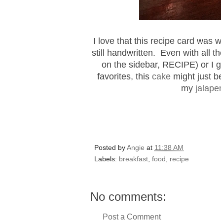
I love that this recipe card was
still handwritten. Even with all t
on the sidebar, RECIPE) or I g
favorites, this
cake
might just b
my
jalape
Posted by
Angie
at
11:38 AM
Labels:
breakfast
,
food
,
recipe
No comments:
Post a Comment