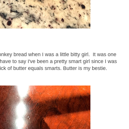
 bread when I was a little bitty girl. It was one
 have to say I've been a pretty smart girl since I was
tick of butter equals smarts. Butter is my bestie.