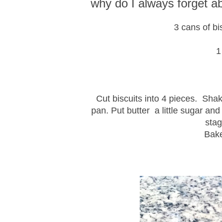
why do I always forget 
3 cans of bi
1
Cut biscuits into 4 pieces. Sha
pan. Put butter a little sugar and
stag
Bake