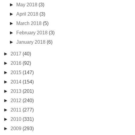
►
May 2018
(3)
►
April 2018
(3)
►
March 2018
(5)
►
February 2018
(3)
►
January 2018
(6)
►
2017
(40)
►
2016
(92)
►
2015
(147)
►
2014
(154)
►
2013
(201)
►
2012
(240)
►
2011
(277)
►
2010
(331)
►
2009
(293)