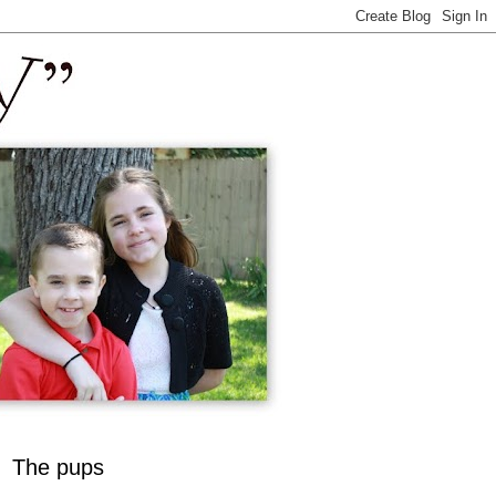
The pups