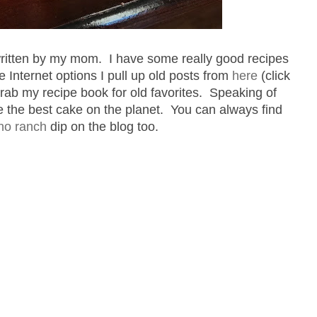
 written by my mom. I have some really good recipes
he Internet options I pull up old posts from
here
(click
rab my recipe book for old favorites. Speaking of
e the best cake on the planet. You can always find
no ranch
dip on the blog too.