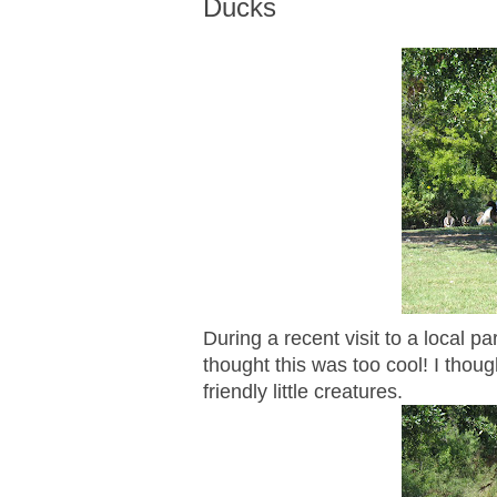
Ducks
During a recent visit to a local p
thought this was too cool! I thou
friendly little creatures.