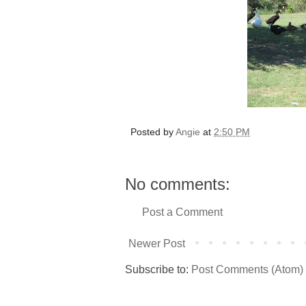
Posted by
Angie
at
2:50 PM
No comments:
Post a Comment
Newer Post
Subscribe to:
Post Comments (Atom)