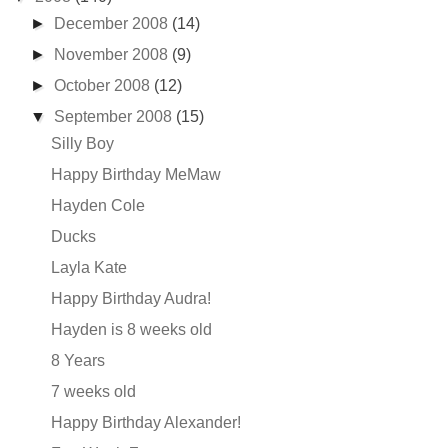
►
December 2008
(14)
►
November 2008
(9)
►
October 2008
(12)
▼
September 2008
(15)
Silly Boy
Happy Birthday MeMaw
Hayden Cole
Ducks
Layla Kate
Happy Birthday Audra!
Hayden is 8 weeks old
8 Years
7 weeks old
Happy Birthday Alexander!