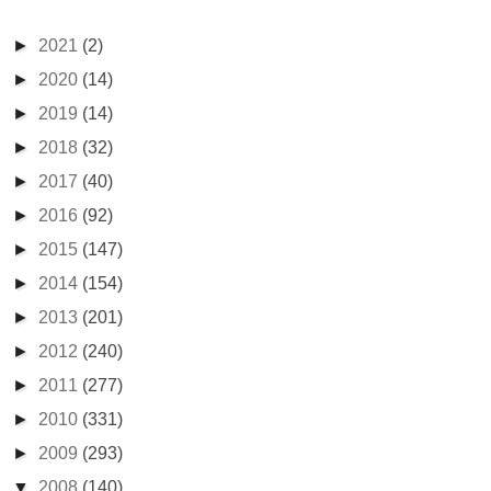
►
2021
(2)
►
2020
(14)
►
2019
(14)
►
2018
(32)
►
2017
(40)
►
2016
(92)
►
2015
(147)
►
2014
(154)
►
2013
(201)
►
2012
(240)
►
2011
(277)
►
2010
(331)
►
2009
(293)
▼
2008
(140)