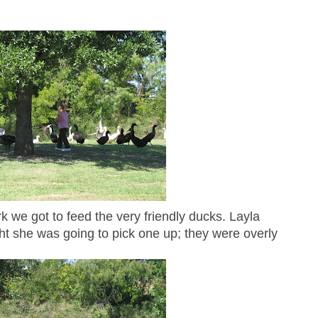
ark we got to feed the very friendly ducks. Layla
ght she was going to pick one up; they were overly