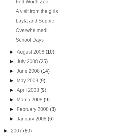
Fort Worth Zoo
A visit from the girls
Layla and Sophie
Overwhelmed!!
School Days
►
August 2008
(10)
►
July 2008
(25)
►
June 2008
(14)
►
May 2008
(9)
►
April 2008
(9)
►
March 2008
(9)
►
February 2008
(8)
►
January 2008
(6)
►
2007
(60)