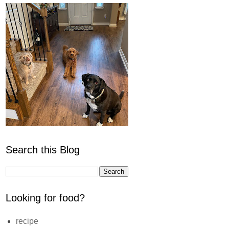
Search this Blog
Looking for food?
recipe