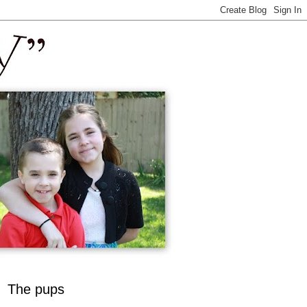
The pups