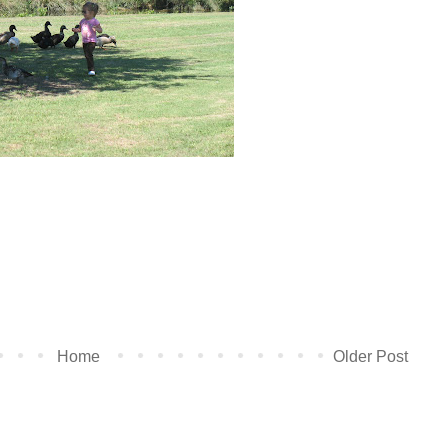
Home
Older Post