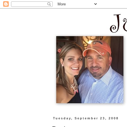
Tuesday, September 23, 2008