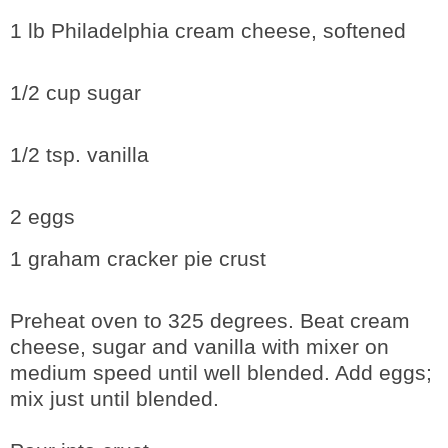
1 lb Philadelphia cream cheese, softened
1/2 cup sugar
1/2 tsp. vanilla
2 eggs
1 graham cracker pie crust
Preheat oven to 325 degrees. Beat cream
cheese, sugar and vanilla with mixer on
medium speed until well blended. Add eggs;
mix just until blended.