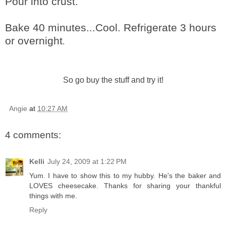
Pour into crust.
Bake 40 minutes...Cool. Refrigerate 3 hours
or overnight
.
So go buy the stuff and try it!
Angie
at
10:27 AM
4 comments:
Kelli
July 24, 2009 at 1:22 PM
Yum. I have to show this to my hubby. He's the baker and
LOVES cheesecake. Thanks for sharing your thankful
things with me.
Reply