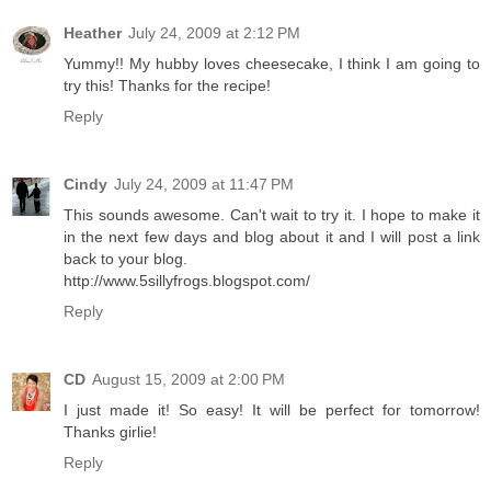
Heather
July 24, 2009 at 2:12 PM
Yummy!! My hubby loves cheesecake, I think I am going to
try this! Thanks for the recipe!
Reply
Cindy
July 24, 2009 at 11:47 PM
This sounds awesome. Can't wait to try it. I hope to make it
in the next few days and blog about it and I will post a link
back to your blog.
http://www.5sillyfrogs.blogspot.com/
Reply
CD
August 15, 2009 at 2:00 PM
I just made it! So easy! It will be perfect for tomorrow!
Thanks girlie!
Reply