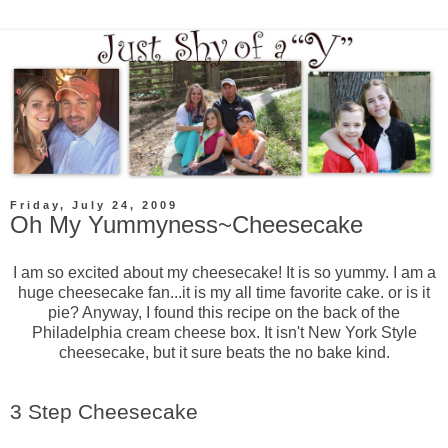
Friday, July 24, 2009
Oh My Yummyness~Cheesecake
I am so excited about my cheesecake! It is so yummy. I am a
huge cheesecake fan...it is my all time favorite cake. or is it
pie? Anyway, I found this recipe on the back of the
Philadelphia cream cheese box. It isn't New York Style
cheesecake, but it sure beats the no bake kind.
3 Step Cheesecake