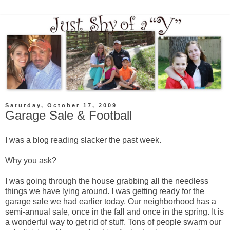
Saturday, October 17, 2009
Garage Sale & Football
I was a blog reading slacker the past week.
Why you ask?
I was going through the house grabbing all the needless
things we have lying around. I was getting ready for the
garage sale we had earlier today. Our neighborhood has a
semi-annual sale, once in the fall and once in the spring. It is
a wonderful way to get rid of stuff. Tons of people swarm our