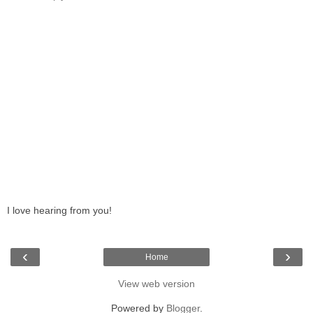
I love hearing from you!
‹
›
Home
View web version
Powered by
Blogger
.