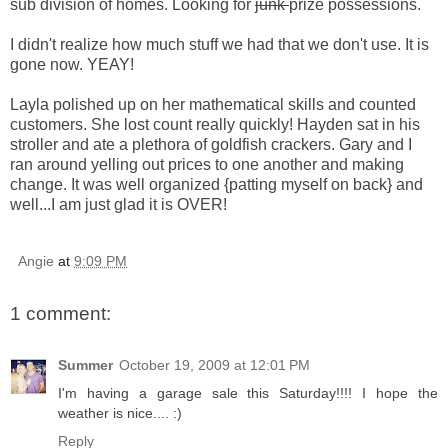
sub division of homes. Looking for
junk
prize possessions.
I didn't realize how much stuff we had that we don't use. It is
gone now.
YEAY
!
Layla polished up on her mathematical skills and counted
customers. She lost count really quickly! Hayden sat in his
stroller and ate a plethora of goldfish crackers. Gary and I
ran around yelling out prices to one another and making
change. It was well organized {patting myself on back} and
well...I am just glad it is OVER!
Angie
at
9:09 PM
1 comment:
Summer
October 19, 2009 at 12:01 PM
I'm having a garage sale this Saturday!!!! I hope the
weather is nice.... :)
Reply