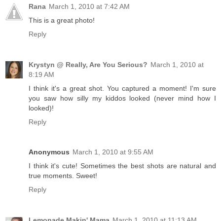
Rana
March 1, 2010 at 7:42 AM
This is a great photo!
Reply
Krystyn @ Really, Are You Serious?
March 1, 2010 at
8:19 AM
I think it's a great shot. You captured a moment! I'm sure
you saw how silly my kiddos looked (never mind how I
looked)!
Reply
Anonymous
March 1, 2010 at 9:55 AM
I think it's cute! Sometimes the best shots are natural and
true moments. Sweet!
Reply
Lemonade Makin' Mama
March 1, 2010 at 11:13 AM