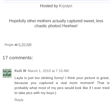
Hosted by
Krystyn
Hopefully other mothers actually captured sweet, less
chaotic photos!
Heehee
!
Angie
at
6:20 AM
17 comments:
Kelli W
March 1, 2010 at 7:10 AM
Layla is just too stinking funny! I think your picture is great,
because you captured a real mom moment! That is
probably what most of my pics would look like if I ever tried
to take pics with my boys:)
Reply