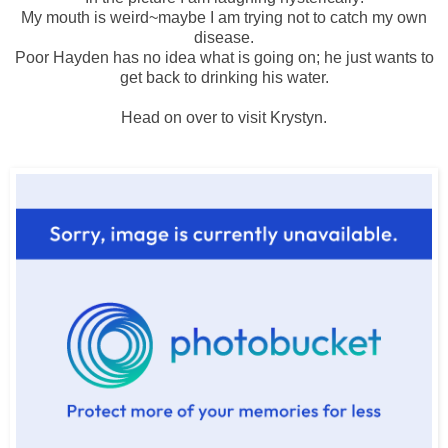
My mouth is weird~maybe I am trying not to catch my own
disease.
Poor Hayden has no idea what is going on; he just wants to
get back to drinking his water.
Head on over to visit
Krystyn
.