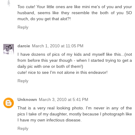
Too cute! Your little ones are like mini me's of you and your
husband, seems like they resemble the both of you SO
much, do you get that alot?!
Reply
darcie
March 1, 2010 at 11:05 PM
I have dozens of pics of my kids and myself like this...(not
from before this year though - when I started trying to get a
daily pic with one or both of them!)
cute! nice to see I'm not alone in this endeavor!
Reply
Unknown
March 3, 2010 at 5:41 PM
That is a very real looking photo. I'm never in any of the
pics I take of my daughter, mostly because I photograph like
I have my own infectious disease.
Reply