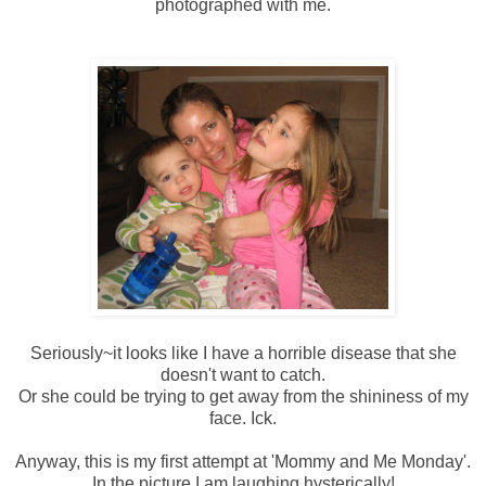
photographed with me.
Seriously~it looks like I have a horrible disease that she
doesn't want to catch.
Or she could be trying to get away from the shininess of my
face.
Ick
.
Anyway, this is my first attempt at 'Mommy and Me Monday'.
In the picture I am laughing hysterically!