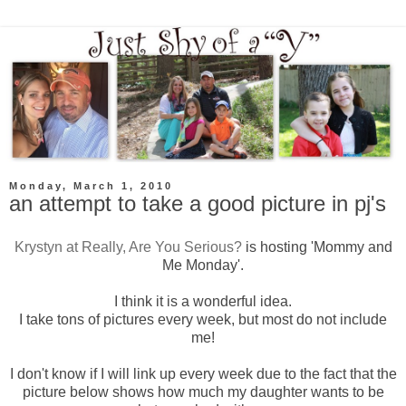
Monday, March 1, 2010
an attempt to take a good picture in pj's
Krystyn
at Really, Are You Serious?
is hosting 'Mommy and
Me Monday'.
I think it is a wonderful idea.
I take tons of pictures every week, but most do not include
me!
I don't know if I will link up every week due to the fact that the
picture below shows how much my daughter wants to be