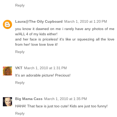
Reply
Laura@The Oily Cupboard
March 1, 2010 at 1:20 PM
you know it dawned on me i rarely have any photos of me
w/ALL 4 of my kids either!
and her face is priceless! it's like ur squeezing all the love
from her! love love love it!
Reply
VKT
March 1, 2010 at 1:31 PM
It's an adorable picture! Precious!
Reply
Big Mama Cass
March 1, 2010 at 1:35 PM
HAHA! That face is just too cute! Kids are just too funny!
Reply