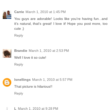
Carrie
March 1, 2010 at 1:45 PM
You guys are adorable! Looks like you're having fun...and
it's natural, that's great! I love it! Hope you post more, too
cute ;)
Reply
Brandie
March 1, 2010 at 2:53 PM
Well I love it so cute!
Reply
lsnellings
March 1, 2010 at 5:57 PM
That picture is hilarious!!
Reply
L
March 1, 2010 at 9:28 PM