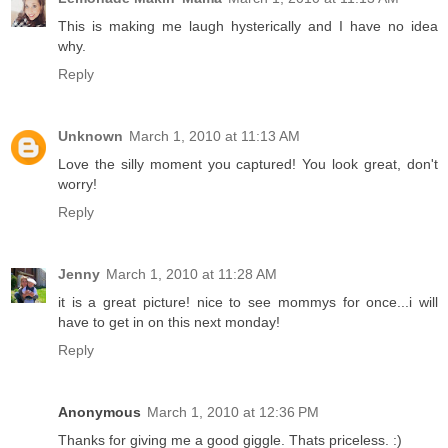
This is making me laugh hysterically and I have no idea
why.
Reply
Unknown
March 1, 2010 at 11:13 AM
Love the silly moment you captured! You look great, don't
worry!
Reply
Jenny
March 1, 2010 at 11:28 AM
it is a great picture! nice to see mommys for once...i will
have to get in on this next monday!
Reply
Anonymous
March 1, 2010 at 12:36 PM
Thanks for giving me a good giggle. Thats priceless. :)