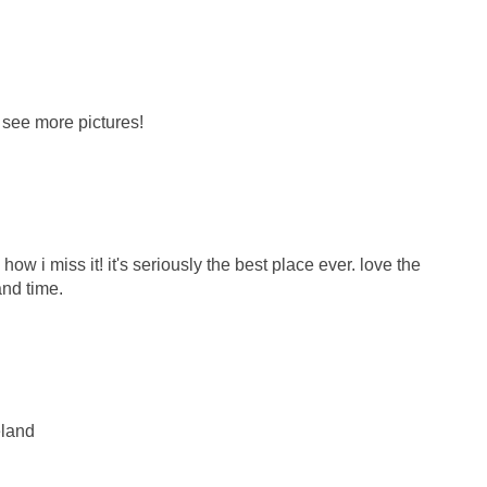
o see more pictures!
w i miss it! it's seriously the best place ever. love the
and time.
eland