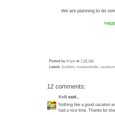
We are planning to do som
Happy
Posted by
Angie
at
7:06 AM
Labels:
buddies
,
husband/wife
,
vacation
12 comments:
Kelli
said...
Nothing like a good vacation wi
had a nice time. Thanks for sha