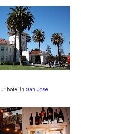
ur hotel in
San Jose