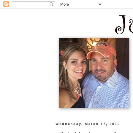
Wednesday, March 17, 2010