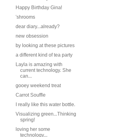
Happy Birthday Gina!
'shrooms
dear diary...already?
new obsession
by looking at these pictures
a different kind of tea party
Layla is amazing with
current technology. She
can...
gooey weekend treat
Carrot Souffle
I really like this water bottle.
Visualizing green...Thinking
spring!
loving her some
technology...