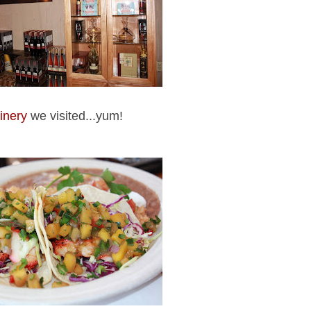
inery
we visited...yum!