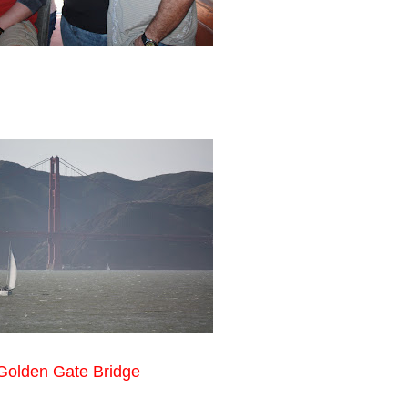
Golden Gate Bridge