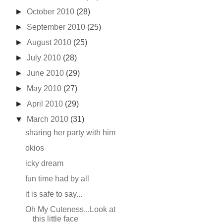
►
October 2010
(28)
►
September 2010
(25)
►
August 2010
(25)
►
July 2010
(28)
►
June 2010
(29)
►
May 2010
(27)
►
April 2010
(29)
▼
March 2010
(31)
sharing her party with him
okios
icky dream
fun time had by all
it is safe to say...
Oh My Cuteness...Look at
this little face