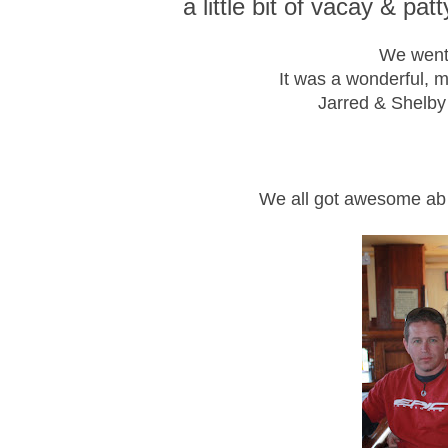
a little bit of vacay & pat
We went
It was a wonderful, 
Jarred & Shelby
We all got awesome ab 