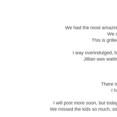
We had the most amazing 
We d
This is gril
I way overindulged, bu
Jillian was wait
There is
I h
I will post more soon, but toda
We missed the kids so much, so 