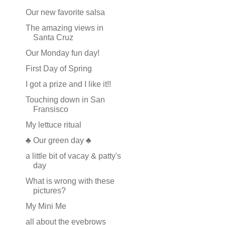
Our new favorite salsa
The amazing views in
Santa Cruz
Our Monday fun day!
First Day of Spring
I got a prize and I like it!!
Touching down in San
Fransisco
My lettuce ritual
♣ Our green day ♣
a little bit of vacay & patty's
day
What is wrong with these
pictures?
My Mini Me
all about the eyebrows