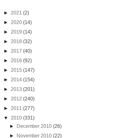
►
2021
(2)
►
2020
(14)
►
2019
(14)
►
2018
(32)
►
2017
(40)
►
2016
(92)
►
2015
(147)
►
2014
(154)
►
2013
(201)
►
2012
(240)
►
2011
(277)
▼
2010
(331)
►
December 2010
(26)
►
November 2010
(22)