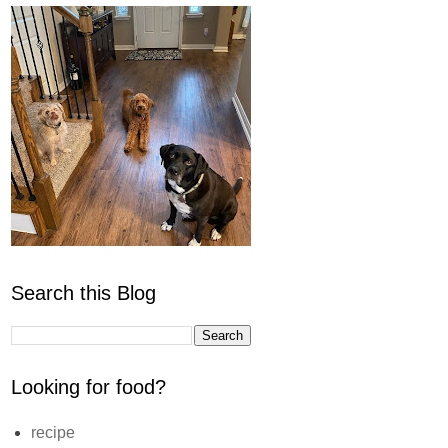
Search this Blog
Looking for food?
recipe