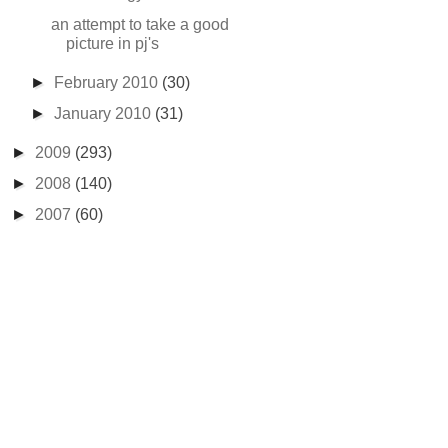
an attempt to take a good
picture in pj's
►
February 2010
(30)
►
January 2010
(31)
►
2009
(293)
►
2008
(140)
►
2007
(60)