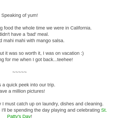
Speaking of yum!
food the whole time we were in California.
idn't have a 'bad' meal.
led mahi mahi with mango salsa.
t it was so worth it, I was on vacation :)
ing for me when I got back...teehee!
~~~~~
 a quick peek into our trip.
ave a million pictures!
y I must catch up on laundry, dishes and cleaning.
I'll be spending the day playing and celebrating
St.
Patty's Day
!