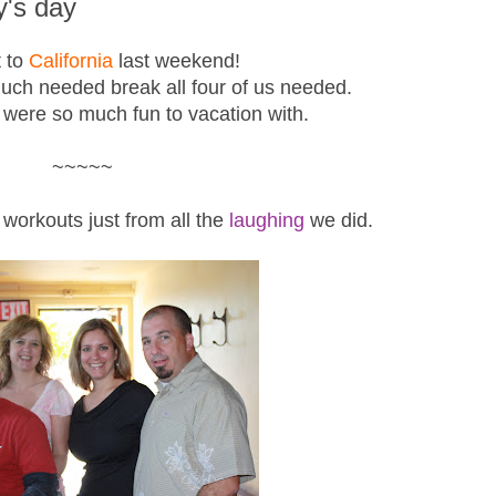
ty's day
 to
California
last weekend!
much needed break all four of us needed.
 were so much fun to vacation with.
~~~~~
workouts just from all the
laughing
we did.