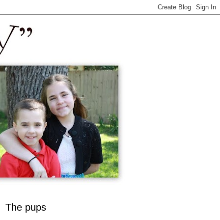
The pups