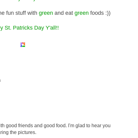
e fun stuff with
green
and eat
green
foods :))
 St. Patricks Day Y'all!!
s
th good friends and good food. I'm glad to hear you
ring the pictures.