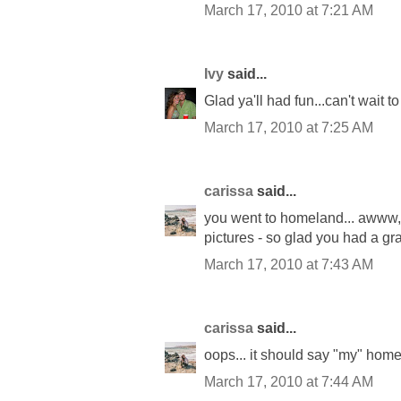
March 17, 2010 at 7:21 AM
Ivy
said...
Glad ya'll had fun...can't wait t
March 17, 2010 at 7:25 AM
carissa
said...
you went to homeland... awww, ho
pictures - so glad you had a gr
March 17, 2010 at 7:43 AM
carissa
said...
oops... it should say "my" hom
March 17, 2010 at 7:44 AM