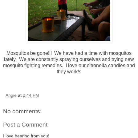
Mosquitos be gone!!! We have had a time with mosquitos
lately. We are constantly spraying ourselves and trying new
mosquito fighting remedies. I love our citronella candles and
they work!s
Angie
at
2:44 PM
No comments:
Post a Comment
I love hearing from you!