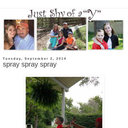
Tuesday, September 2, 2014
spray spray spray