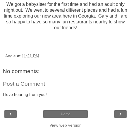
We got a babysitter for the first time and had an adult only
night out. We went to several different places and had a fun
time exploring our new area here in Georgia. Gary and I are
so happy to have so many fun restaurants nearby to show
our friends!
Angie
at
11:21 PM
No comments:
Post a Comment
I love hearing from you!
‹
›
Home
View web version