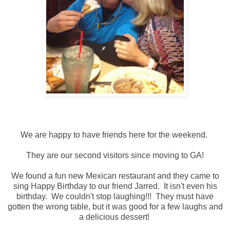
We are happy to have friends here for the weekend.
They are our second visitors since moving to GA!
We found a fun new Mexican restaurant and they came to
sing Happy Birthday to our friend Jarred. It isn't even his
birthday. We couldn't stop laughing!!! They must have
gotten the wrong table, but it was good for a few laughs and
a delicious dessert!