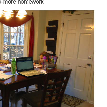
d more homework