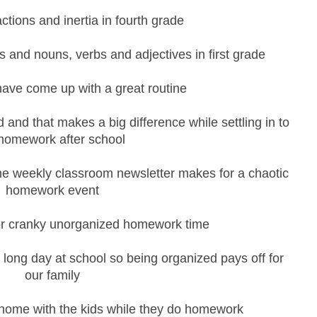
actions and inertia in fourth grade
 and nouns, verbs and adjectives in first grade
have come up with a great routine
and that makes a big difference while settling in to
homework after school
the weekly classroom newsletter makes for a chaotic
homework event
or cranky unorganized homework time
 a long day at school so being organized pays off for
our family
e home with the kids while they do homework