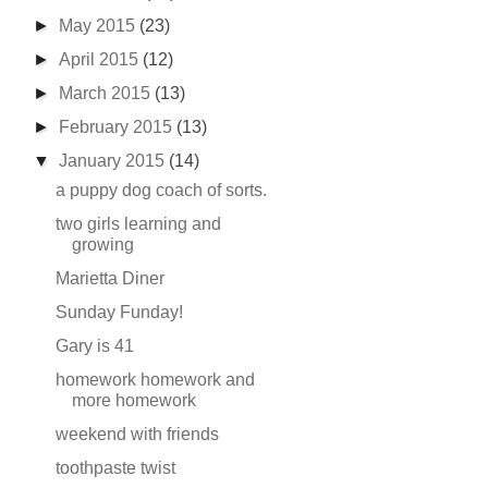
►
May 2015
(23)
►
April 2015
(12)
►
March 2015
(13)
►
February 2015
(13)
▼
January 2015
(14)
a puppy dog coach of sorts.
two girls learning and
growing
Marietta Diner
Sunday Funday!
Gary is 41
homework homework and
more homework
weekend with friends
toothpaste twist