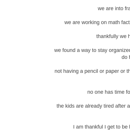
we are into fr
we are working on math facts
thankfully we 
we found a way to stay organized 
do 
not having a pencil or paper or 
no one has time f
the kids are already tired after
I am thankful I get to b