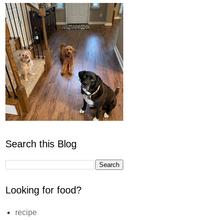
Search this Blog
Looking for food?
recipe