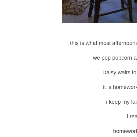
this is what most afternoon
we pop popcorn
Daisy waits for
it is homework
i keep my la
i re
homework 