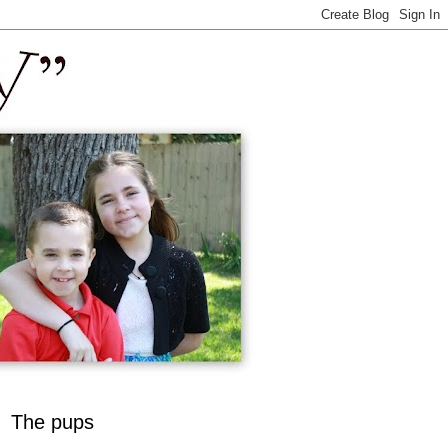
The pups