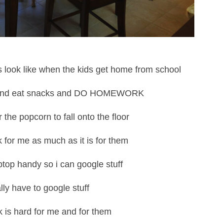
s look like when the kids get home from school
 and eat snacks and DO HOMEWORK
 the popcorn to fall onto the floor
 for me as much as it is for them
ptop handy so i can google stuff
ally have to google stuff
is hard for me and for them