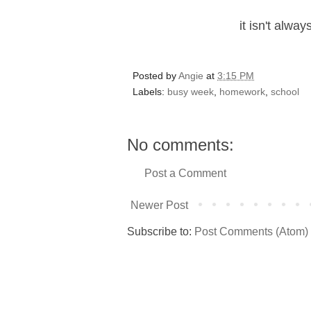
it isn't alwa
Posted by
Angie
at
3:15 PM
Labels:
busy week
,
homework
,
school
No comments:
Post a Comment
Newer Post
Subscribe to:
Post Comments (Atom)