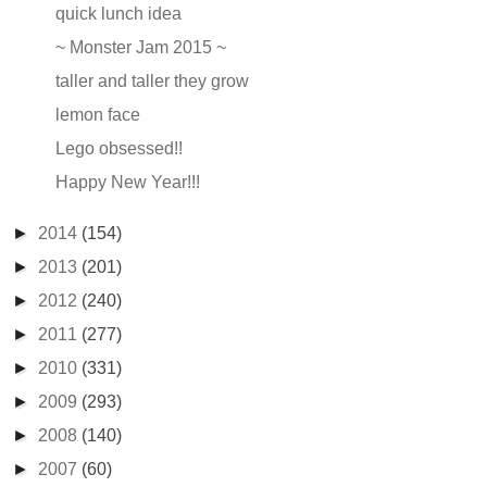
quick lunch idea
~ Monster Jam 2015 ~
taller and taller they grow
lemon face
Lego obsessed!!
Happy New Year!!!
►
2014
(154)
►
2013
(201)
►
2012
(240)
►
2011
(277)
►
2010
(331)
►
2009
(293)
►
2008
(140)
►
2007
(60)