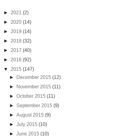
►
2021
(2)
►
2020
(14)
►
2019
(14)
►
2018
(32)
►
2017
(40)
►
2016
(92)
▼
2015
(147)
►
December 2015
(12)
►
November 2015
(11)
►
October 2015
(11)
►
September 2015
(9)
►
August 2015
(9)
►
July 2015
(10)
►
June 2015
(10)