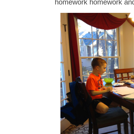
homework homework an