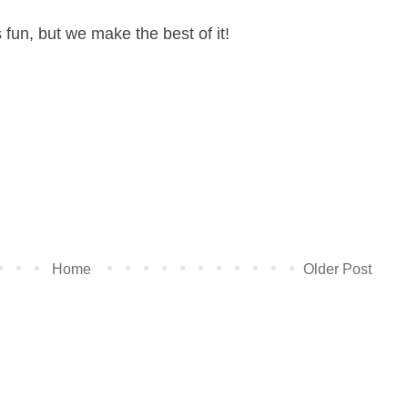
ys fun, but we make the best of it!
Home
Older Post