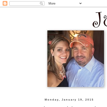
Monday, January 19, 2015