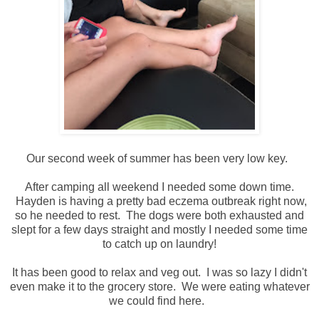
Our second week of summer has been very low key.
After camping all weekend I needed some down time.
Hayden is having a pretty bad eczema outbreak right now,
so he needed to rest. The dogs were both exhausted and
slept for a few days straight and mostly I needed some time
to catch up on laundry!
It has been good to relax and veg out. I was so lazy I didn't
even make it to the grocery store. We were eating whatever
we could find here.