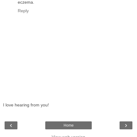
eczema.
Reply
I love hearing from you!
‹
›
Home