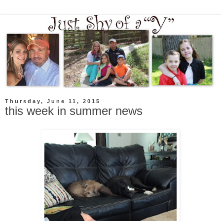
Thursday, June 11, 2015
this week in summer news