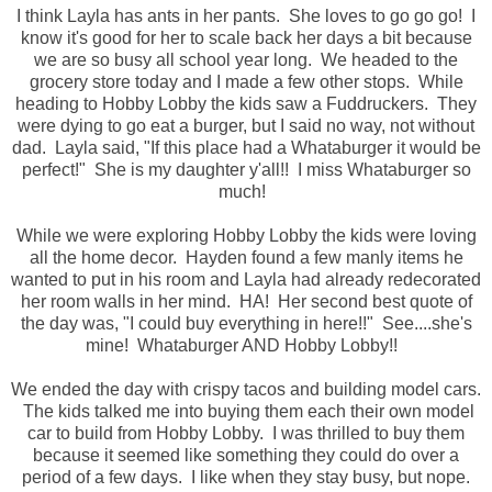
I think Layla has ants in her pants. She loves to go go go! I
know it's good for her to scale back her days a bit because
we are so busy all school year long. We headed to the
grocery store today and I made a few other stops. While
heading to Hobby Lobby the kids saw a Fuddruckers. They
were dying to go eat a burger, but I said no way, not without
dad. Layla said, "If this place had a Whataburger it would be
perfect!" She is my daughter y'all!! I miss Whataburger so
much!
While we were exploring Hobby Lobby the kids were loving
all the home decor. Hayden found a few manly items he
wanted to put in his room and Layla had already redecorated
her room walls in her mind. HA! Her second best quote of
the day was, "I could buy everything in here!!" See....she's
mine! Whataburger AND Hobby Lobby!!
We ended the day with crispy tacos and building model cars.
The kids talked me into buying them each their own model
car to build from Hobby Lobby. I was thrilled to buy them
because it seemed like something they could do over a
period of a few days. I like when they stay busy, but nope.