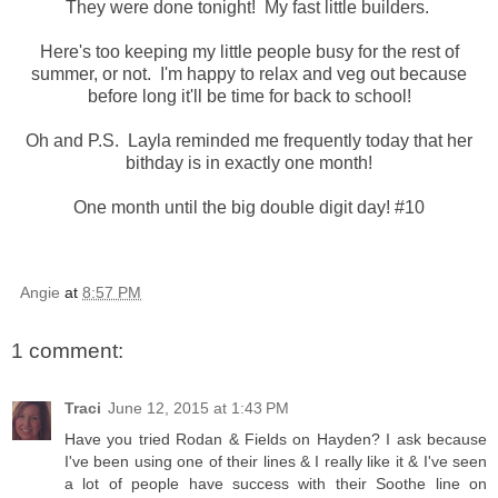
They were done tonight! My fast little builders.
Here's too keeping my little people busy for the rest of
summer, or not. I'm happy to relax and veg out because
before long it'll be time for back to school!
Oh and P.S. Layla reminded me frequently today that her
bithday is in exactly one month!
One month until the big double digit day! #10
Angie
at
8:57 PM
1 comment:
Traci
June 12, 2015 at 1:43 PM
Have you tried Rodan & Fields on Hayden? I ask because
I've been using one of their lines & I really like it & I've seen
a lot of people have success with their Soothe line on