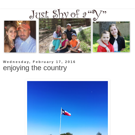
Wednesday, February 17, 2016
enjoying the country