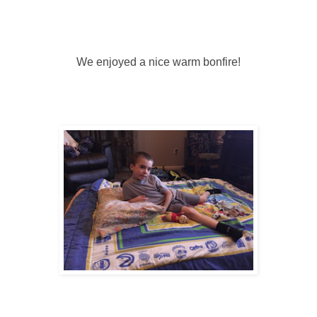
We enjoyed a nice warm bonfire!