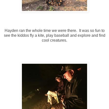
Hayden ran the whole time we were there. It was so fun to
see the kiddos fly a kite, play baseball and explore and find
cool creatures.