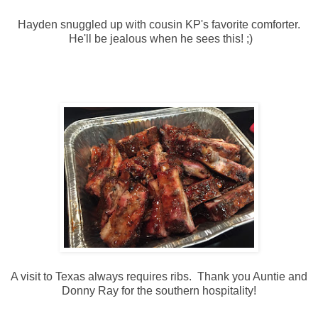
Hayden snuggled up with cousin KP's favorite comforter.
He'll be jealous when he sees this! ;)
A visit to Texas always requires ribs. Thank you Auntie and
Donny Ray for the southern hospitality!