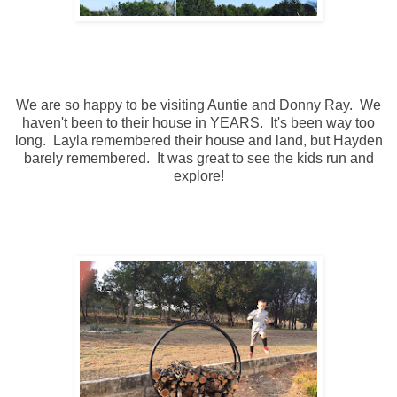
We are so happy to be visiting Auntie and Donny Ray. We
haven't been to their house in YEARS. It's been way too
long. Layla remembered their house and land, but Hayden
barely remembered. It was great to see the kids run and
explore!