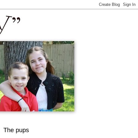
The pups