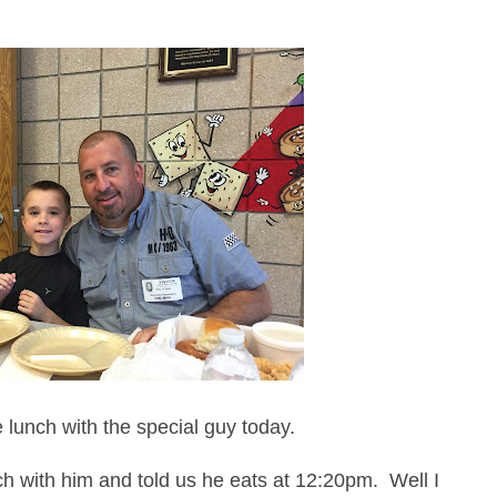
 lunch with the special guy today.
 with him and told us he eats at 12:20pm. Well I