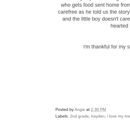
who gets food sent home fro
carefree as he told us the stor
and the little boy doesn't ca
hearted 
I'm thankful for my 
Posted by
Angie
at
2:30 PM
Labels:
2nd grade
,
hayden
,
i love my m