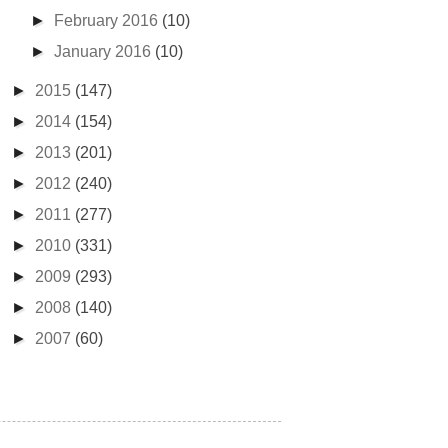
►
February 2016
(10)
►
January 2016
(10)
►
2015
(147)
►
2014
(154)
►
2013
(201)
►
2012
(240)
►
2011
(277)
►
2010
(331)
►
2009
(293)
►
2008
(140)
►
2007
(60)