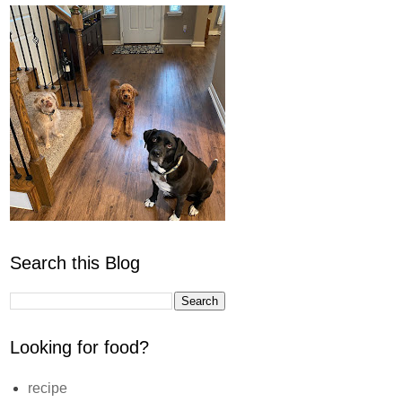
Search this Blog
Looking for food?
recipe