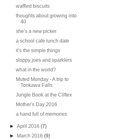
waffled biscuits
thoughts about growing into
40
she's a new picker
a school cafe lunch date
it's the simple things
sloppy joes and sparklers
what in the world?
Muted Monday - A trip to
Tonkawa Falls
Jungle Book at the Cliftex
Mother's Day 2016
a hand full of memories
►
April 2016
(7)
►
March 2016
(9)