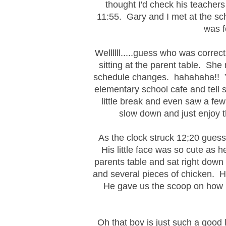
thought I'd check his teachers 
11:55. Gary and I met at the sc
was f
Wellllll.....guess who was corre
sitting at the parent table. She
schedule changes. hahahaha!! Yo
elementary school cafe and tell 
little break and even saw a few
slow down and just enjoy t
As the clock struck 12;20 gues
His little face was so cute as 
parents table and sat right down
and several pieces of chicken. H
He gave us the scoop on how m
Oh that boy is just such a good 