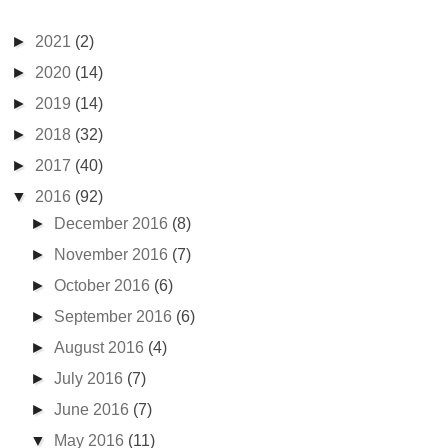
►
2021
(2)
►
2020
(14)
►
2019
(14)
►
2018
(32)
►
2017
(40)
▼
2016
(92)
►
December 2016
(8)
►
November 2016
(7)
►
October 2016
(6)
►
September 2016
(6)
►
August 2016
(4)
►
July 2016
(7)
►
June 2016
(7)
▼
May 2016
(11)