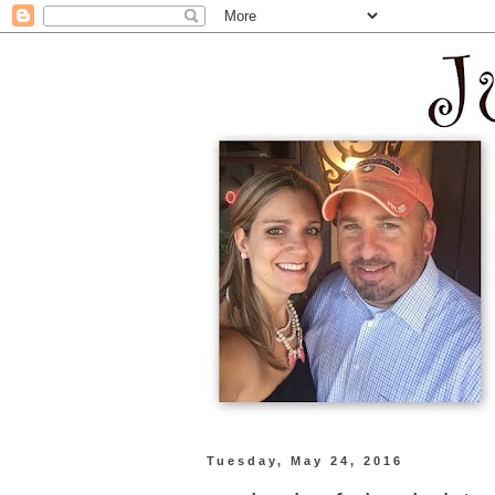
Tuesday, May 24, 2016