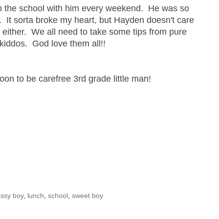
m the school with him every weekend. He was so
y. It sorta broke my heart, but Hayden doesn't care
re either. We all need to take some tips from pure
kiddos. God love them all!!
soon to be carefree 3rd grade little man!
essy boy
,
lunch
,
school
,
sweet boy