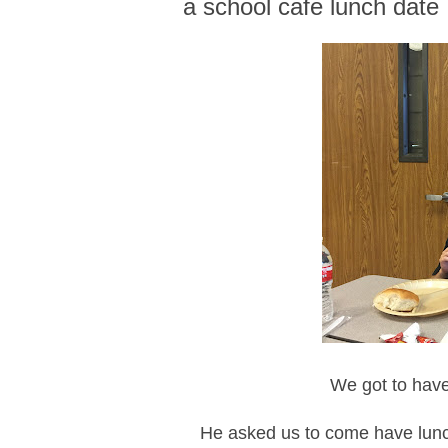
a school cafe lunch date
We got to have
He asked us to come have lunch