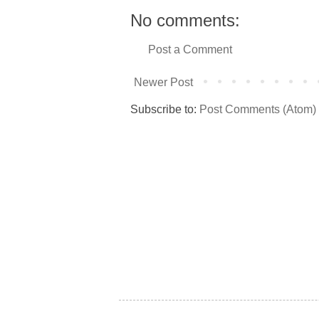
No comments:
Post a Comment
Newer Post
Subscribe to:
Post Comments (Atom)