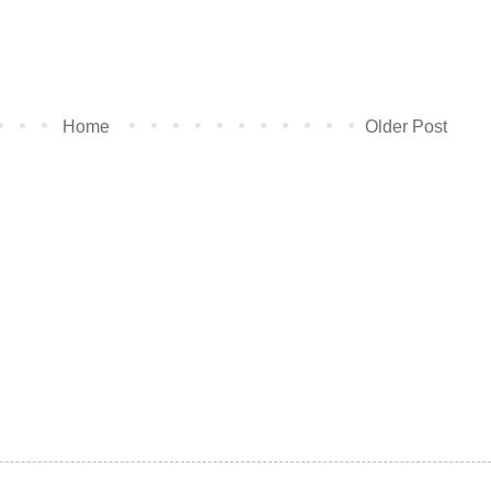
Home
Older Post