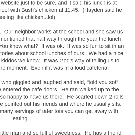
website just to be sure, and it said his lunch is at
hool with Bush's chicken at 11:45. (Hayden said he
eeling like chicken...lol)
ct. Our neighbor works at the school and she saw us
 mentioned that half way through the year the lunch
u know what? It was ok. It was so fun to sit in an
stories about school lunches of ours. We had a nice
 kiddos we know. It was God's way of telling us to
he moment. Even if it was in a loud cafeteria.
s who giggled and laughed and said, "told you so!"
he entered the cafe doors. He ran-walked up to the
 so happy to have us there. He scarfed down 2 rolls
e pointed out his friends and where he usually sits.
any servings of tater tots you can get away with
eating.
little man and so full of sweetness. He has a friend