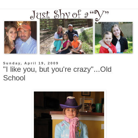
Sunday, April 19, 2009
"I like you, but you're crazy"...Old
School