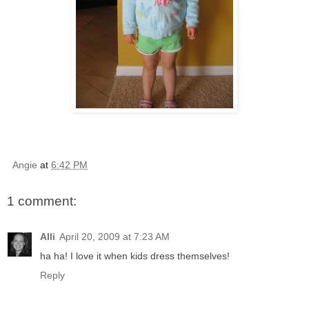
Angie
at
6:42 PM
1 comment:
Alli
April 20, 2009 at 7:23 AM
ha ha! I love it when kids dress themselves!
Reply