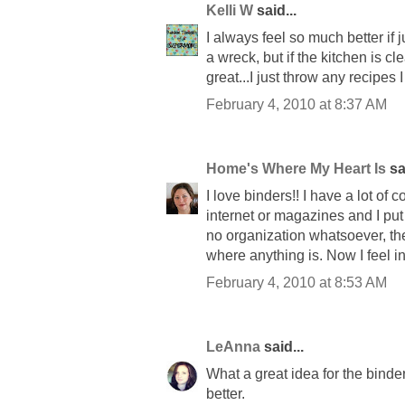
Kelli W
said...
I always feel so much better if
a wreck, but if the kitchen is c
great...I just throw any recipes I 
February 4, 2010 at 8:37 AM
Home's Where My Heart Is
sai
I love binders!! I have a lot of
internet or magazines and I put 
no organization whatsoever, the
where anything is. Now I feel in
February 4, 2010 at 8:53 AM
LeAnna
said...
What a great idea for the binder
better.