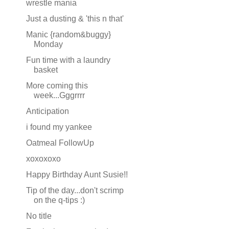
wrestle mania
Just a dusting & 'this n that'
Manic {random&buggy}
Monday
Fun time with a laundry
basket
More coming this
week...Gggrrrr
Anticipation
i found my yankee
Oatmeal FollowUp
xoxoxoxo
Happy Birthday Aunt Susie!!
Tip of the day...don't scrimp
on the q-tips :)
No title