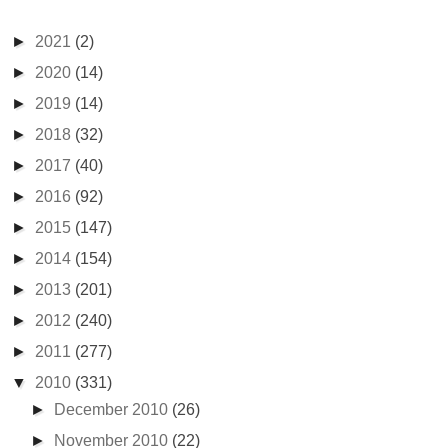
►
2021
(2)
►
2020
(14)
►
2019
(14)
►
2018
(32)
►
2017
(40)
►
2016
(92)
►
2015
(147)
►
2014
(154)
►
2013
(201)
►
2012
(240)
►
2011
(277)
▼
2010
(331)
►
December 2010
(26)
►
November 2010
(22)