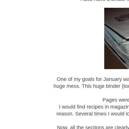
One of my goals for January was
huge mess. This huge binder {too 
Pages were 
I would find recipes in magazi
reason. Several times I would lo
Now, all the sections are clearl