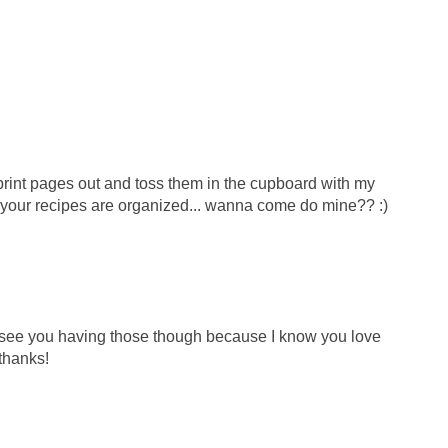
 print pages out and toss them in the cupboard with my
your recipes are organized... wanna come do mine?? :)
n see you having those though because I know you love
.thanks!