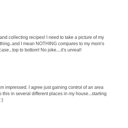
d collecting recipes! I need to take a picture of my
 nothing..and I mean NOTHING compares to my mom's
kcase...top to bottom! No joke....it's unreal!
 am impressed. I agree just gaining control of an area
this in several different places in my house...starting
:)