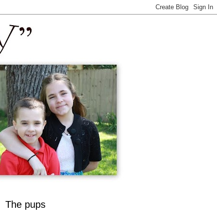
The pups