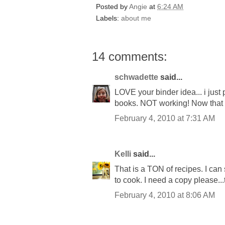
Posted by
Angie
at
6:24 AM
Labels:
about me
14 comments:
schwadette
said...
LOVE your binder idea... i just
books. NOT working! Now that 
February 4, 2010 at 7:31 AM
Kelli
said...
That is a TON of recipes. I ca
to cook. I need a copy please..
February 4, 2010 at 8:06 AM