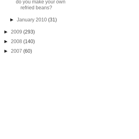
do you make your own
refried beans?
►
January 2010
(31)
►
2009
(293)
►
2008
(140)
►
2007
(60)