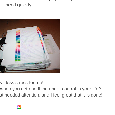
need quickly.
y...less stress for me!
when you get one thing under control in your life?
at needed attention, and I feel great that it is done!