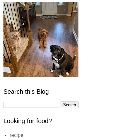
Search this Blog
Looking for food?
recipe