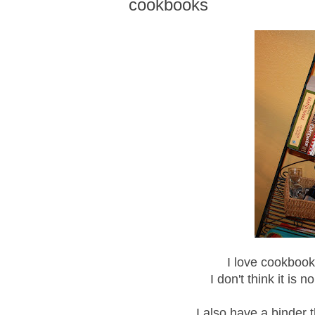
cookbooks
I love cookbooks
I don't think it is
I also have a binder t