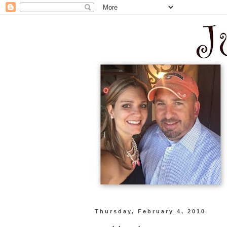
Thursday, February 4, 2010