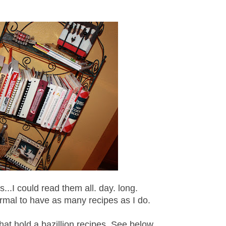
...I could read them all. day. long.
 normal to have as many recipes as I do.
hat hold a bazillion recipes. See below...