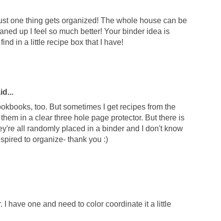
 just one thing gets organized! The whole house can be
leaned up I feel so much better! Your binder idea is
find in a little recipe box that I have!
d...
 cookbooks, too. But sometimes I get recipes from the
them in a clear three hole page protector. But there is
y're all randomly placed in a binder and I don't know
spired to organize- thank you :)
. I have one and need to color coordinate it a little