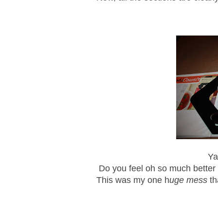
Ya
Do you feel oh so much better 
This was my one h
uge mess
th