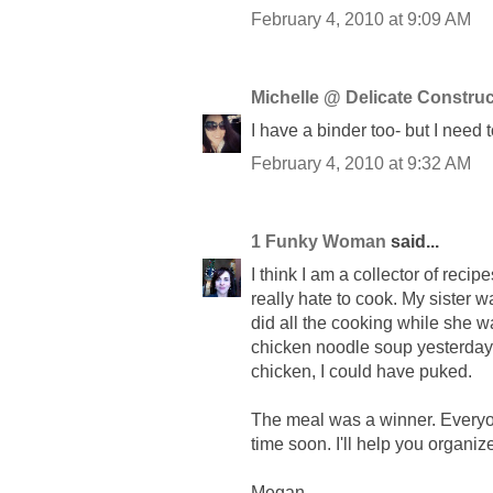
February 4, 2010 at 9:09 AM
Michelle @ Delicate Construc
I have a binder too- but I need 
February 4, 2010 at 9:32 AM
1 Funky Woman
said...
I think I am a collector of reci
really hate to cook. My sister
did all the cooking while she w
chicken noodle soup yesterday 
chicken, I could have puked.
The meal was a winner. Everyone
time soon. I'll help you organiz
Megan