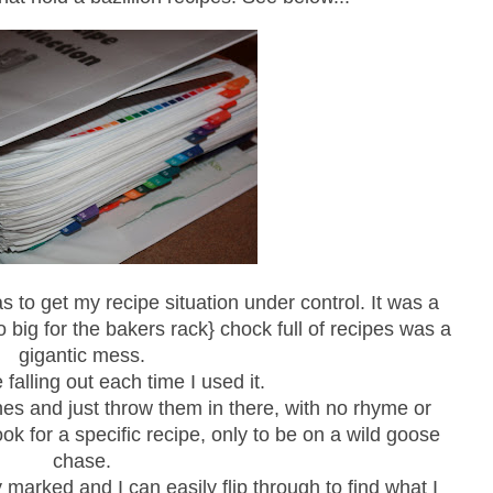
 to get my recipe situation under control. It was a
big for the bakers rack} chock full of recipes was a
gigantic mess.
falling out each time I used it.
nes and just throw them in there, with no rhyme or
ok for a specific recipe, only to be on a wild goose
chase.
y marked and I can easily flip through to find what I