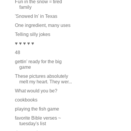
Fun in the snow = tired
family
'Snowed In' in Texas
One ingredient, many uses
Telling silly jokes
♥ ♥ ♥ ♥ ♥
48
gettin' ready for the big
game
These pictures absolutely
melt my heart. They wer...
What would you be?
cookbooks
playing the fish game
favorite Bible verses ~
tuesday's list