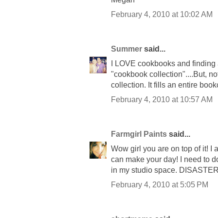
February 4, 2010 at 10:02 AM
Summer
said...
I LOVE cookbooks and finding an
"cookbook collection"....But,
collection. It fills an entire boo
February 4, 2010 at 10:57 AM
Farmgirl Paints
said...
Wow girl you are on top of it! I
can make your day! I need to do 
in my studio space. DISASTER
February 4, 2010 at 5:05 PM