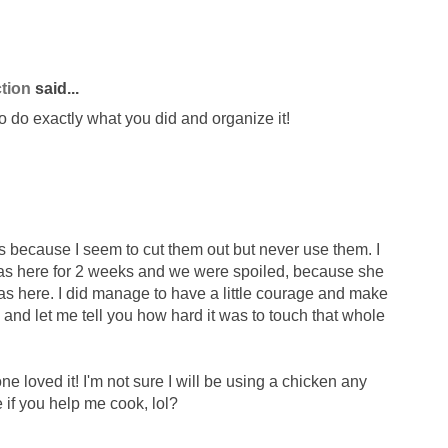
tion
said...
to do exactly what you did and organize it!
pes because I seem to cut them out but never use them. I
 was here for 2 weeks and we were spoiled, because she
as here. I did manage to have a little courage and make
and let me tell you how hard it was to touch that whole
 loved it! I'm not sure I will be using a chicken any
e if you help me cook, lol?