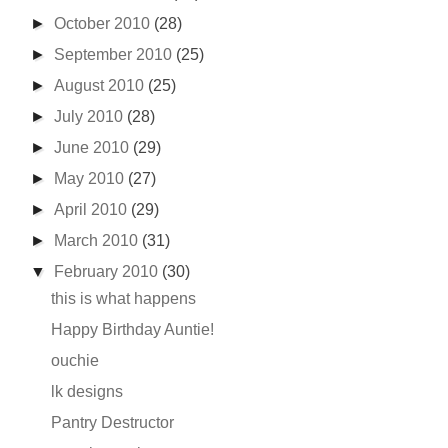
►
October 2010
(28)
►
September 2010
(25)
►
August 2010
(25)
►
July 2010
(28)
►
June 2010
(29)
►
May 2010
(27)
►
April 2010
(29)
►
March 2010
(31)
▼
February 2010
(30)
this is what happens
Happy Birthday Auntie!
ouchie
lk designs
Pantry Destructor