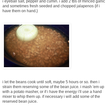
i eyeball salt, pepper and cumin. i add 2 tbs of minced garlic
and sometimes fresh seeded and chopped jalapenos {if i
have them on hand.}
i let the beans cook until soft, maybe 5 hours or so. then i
strain them reserving some of the bean juice. i mash 'em up
with a potato masher, or if i have the energy i'll use a hand
mixer to whip them up. if necessary i will add some of the
reserved bean juice.