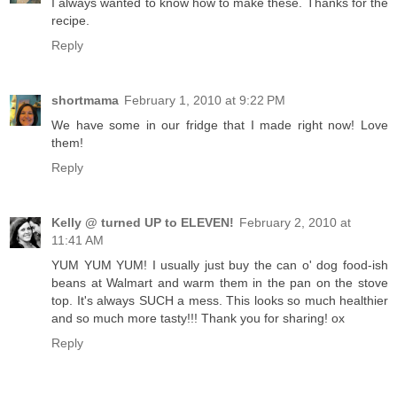
I always wanted to know how to make these. Thanks for the
recipe.
Reply
shortmama
February 1, 2010 at 9:22 PM
We have some in our fridge that I made right now! Love
them!
Reply
Kelly @ turned UP to ELEVEN!
February 2, 2010 at
11:41 AM
YUM YUM YUM! I usually just buy the can o' dog food-ish
beans at Walmart and warm them in the pan on the stove
top. It's always SUCH a mess. This looks so much healthier
and so much more tasty!!! Thank you for sharing! ox
Reply