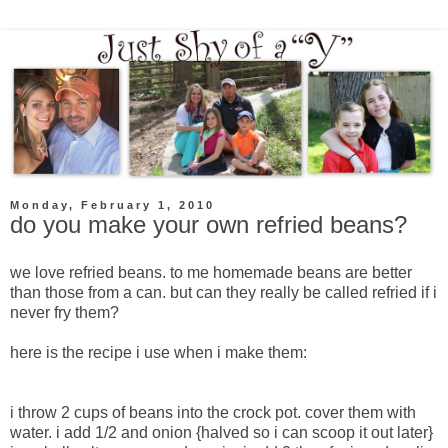
Monday, February 1, 2010
do you make your own refried beans?
we love refried beans. to me homemade beans are better
than those from a can. but can they really be called refried if i
never fry them?
here is the recipe i use when i make them:
i throw 2 cups of beans into the crock pot. cover them with
water. i add 1/2 and onion {halved so i can scoop it out later}