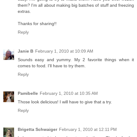
them? I'm all about making big batches of stuff and freezing
extras.
Thanks for sharing!!
Reply
Janie B
February 1, 2010 at 10:09 AM
Sounds easy and yummy. My 2 favorite things when it
comes to food. I'll have to try them.
Reply
Pamibelle
February 1, 2010 at 10:35 AM
Those look delicious! I will have to give that a try.
Reply
Brigetta Schwaiger
February 1, 2010 at 12:11 PM