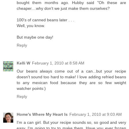
bought them months ago. Hubby said "Oh these are
cheaper....why don't we just make them ourselves?
100's of canned beans later . . .
Well, you know.
But maybe one day!
Reply
Kelli W
February 1, 2010 at 8:58 AM
Our beans always come out of a can...but your recipe
doesn't sound too hard to make! I love adding refried beans
to any mexican food because they are so few weight
watcher points:)
Reply
Home's Where My Heart Is
February 1, 2010 at 9:03 AM
I'm a can girl. But your recipe sounds so, so good and very
easy. I'm going to try to make them. Have you ever frozen