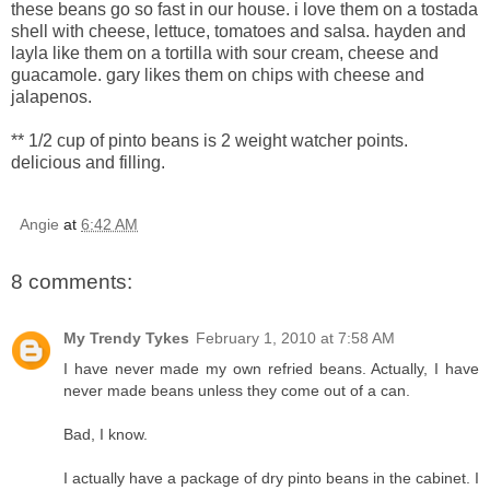
these beans go so fast in our house. i love them on a tostada
shell with cheese, lettuce, tomatoes and salsa. hayden and
layla like them on a tortilla with sour cream, cheese and
guacamole. gary likes them on chips with cheese and
jalapenos.
** 1/2 cup of pinto beans is 2 weight watcher points.
delicious and filling.
Angie
at
6:42 AM
8 comments:
My Trendy Tykes
February 1, 2010 at 7:58 AM
I have never made my own refried beans. Actually, I have
never made beans unless they come out of a can.
Bad, I know.
I actually have a package of dry pinto beans in the cabinet. I