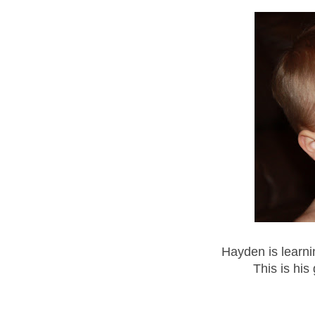
Hayden is learni
This is his