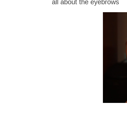
all about the eyebrows