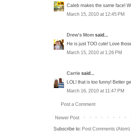
Caleb makes the same face! We
March 15, 2010 at 12:45 PM
Drew's Mom
said...
He is just TOO cute! Love those l
March 15, 2010 at 1:26 PM
Carrie
said...
LOL! that is too funny! Better g
March 16, 2010 at 11:47 PM
Post a Comment
Newer Post
Subscribe to:
Post Comments (Atom)