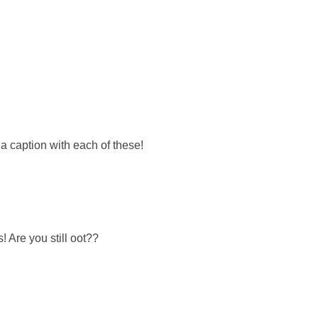
a caption with each of these!
! Are you still oot??