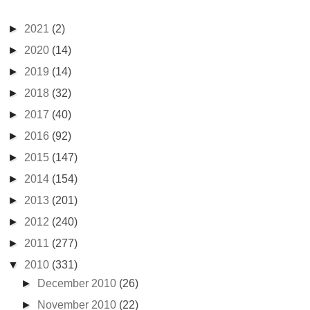
►
2021
(2)
►
2020
(14)
►
2019
(14)
►
2018
(32)
►
2017
(40)
►
2016
(92)
►
2015
(147)
►
2014
(154)
►
2013
(201)
►
2012
(240)
►
2011
(277)
▼
2010
(331)
►
December 2010
(26)
►
November 2010
(22)