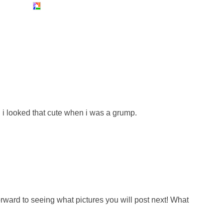
 i looked that cute when i was a grump.
forward to seeing what pictures you will post next! What