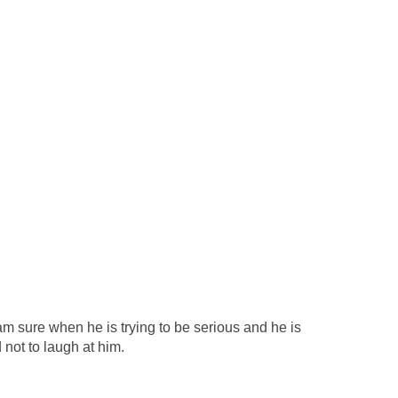
am sure when he is trying to be serious and he is
 not to laugh at him.