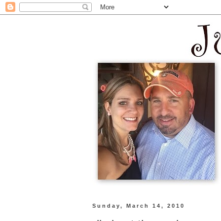
Sunday, March 14, 2010