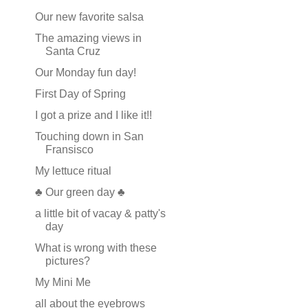
Our new favorite salsa
The amazing views in
Santa Cruz
Our Monday fun day!
First Day of Spring
I got a prize and I like it!!
Touching down in San
Fransisco
My lettuce ritual
♣ Our green day ♣
a little bit of vacay & patty's
day
What is wrong with these
pictures?
My Mini Me
all about the eyebrows