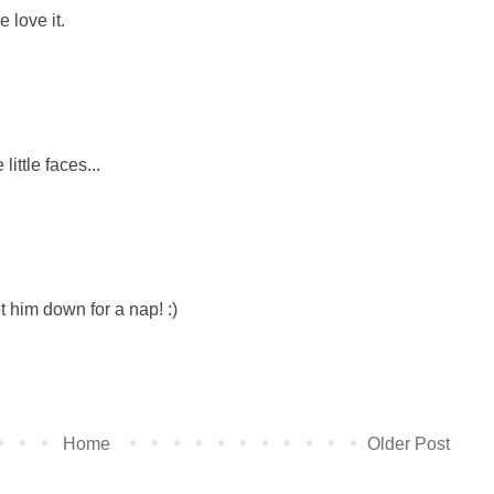
 love it.
ittle faces...
et him down for a nap! :)
Home
Older Post