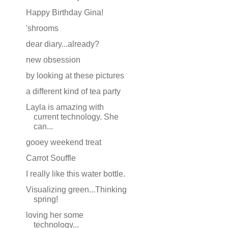
Happy Birthday Gina!
'shrooms
dear diary...already?
new obsession
by looking at these pictures
a different kind of tea party
Layla is amazing with
current technology. She
can...
gooey weekend treat
Carrot Souffle
I really like this water bottle.
Visualizing green...Thinking
spring!
loving her some
technology...