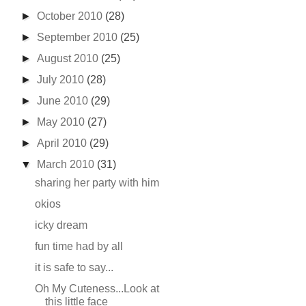
►
October 2010
(28)
►
September 2010
(25)
►
August 2010
(25)
►
July 2010
(28)
►
June 2010
(29)
►
May 2010
(27)
►
April 2010
(29)
▼
March 2010
(31)
sharing her party with him
okios
icky dream
fun time had by all
it is safe to say...
Oh My Cuteness...Look at
this little face