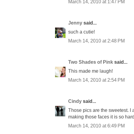
March 14, 2010 at 1:47 PM
Jenny
said...
such a cutie!
March 14, 2010 at 2:48 PM
Two Shades of Pink
said...
This made me laugh!
March 14, 2010 at 2:54 PM
Cindy
said...
Those pics are the sweetest. I 
making those faces it is so hard
March 14, 2010 at 6:49 PM