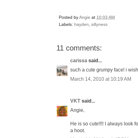
Posted by
Angie
at
10:03 AM
Labels:
hayden
,
sillyness
11 comments:
carissa
said...
such a cute grumpy face! i wish
March 14, 2010 at 10:19 AM
VKT
said...
Angie,
He is so cute!!!! I always look 
a hoot.