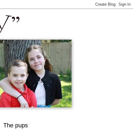
The pups