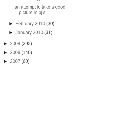
an attempt to take a good
picture in pj's
►
February 2010
(30)
►
January 2010
(31)
►
2009
(293)
►
2008
(140)
►
2007
(60)