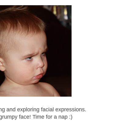
ng and exploring facial expressions.
 grumpy face! Time for a nap :)