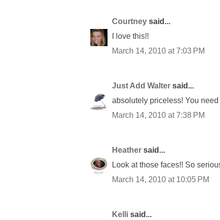
Courtney
said...
I love this!!
March 14, 2010 at 7:03 PM
Just Add Walter
said...
absolutely priceless! You need 
March 14, 2010 at 7:38 PM
Heather
said...
Look at those faces!! So serious
March 14, 2010 at 10:05 PM
Kelli
said...