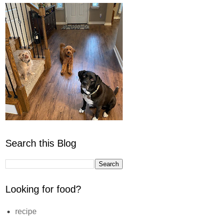
Search this Blog
Looking for food?
recipe