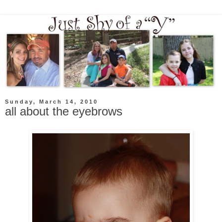
Sunday, March 14, 2010
all about the eyebrows