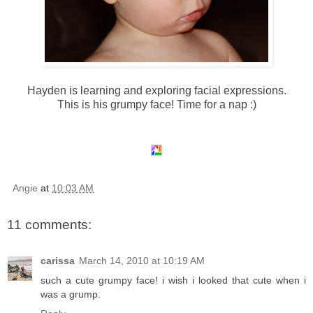
Hayden is learning and exploring facial expressions.
This is his grumpy face! Time for a nap :)
Angie
at
10:03 AM
11 comments:
carissa
March 14, 2010 at 10:19 AM
such a cute grumpy face! i wish i looked that cute when i
was a grump.