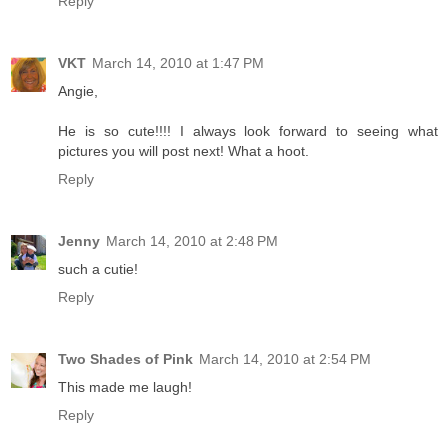
Reply
VKT
March 14, 2010 at 1:47 PM
Angie,
He is so cute!!!! I always look forward to seeing what
pictures you will post next! What a hoot.
Reply
Jenny
March 14, 2010 at 2:48 PM
such a cutie!
Reply
Two Shades of Pink
March 14, 2010 at 2:54 PM
This made me laugh!
Reply