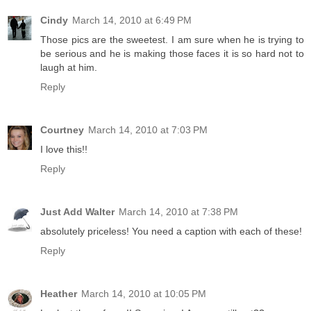
Cindy
March 14, 2010 at 6:49 PM
Those pics are the sweetest. I am sure when he is trying to
be serious and he is making those faces it is so hard not to
laugh at him.
Reply
Courtney
March 14, 2010 at 7:03 PM
I love this!!
Reply
Just Add Walter
March 14, 2010 at 7:38 PM
absolutely priceless! You need a caption with each of these!
Reply
Heather
March 14, 2010 at 10:05 PM