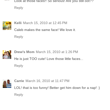
Look at those faces!! So serious! Are you still oot??
Reply
Kelli
March 15, 2010 at 12:45 PM
Caleb makes the same face! We love it.
Reply
Drew's Mom
March 15, 2010 at 1:26 PM
He is just TOO cute! Love those little faces...
Reply
Carrie
March 16, 2010 at 11:47 PM
LOL! that is too funny! Better get him down for a nap! :)
Reply