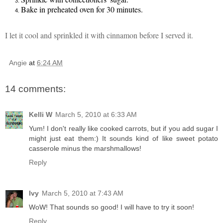
Bake in preheated oven for 30 minutes.
I let it cool and sprinkled it with c
innamon before I served it
.
Angie
at
6:24 AM
14 comments:
Kelli W
March 5, 2010 at 6:33 AM
Yum! I don't really like cooked carrots, but if you add sugar I
might just eat them:) It sounds kind of like sweet potato
casserole minus the marshmallows!
Reply
Ivy
March 5, 2010 at 7:43 AM
WoW! That sounds so good! I will have to try it soon!
Reply