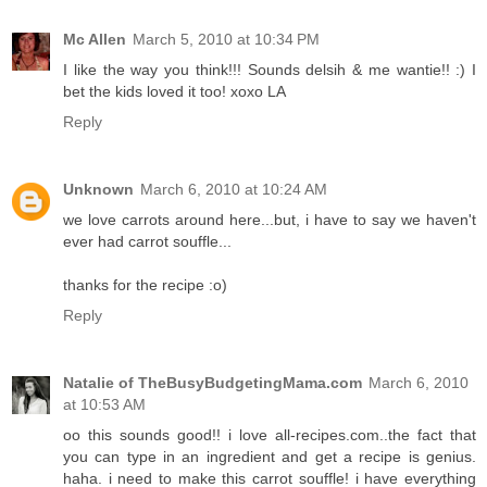
Mc Allen
March 5, 2010 at 10:34 PM
I like the way you think!!! Sounds delsih & me wantie!! :) I
bet the kids loved it too! xoxo LA
Reply
Unknown
March 6, 2010 at 10:24 AM
we love carrots around here...but, i have to say we haven't
ever had carrot souffle...
thanks for the recipe :o)
Reply
Natalie of TheBusyBudgetingMama.com
March 6, 2010
at 10:53 AM
oo this sounds good!! i love all-recipes.com..the fact that
you can type in an ingredient and get a recipe is genius.
haha. i need to make this carrot souffle! i have everything