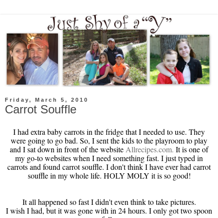
Friday, March 5, 2010
Carrot Souffle
I had extra baby carrots in the fridge that I needed to use. They
were going to go bad. So, I sent the kids to the playroom to play
and I sat down in front of the website
Allrecipes
.com.
It is one of
my go-to websites when I need something fast. I just typed in
carrots and found carrot souffle. I don't think I have ever had carrot
souffle in my whole life. HOLY
MOLY
it is so good!
It all happened so fast I didn't even think to take pictures.
I wish I had, but it was gone with in 24 hours. I only got two spoon