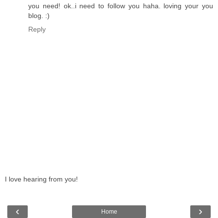
you need! ok..i need to follow you haha. loving your you
blog. :)
Reply
I love hearing from you!
‹
›
Home