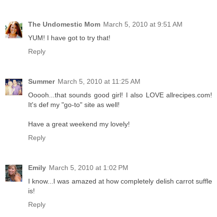
The Undomestic Mom
March 5, 2010 at 9:51 AM
YUM! I have got to try that!
Reply
Summer
March 5, 2010 at 11:25 AM
Ooooh...that sounds good girl! I also LOVE allrecipes.com!
It's def my "go-to" site as well!
Have a great weekend my lovely!
Reply
Emily
March 5, 2010 at 1:02 PM
I know...I was amazed at how completely delish carrot suffle
is!
Reply