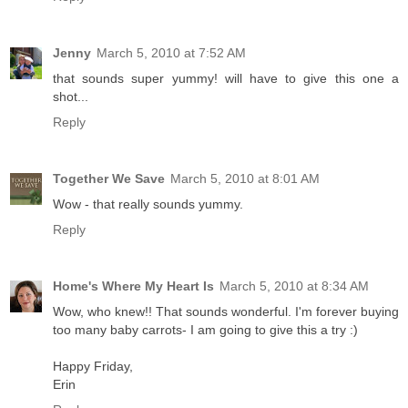
Jenny
March 5, 2010 at 7:52 AM
that sounds super yummy! will have to give this one a
shot...
Reply
Together We Save
March 5, 2010 at 8:01 AM
Wow - that really sounds yummy.
Reply
Home's Where My Heart Is
March 5, 2010 at 8:34 AM
Wow, who knew!! That sounds wonderful. I'm forever buying
too many baby carrots- I am going to give this a try :)
Happy Friday,
Erin