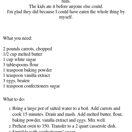
fulls.
The kids ate it before anyone else could.
I'm glad they did because I could have eaten the whole thing by
myself.
What you need:
2 pounds carrots, chopped
1/2 cup melted butter
1 cup white sugar
3 tablespoons flour
1 teaspoon baking powder
1 teaspoon vanilla extract
3 eggs, beaten
1 teaspoon confectioners sugar
:
What to do
Bring a large pot of salted water to a boil. Add carrots and
cook 15 minutes. Drain and mash. Add melted butter, flour,
baking powder, vanilla extract and eggs. Mix well.
Preheat oven to 350. Transfer to a 2 quart casserole dish.
Sprinkle with confectioners' sugar.