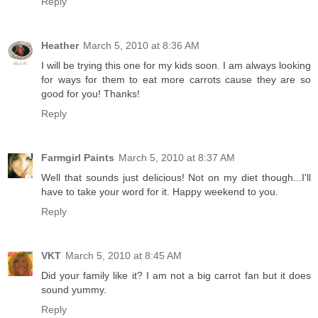
Reply
Heather
March 5, 2010 at 8:36 AM
I will be trying this one for my kids soon. I am always looking
for ways for them to eat more carrots cause they are so
good for you! Thanks!
Reply
Farmgirl Paints
March 5, 2010 at 8:37 AM
Well that sounds just delicious! Not on my diet though...I'll
have to take your word for it. Happy weekend to you.
Reply
VKT
March 5, 2010 at 8:45 AM
Did your family like it? I am not a big carrot fan but it does
sound yummy.
Reply