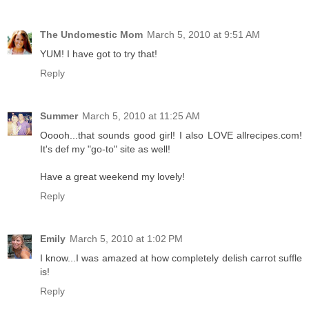
The Undomestic Mom
March 5, 2010 at 9:51 AM
YUM! I have got to try that!
Reply
Summer
March 5, 2010 at 11:25 AM
Ooooh...that sounds good girl! I also LOVE allrecipes.com!
It's def my "go-to" site as well!
Have a great weekend my lovely!
Reply
Emily
March 5, 2010 at 1:02 PM
I know...I was amazed at how completely delish carrot suffle
is!
Reply