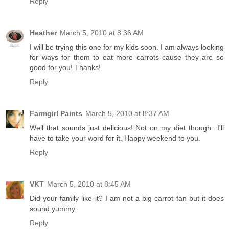
Reply
Heather
March 5, 2010 at 8:36 AM
I will be trying this one for my kids soon. I am always looking
for ways for them to eat more carrots cause they are so
good for you! Thanks!
Reply
Farmgirl Paints
March 5, 2010 at 8:37 AM
Well that sounds just delicious! Not on my diet though...I'll
have to take your word for it. Happy weekend to you.
Reply
VKT
March 5, 2010 at 8:45 AM
Did your family like it? I am not a big carrot fan but it does
sound yummy.
Reply