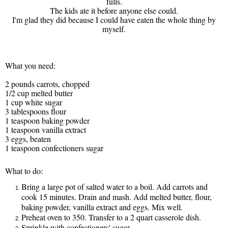
fulls.
The kids ate it before anyone else could.
I'm glad they did because I could have eaten the whole thing by
myself.
What you need:
2 pounds carrots, chopped
1/2 cup melted butter
1 cup white sugar
3 tablespoons flour
1 teaspoon baking powder
1 teaspoon vanilla extract
3 eggs, beaten
1 teaspoon confectioners sugar
:
What to do
Bring a large pot of salted water to a boil. Add carrots and
cook 15 minutes. Drain and mash. Add melted butter, flour,
baking powder, vanilla extract and eggs. Mix well.
Preheat oven to 350. Transfer to a 2 quart casserole dish.
Sprinkle with confectioners' sugar.