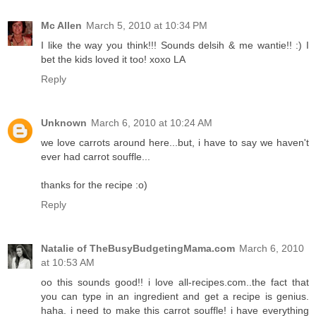
Mc Allen
March 5, 2010 at 10:34 PM
I like the way you think!!! Sounds delsih & me wantie!! :) I
bet the kids loved it too! xoxo LA
Reply
Unknown
March 6, 2010 at 10:24 AM
we love carrots around here...but, i have to say we haven't
ever had carrot souffle...
thanks for the recipe :o)
Reply
Natalie of TheBusyBudgetingMama.com
March 6, 2010
at 10:53 AM
oo this sounds good!! i love all-recipes.com..the fact that
you can type in an ingredient and get a recipe is genius.
haha. i need to make this carrot souffle! i have everything