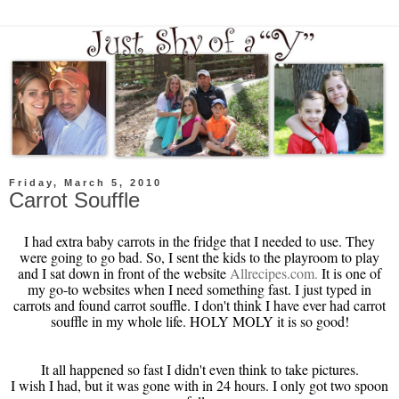
Friday, March 5, 2010
Carrot Souffle
I had extra baby carrots in the fridge that I needed to use. They
were going to go bad. So, I sent the kids to the playroom to play
and I sat down in front of the website
Allrecipes
.com.
It is one of
my go-to websites when I need something fast. I just typed in
carrots and found carrot souffle. I don't think I have ever had carrot
souffle in my whole life. HOLY
MOLY
it is so good!
It all happened so fast I didn't even think to take pictures.
I wish I had, but it was gone with in 24 hours. I only got two spoon