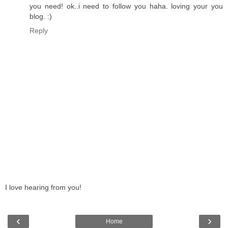
you need! ok..i need to follow you haha. loving your you
blog. :)
Reply
I love hearing from you!
‹
›
Home