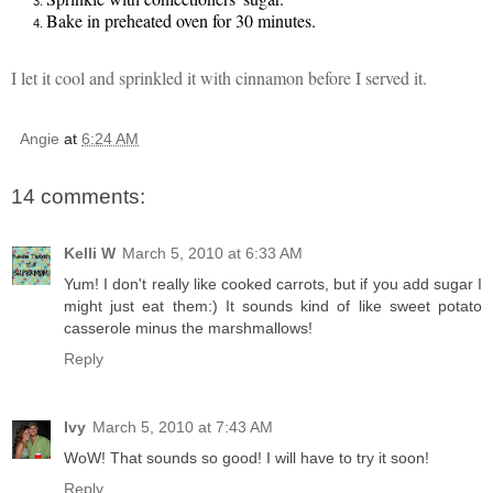
Bake in preheated oven for 30 minutes.
I let it cool and sprinkled it with c
innamon before I served it
.
Angie
at
6:24 AM
14 comments:
Kelli W
March 5, 2010 at 6:33 AM
Yum! I don't really like cooked carrots, but if you add sugar I
might just eat them:) It sounds kind of like sweet potato
casserole minus the marshmallows!
Reply
Ivy
March 5, 2010 at 7:43 AM
WoW! That sounds so good! I will have to try it soon!
Reply