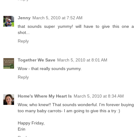
Jenny
March 5, 2010 at 7:52 AM
that sounds super yummy! will have to give this one a
shot...
Reply
Together We Save
March 5, 2010 at 8:01 AM
Wow - that really sounds yummy.
Reply
Home's Where My Heart Is
March 5, 2010 at 8:34 AM
Wow, who knew!! That sounds wonderful. I'm forever buying
too many baby carrots- I am going to give this a try :)
Happy Friday,
Erin