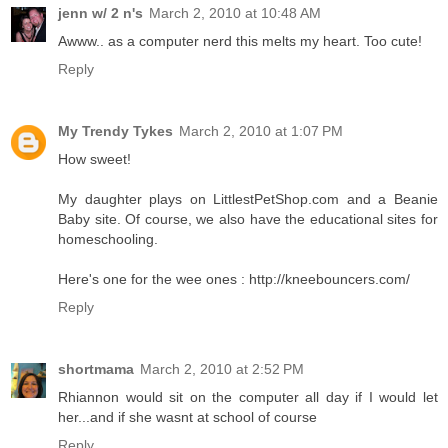
jenn w/ 2 n's
March 2, 2010 at 10:48 AM
Awww.. as a computer nerd this melts my heart. Too cute!
Reply
My Trendy Tykes
March 2, 2010 at 1:07 PM
How sweet!
My daughter plays on LittlestPetShop.com and a Beanie
Baby site. Of course, we also have the educational sites for
homeschooling.
Here's one for the wee ones : http://kneebouncers.com/
Reply
shortmama
March 2, 2010 at 2:52 PM
Rhiannon would sit on the computer all day if I would let
her...and if she wasnt at school of course
Reply