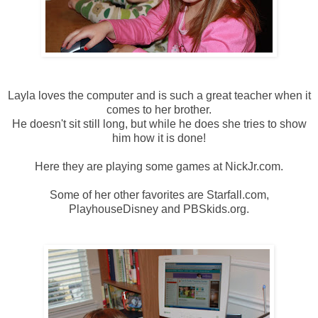
Layla loves the computer and is such a great teacher when it
comes to her brother.
He doesn't sit still long, but while he does she tries to show
him how it is done!
Here they are playing some games at NickJr.com.
Some of her other favorites are Starfall.com,
PlayhouseDisney and PBSkids.org.