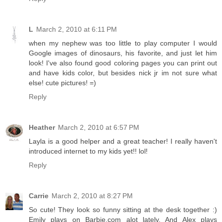
L
March 2, 2010 at 6:11 PM
when my nephew was too little to play computer I would
Google images of dinosaurs, his favorite, and just let him
look! I've also found good coloring pages you can print out
and have kids color, but besides nick jr im not sure what
else! cute pictures! =)
Reply
Heather
March 2, 2010 at 6:57 PM
Layla is a good helper and a great teacher! I really haven't
introduced internet to my kids yet!! lol!
Reply
Carrie
March 2, 2010 at 8:27 PM
So cute! They look so funny sitting at the desk together :)
Emily plays on Barbie.com alot lately. And Alex plays