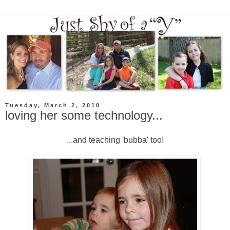
Tuesday, March 2, 2010
loving her some technology...
...and teaching 'bubba' too!