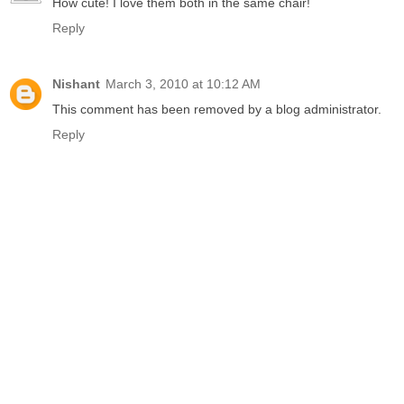
How cute! I love them both in the same chair!
Reply
Nishant
March 3, 2010 at 10:12 AM
This comment has been removed by a blog administrator.
Reply