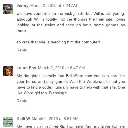
Jenny
March 2, 2010 at 7:24 AM
we have ventured on the nick jr. site but Will is still young.
although Will is totally into the thomas the train site...loves
looking at the trains and they do have some games on
there.
so cute that she is teaching him the computer!
Reply
Laura Fox
March 2, 2010 at 8:47 AM
My daughter is really into BellaSara.com you can care for
your horse and play games. Also the Webkinz site but you
have to find a code. I usually have to help with that site. She
like Word girl too. Blessings!
Reply
Kelli W
March 2, 2010 at 8:51 AM
My boys love the JumpStart website. And my sister {who is