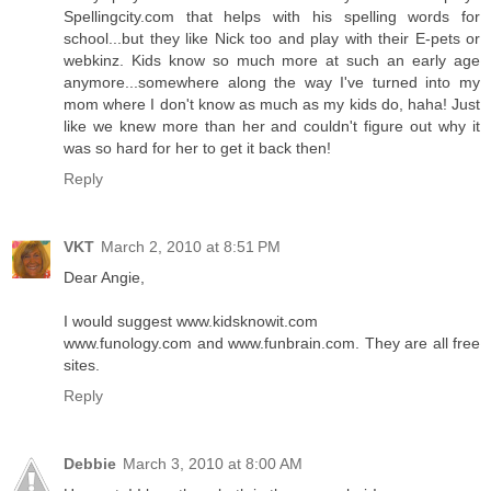
Spellingcity.com that helps with his spelling words for
school...but they like Nick too and play with their E-pets or
webkinz. Kids know so much more at such an early age
anymore...somewhere along the way I've turned into my
mom where I don't know as much as my kids do, haha! Just
like we knew more than her and couldn't figure out why it
was so hard for her to get it back then!
Reply
VKT
March 2, 2010 at 8:51 PM
Dear Angie,
I would suggest www.kidsknowit.com
www.funology.com and www.funbrain.com. They are all free
sites.
Reply
Debbie
March 3, 2010 at 8:00 AM