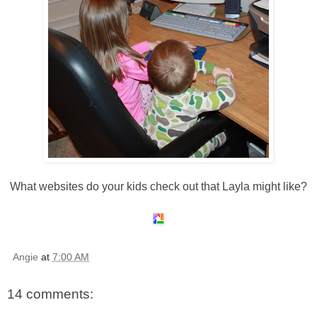
What websites do your kids check out that Layla might like?
Angie
at
7:00 AM
14 comments: