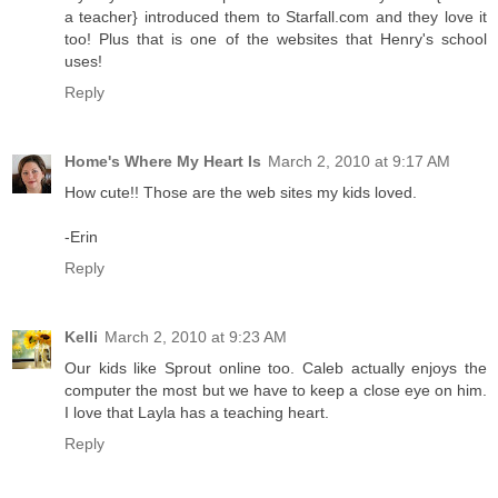
a teacher} introduced them to Starfall.com and they love it
too! Plus that is one of the websites that Henry's school
uses!
Reply
Home's Where My Heart Is
March 2, 2010 at 9:17 AM
How cute!! Those are the web sites my kids loved.
-Erin
Reply
Kelli
March 2, 2010 at 9:23 AM
Our kids like Sprout online too. Caleb actually enjoys the
computer the most but we have to keep a close eye on him.
I love that Layla has a teaching heart.
Reply