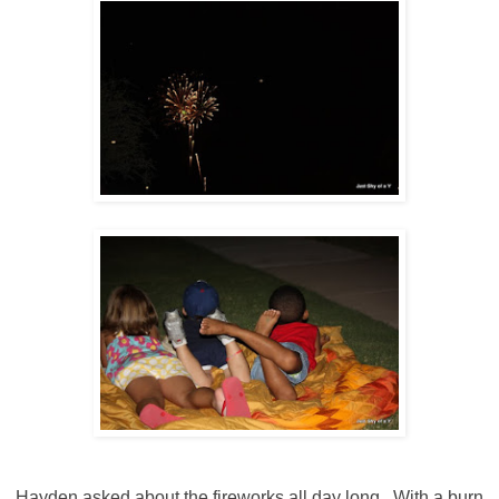
Hayden asked about the fireworks all day long. With a burn