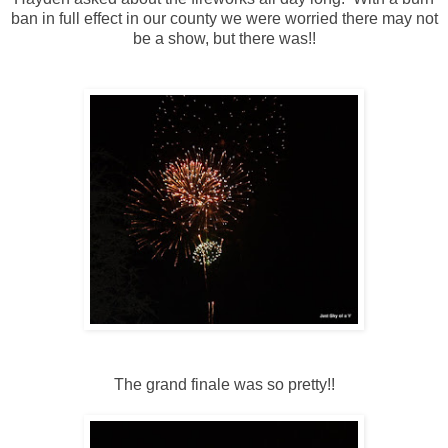
ban in full effect in our county we were worried there may not
be a show, but there was!!
The grand finale was so pretty!!