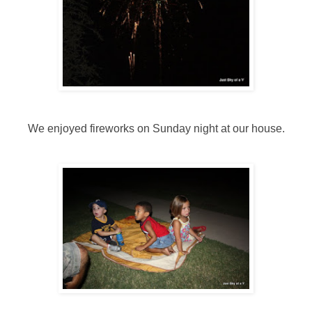
We enjoyed fireworks on Sunday night at our house.