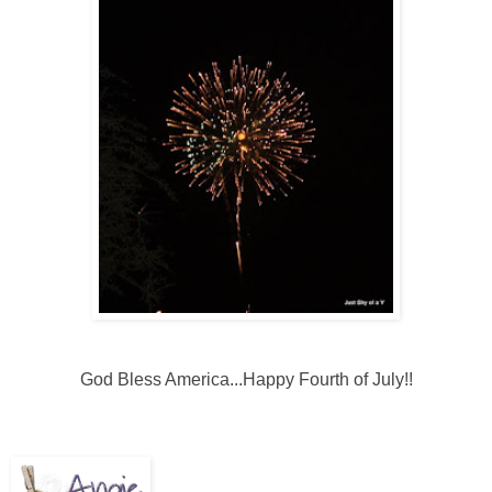
God Bless America...Happy Fourth of July!!