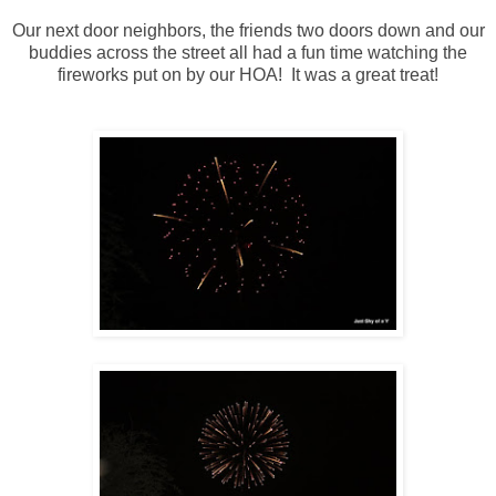
Our next door neighbors, the friends two doors down and our
buddies across the street all had a fun time watching the
fireworks put on by our HOA! It was a great treat!