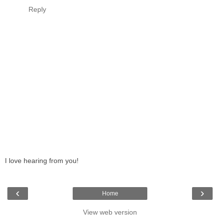
Reply
I love hearing from you!
‹
›
Home
View web version