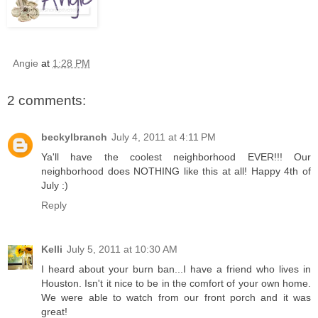
Angie
at
1:28 PM
2 comments:
beckylbranch
July 4, 2011 at 4:11 PM
Ya'll have the coolest neighborhood EVER!!! Our
neighborhood does NOTHING like this at all! Happy 4th of
July :)
Reply
Kelli
July 5, 2011 at 10:30 AM
I heard about your burn ban...I have a friend who lives in
Houston. Isn't it nice to be in the comfort of your own home.
We were able to watch from our front porch and it was
great!