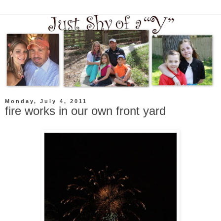
Monday, July 4, 2011
fire works in our own front yard