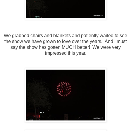
We grabbed chairs and blankets and patiently waited to see
the show we have grown to love over the years. And I must
say the show has gotten MUCH better! We were very
impressed this year.