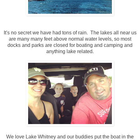
It's no secret we have had tons of rain. The lakes all near us
are many many feet above normal water levels, so most
docks and parks are closed for boating and camping and
anything lake related.
We love Lake Whitney and our buddies put the boat in the