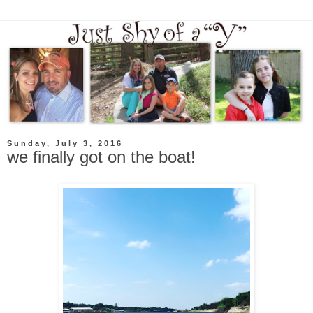
Sunday, July 3, 2016
we finally got on the boat!