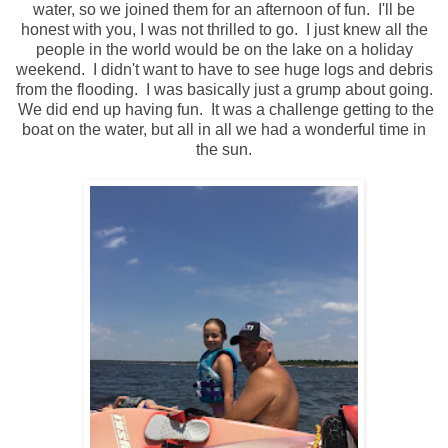
water, so we joined them for an afternoon of fun. I'll be
honest with you, I was not thrilled to go. I just knew all the
people in the world would be on the lake on a holiday
weekend. I didn't want to have to see huge logs and debris
from the flooding. I was basically just a grump about going.
We did end up having fun. It was a challenge getting to the
boat on the water, but all in all we had a wonderful time in
the sun.