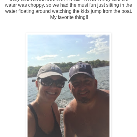
water was choppy, so we had the must fun just sitting in the
water floating around watching the kids jump from the boat.
My favorite thing!!