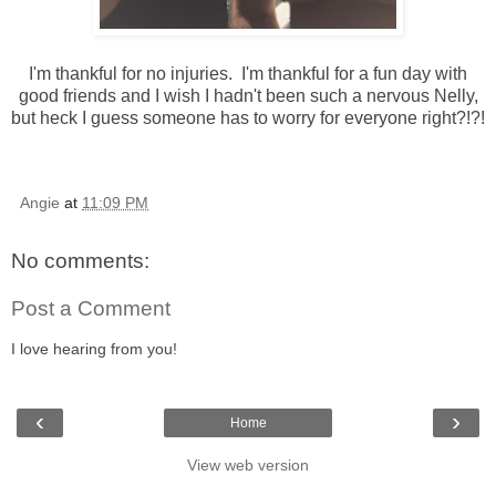
I'm thankful for no injuries. I'm thankful for a fun day with
good friends and I wish I hadn't been such a nervous Nelly,
but heck I guess someone has to worry for everyone right?!?!
Angie
at
11:09 PM
No comments:
Post a Comment
I love hearing from you!
‹
›
Home
View web version