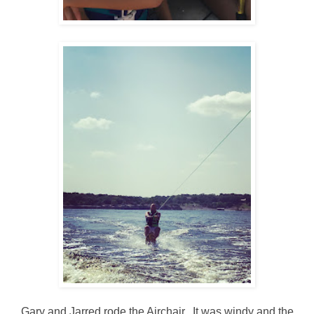
Gary and Jarred rode the Airchair. It was windy and the