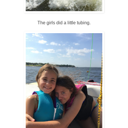
The girls did a little tubing.