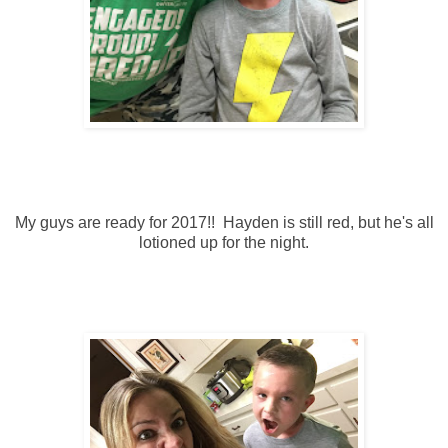
My guys are ready for 2017!! Hayden is still red, but he's all
lotioned up for the night.