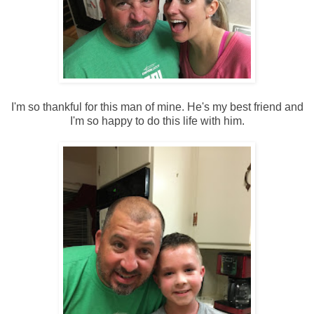
I'm so thankful for this man of mine. He's my best friend and
I'm so happy to do this life with him.