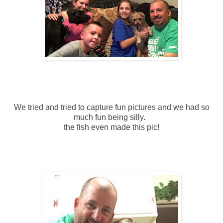
We tried and tried to capture fun pictures and we had so
much fun being silly.
the fish even made this pic!