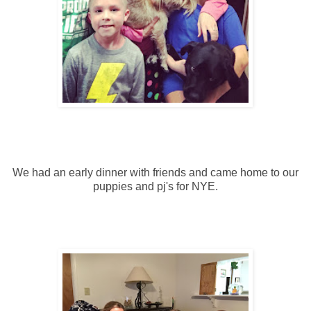
We had an early dinner with friends and came home to our
puppies and pj's for NYE.