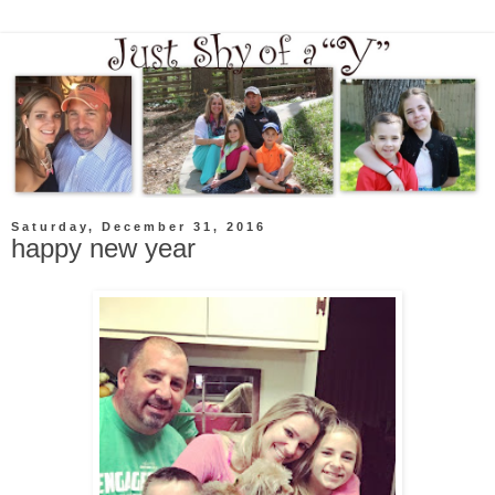
Saturday, December 31, 2016
happy new year