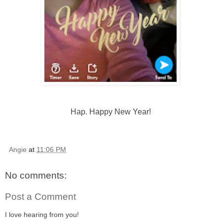
Hap. Happy New Year!
Angie
at
11:06 PM
No comments:
Post a Comment
I love hearing from you!