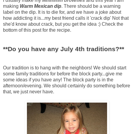
I usually make my
Mmmmm
brownies
and this year I am
making
Warm Mexican dip
. There should be a warning
label on the dip. It is to die for, and we have a joke about
how addicting it is...my best friend calls it 'crack dip' Not that
she'd know about crack, but you get the idea :) Check the
bottom of this post for the recipe.
**Do you have any July 4
th
traditions?**
Our tradition is to hang with the neighbors! We should start
some family traditions for before the block party...give me
some ideas if you have any! The block party is in the
afternoon/evening. We should certainly do something before
that, we just never have.