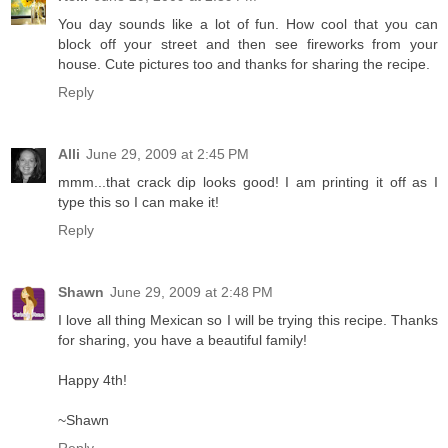
You day sounds like a lot of fun. How cool that you can
block off your street and then see fireworks from your
house. Cute pictures too and thanks for sharing the recipe.
Reply
Alli
June 29, 2009 at 2:45 PM
mmm...that crack dip looks good! I am printing it off as I
type this so I can make it!
Reply
Shawn
June 29, 2009 at 2:48 PM
I love all thing Mexican so I will be trying this recipe. Thanks
for sharing, you have a beautiful family!
Happy 4th!
~Shawn