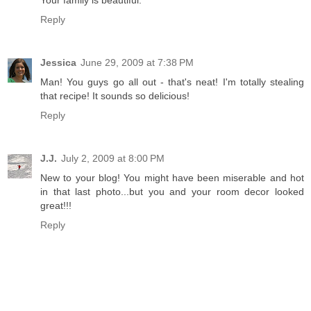
Your family is beautiful.
Reply
Jessica
June 29, 2009 at 7:38 PM
Man! You guys go all out - that's neat! I'm totally stealing
that recipe! It sounds so delicious!
Reply
J.J.
July 2, 2009 at 8:00 PM
New to your blog! You might have been miserable and hot
in that last photo...but you and your room decor looked
great!!!
Reply