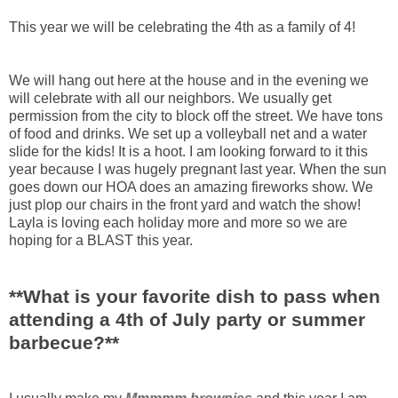
This year we will be celebrating the 4
th
as a family of 4!
We will hang out here at the house and in the evening we
will celebrate with all our neighbors. We usually get
permission from the city to block off the street. We have tons
of food and drinks. We set up a volleyball net and a water
slide for the kids! It is a hoot. I am looking forward to it this
year because I was hugely pregnant last year. When the sun
goes down our
HOA
does an amazing fireworks show. We
just plop our chairs in the front yard and watch the show!
Layla is loving each holiday more and more so we are
hoping for a BLAST this year.
**What is your favorite dish to pass when
attending a 4
th
of July party or summer
barbecue?**