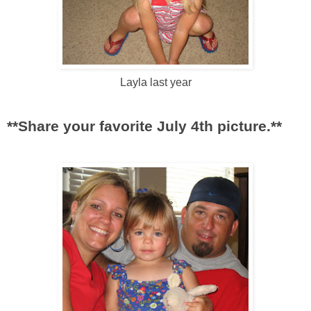
Layla last year
**Share your favorite July 4
th
picture.**