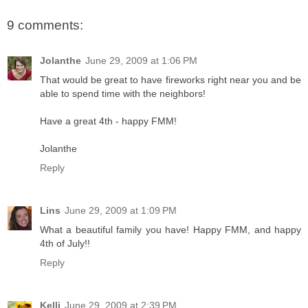
9 comments:
Jolanthe
June 29, 2009 at 1:06 PM
That would be great to have fireworks right near you and be
able to spend time with the neighbors!
Have a great 4th - happy FMM!
Jolanthe
Reply
Lins
June 29, 2009 at 1:09 PM
What a beautiful family you have! Happy FMM, and happy
4th of July!!
Reply
Kelli
June 29, 2009 at 2:39 PM