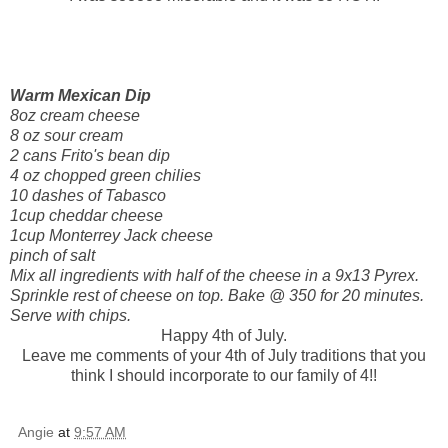
Warm Mexican Dip
8oz cream cheese
8 oz sour cream
2 cans
Frito's
bean dip
4 oz chopped green chilies
10 dashes of Tabasco
1cup cheddar cheese
1cup Monterrey Jack cheese
pinch of salt
Mix all ingredients with half of the cheese in a 9x13 Pyrex.
Sprinkle rest of cheese on top. Bake @ 350 for 20 minutes.
Serve with chips.
Happy 4
th
of July.
Leave me comments of your 4
th
of July traditions that you
think I should
incorporate
to our family of 4!!
Angie
at
9:57 AM