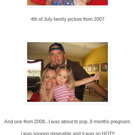
4
th
of July family picture from 2007
And one from 2008...I was about to pop..9 months pregnant.
I was
sooooo
miserable and it was so HOT!!