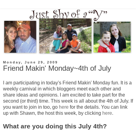
Monday, June 29, 2009
Friend Makin' Monday~4th of July
I am participating in today's Friend
Makin
' Monday fun. It is a
weekly carnival in which
bloggers
meet each other and
share ideas and opinions. I am excited to take part for the
second (or third) time. This week is all about the 4
th
of July. If
you want to join in too, go
here
for the details. You can link
up with Shawn, the host this week, by clicking
here
.
What are you doing this July 4
th
?