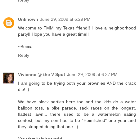
Reply
Unknown
June 29, 2009 at 6:29 PM
Welcome to FMM my Texas friend!! I love a neighborhood
party!! Hope you have a great time!!
~Becca
Reply
Vivienne @ the V Spot
June 29, 2009 at 6:37 PM
I am going to be trying both your brownies AND the crack
dip! :)
We have block parties here too and the kids do a water
balloon toss, a bike parade, sack races on the longest,
flattest lawn... there used to be a watermelon eating
contest, but my son had to be "Heimliched" one year and
they stopped doing that one. :)