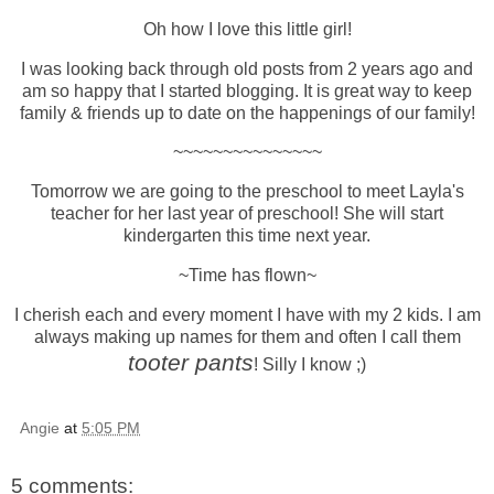
Oh how I love this little girl!
I was looking back through old posts from 2 years ago and
am so happy that I started blogging. It is great way to keep
family & friends up to date on the happenings of our family!
~~~~~~~~~~~~~~~
Tomorrow we are going to the preschool to meet Layla's
teacher for her last year of preschool! She will start
kindergarten this time next year.
~Time has flown~
I cherish each and every moment I have with my 2 kids. I am
always making up names for them and often I call them
tooter pants
! Silly I know ;)
Angie
at
5:05 PM
5 comments: