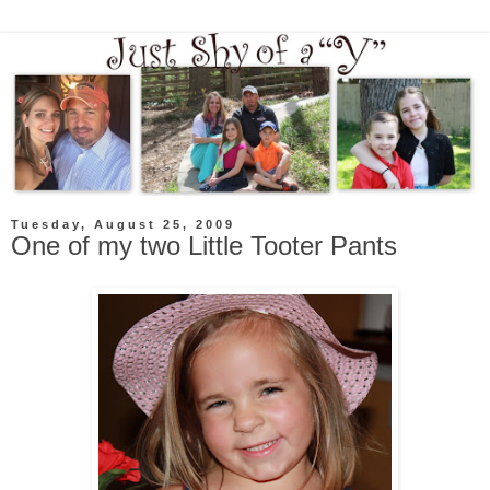
Tuesday, August 25, 2009
One of my two Little Tooter Pants