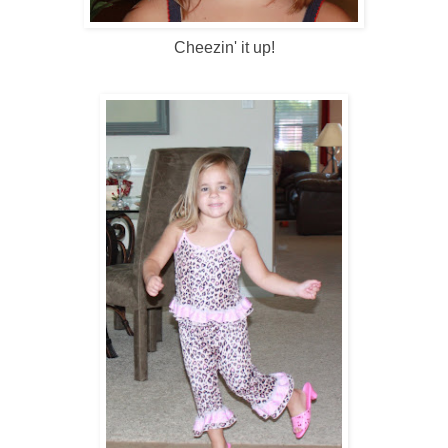
Cheezin' it up!