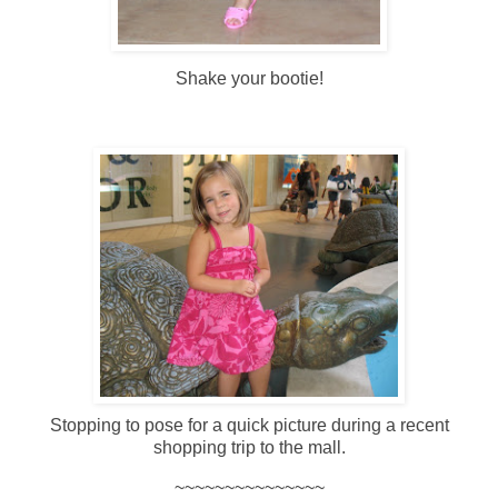
Shake your bootie!
Stopping to pose for a quick picture during a recent
shopping trip to the mall.
~~~~~~~~~~~~~~~