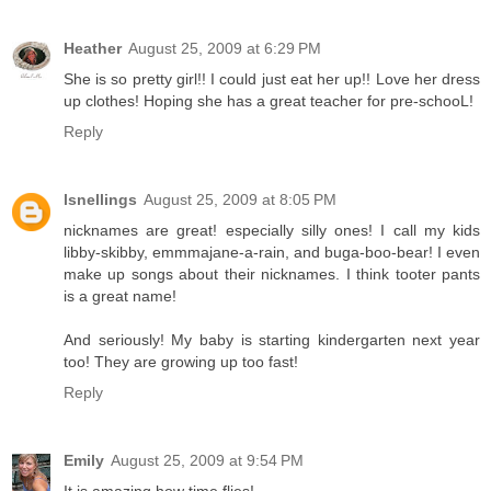
Heather
August 25, 2009 at 6:29 PM
She is so pretty girl!! I could just eat her up!! Love her dress
up clothes! Hoping she has a great teacher for pre-schooL!
Reply
lsnellings
August 25, 2009 at 8:05 PM
nicknames are great! especially silly ones! I call my kids
libby-skibby, emmmajane-a-rain, and buga-boo-bear! I even
make up songs about their nicknames. I think tooter pants
is a great name!
And seriously! My baby is starting kindergarten next year
too! They are growing up too fast!
Reply
Emily
August 25, 2009 at 9:54 PM