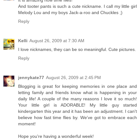
It is amazing how time flies!
And tooter pants is such a cute nickname. I call my little girl
Melody Lou and my boys Jack-a-roo and Chuckles ;)
Reply
Kelli
August 26, 2009 at 7:30 AM
I love nicknames, they can be so meaningful. Cute pictures.
Reply
jennykate77
August 26, 2009 at 2:45 PM
Blogging is great for keeping memories in one place and
letting family and friends know what is happening in your
daily life! A couple of the many reasons I love it so much!
Your little girl is ADORABLE! My little guy started
kindergarten this year and it has been an adjustment. I can't
believe how fast time flies by. We've got to embrace each
moment!
Hope you're having a wonderful week!