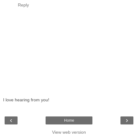
Reply
I love hearing from you!
‹
›
Home
View web version