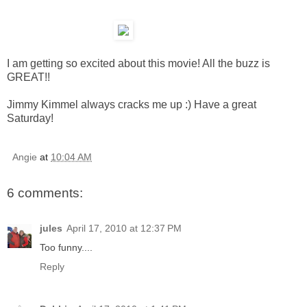
I am getting so excited about this movie! All the buzz is
GREAT!!
Jimmy Kimmel always cracks me up :) Have a great
Saturday!
Angie
at
10:04 AM
6 comments:
jules
April 17, 2010 at 12:37 PM
Too funny....
Reply