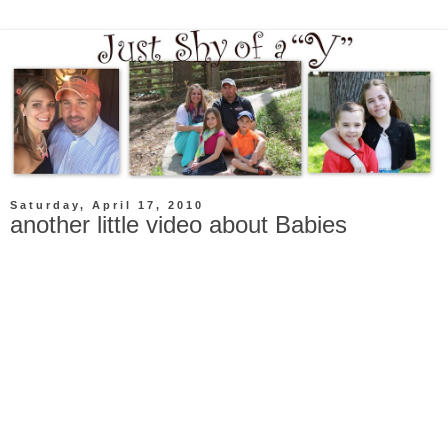
Saturday, April 17, 2010
another little video about Babies