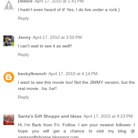
Debbie
April 17, 2010 at 1:41 PM
I hadn't even heard of it! Yes, I do live under a rock:)
Reply
Jenny
April 17, 2010 at 3:50 PM
I can't wait to see it as well!!
Reply
beckylbranch
April 17, 2010 at 4:14 PM
I want to see this movie too! Not the JIMMY version, but the
real movie...ha..ha!!
Reply
Santa's Gift Shoppe and Ideas
April 17, 2010 at 9:23 PM
Hi..I’m Barb from Fri. Follow. I am your newest follower. I
hope you will get a chance to visit my blog @
santasgiftshoppe.blogspot.com