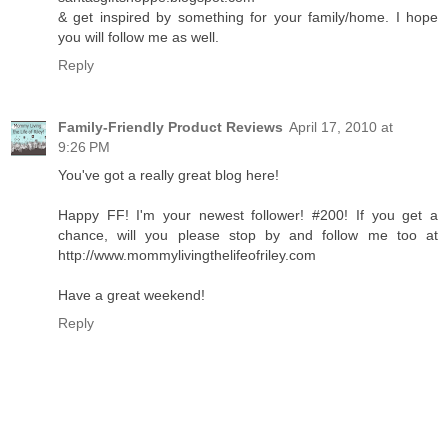
& get inspired by something for your family/home. I hope
you will follow me as well.
Reply
Family-Friendly Product Reviews
April 17, 2010 at
9:26 PM
You've got a really great blog here!
Happy FF! I'm your newest follower! #200! If you get a
chance, will you please stop by and follow me too at
http://www.mommylivingthelifeofriley.com
Have a great weekend!
Reply