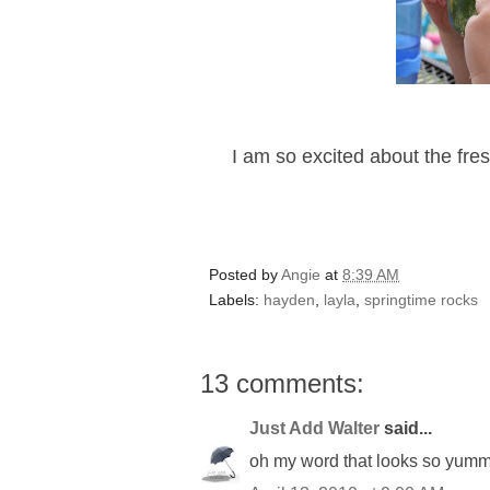
I am so excited about the fres
Posted by
Angie
at
8:39 AM
Labels:
hayden
,
layla
,
springtime rocks
13 comments:
Just Add Walter
said...
oh my word that looks so yummy