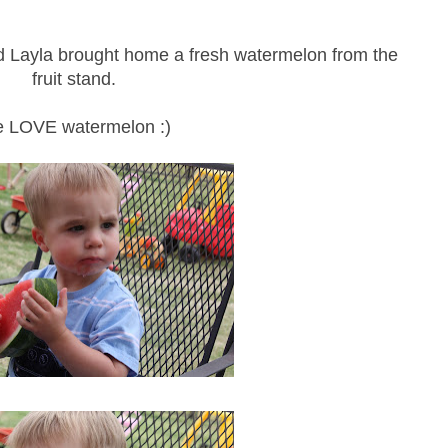
d Layla brought home a fresh watermelon from the
fruit stand.
 LOVE watermelon :)