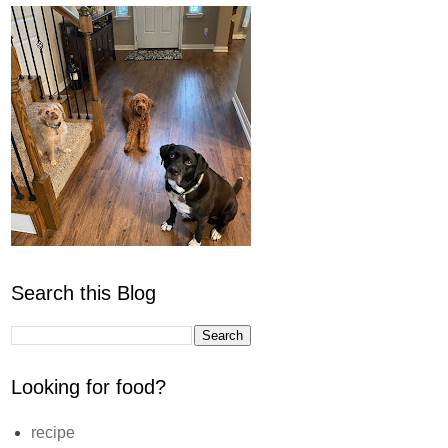
Search this Blog
Looking for food?
recipe