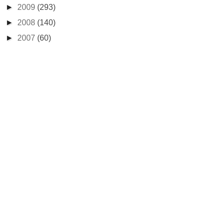
►
2009
(293)
►
2008
(140)
►
2007
(60)