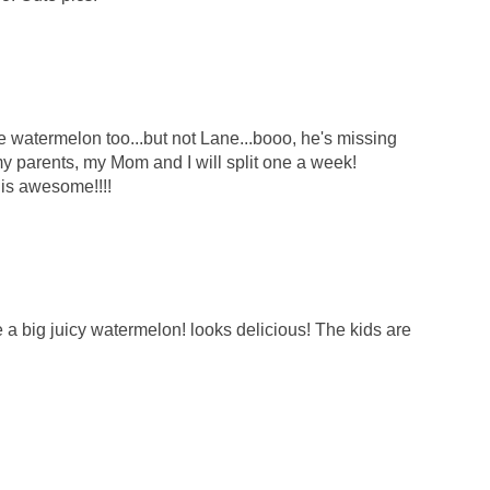
e watermelon too...but not Lane...booo, he's missing
my parents, my Mom and I will split one a week!
 is awesome!!!!
a big juicy watermelon! looks delicious! The kids are