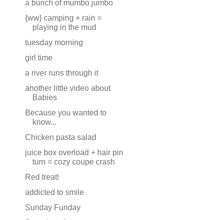
a bunch of mumbo jumbo
{ww} camping + rain =
playing in the mud
tuesday morning
girl time
a river runs through it
another little video about
Babies
Because you wanted to
know...
Chicken pasta salad
juice box overload + hair pin
turn = cozy coupe crash
Red treat!
addicted to smile
Sunday Funday