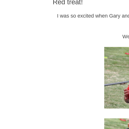
Red treat!
I was so excited when Gary an
We