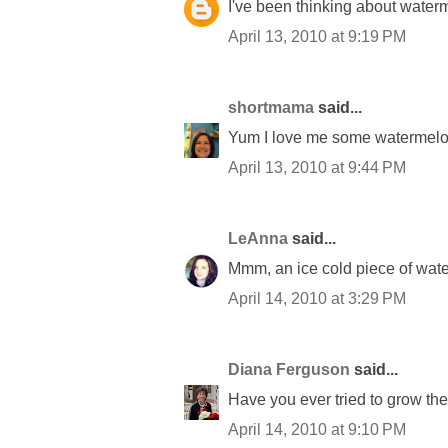
I've been thinking about waterm
April 13, 2010 at 9:19 PM
shortmama
said...
Yum I love me some watermelo
April 13, 2010 at 9:44 PM
LeAnna
said...
Mmm, an ice cold piece of wate
April 14, 2010 at 3:29 PM
Diana Ferguson
said...
Have you ever tried to grow th
April 14, 2010 at 9:10 PM