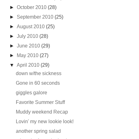
►
October 2010
(28)
►
September 2010
(25)
►
August 2010
(25)
►
July 2010
(28)
►
June 2010
(29)
►
May 2010
(27)
▼
April 2010
(29)
down w/the sickness
Gone in 60 seconds
giggles galore
Favorite Summer Stuff
Muddy weekend Recap
Lovin' my new lookie look!
another spring salad