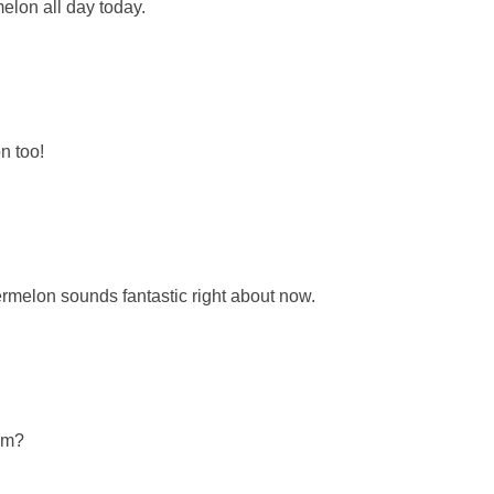
elon all day today.
n too!
rmelon sounds fantastic right about now.
em?