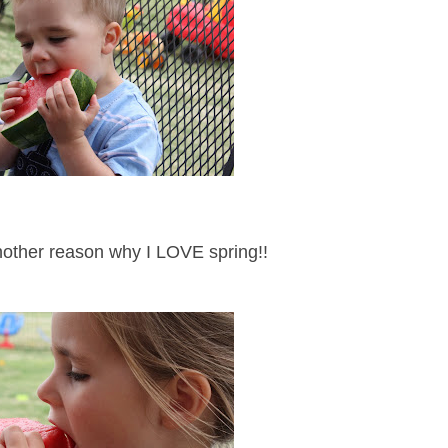
another reason why I LOVE spring!!