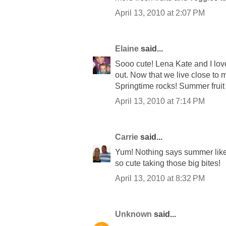
April 13, 2010 at 2:07 PM
Elaine
said...
Sooo cute! Lena Kate and I lov
out. Now that we live close to 
Springtime rocks! Summer fruit
April 13, 2010 at 7:14 PM
Carrie
said...
Yum! Nothing says summer like 
so cute taking those big bites!
April 13, 2010 at 8:32 PM
Unknown
said...