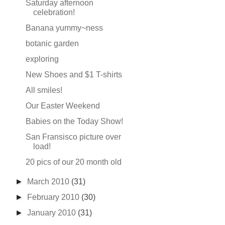
Saturday afternoon
celebration!
Banana yummy~ness
botanic garden
exploring
New Shoes and $1 T-shirts
All smiles!
Our Easter Weekend
Babies on the Today Show!
San Fransisco picture over
load!
20 pics of our 20 month old
►
March 2010
(31)
►
February 2010
(30)
►
January 2010
(31)