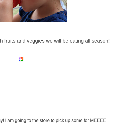
h fruits and veggies we will be eating all season!
! I am going to the store to pick up some for MEEEE