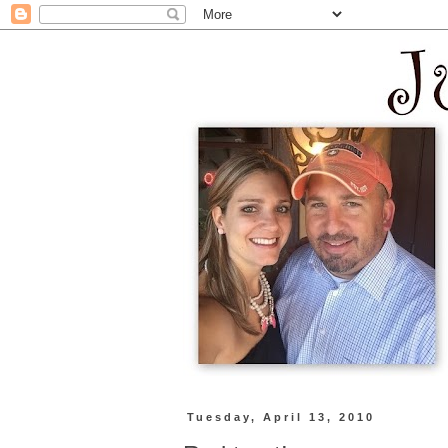
Tuesday, April 13, 2010