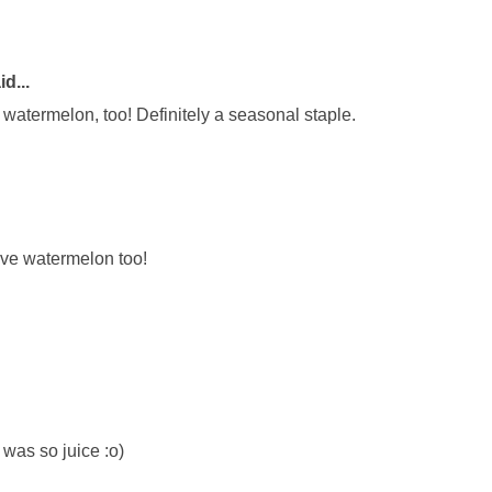
d...
watermelon, too! Definitely a seasonal staple.
love watermelon too!
 was so juice :o)