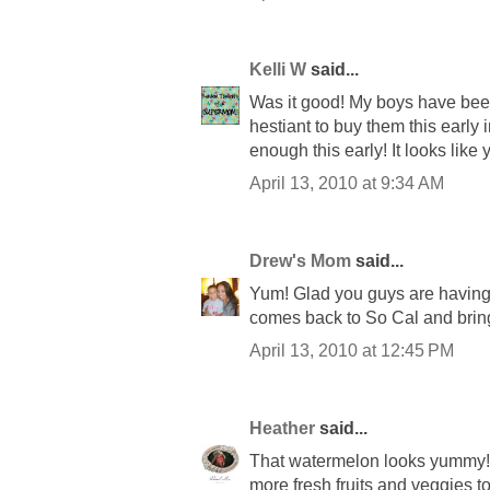
Kelli W
said...
Was it good! My boys have been
hestiant to buy them this early i
enough this early! It looks like
April 13, 2010 at 9:34 AM
Drew's Mom
said...
Yum! Glad you guys are having 
comes back to So Cal and brin
April 13, 2010 at 12:45 PM
Heather
said...
That watermelon looks yummy!!
more fresh fruits and veggies to