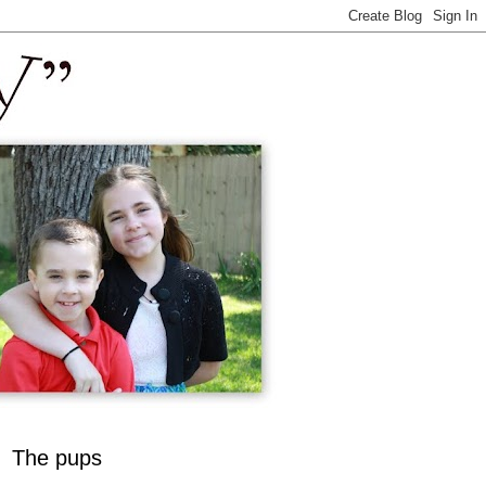
The pups