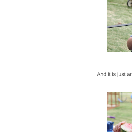
And it is just 