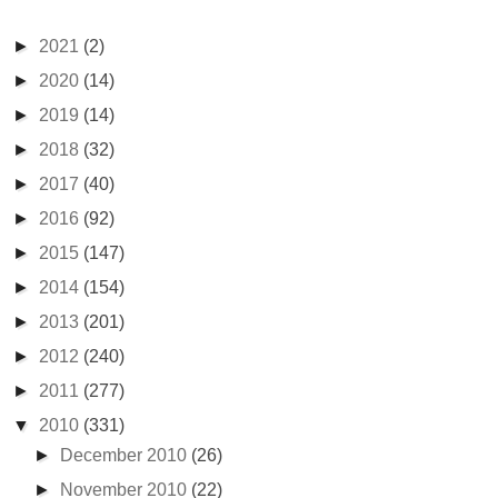
►
2021
(2)
►
2020
(14)
►
2019
(14)
►
2018
(32)
►
2017
(40)
►
2016
(92)
►
2015
(147)
►
2014
(154)
►
2013
(201)
►
2012
(240)
►
2011
(277)
▼
2010
(331)
►
December 2010
(26)
►
November 2010
(22)