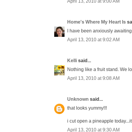
April 13, 2010 at 9:00 AM
Home's Where My Heart Is
sai
I have been anxiously awaiting 
April 13, 2010 at 9:02 AM
Kelli
said...
Nothing like a fruit stand. We 
April 13, 2010 at 9:08 AM
Unknown
said...
that looks yummy!!!
i cut open a pineapple today...it
April 13, 2010 at 9:30 AM