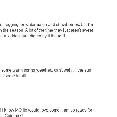
 begging for watermelon and strawberries, but I'm
n the season. A lot of the time they just aren't sweet
 your kiddos sure did enjoy it though!
some warm spring weather.. can't wait till the sun
gs some heat!!
 I know MOllie would love some! I am so ready for
o! Cute pics!