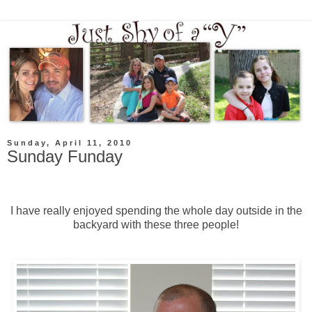
Sunday, April 11, 2010
Sunday Funday
I have really enjoyed spending the whole day outside in the
backyard with these three people!