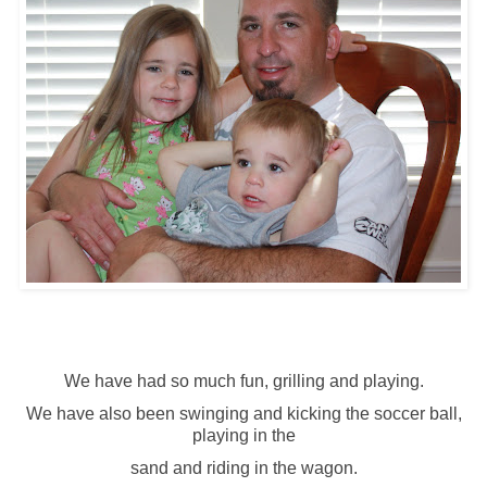
We have had so much fun, grilling and playing.
We have also been swinging and kicking the soccer ball,
playing in the
sand and riding in the wagon.