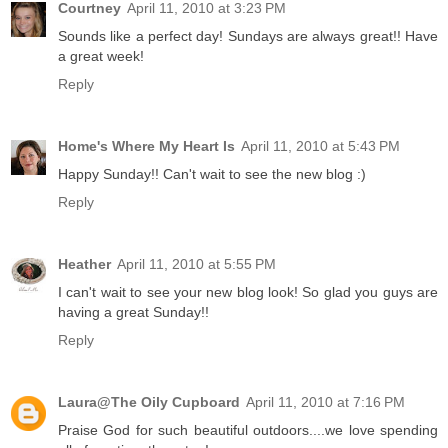
Courtney
April 11, 2010 at 3:23 PM
Sounds like a perfect day! Sundays are always great!! Have
a great week!
Reply
Home's Where My Heart Is
April 11, 2010 at 5:43 PM
Happy Sunday!! Can't wait to see the new blog :)
Reply
Heather
April 11, 2010 at 5:55 PM
I can't wait to see your new blog look! So glad you guys are
having a great Sunday!!
Reply
Laura@The Oily Cupboard
April 11, 2010 at 7:16 PM
Praise God for such beautiful outdoors....we love spending