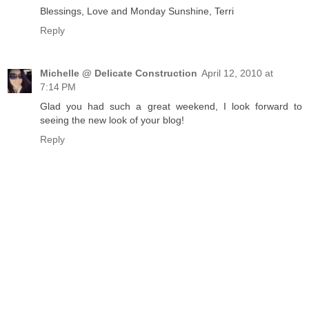
Blessings, Love and Monday Sunshine, Terri
Reply
Michelle @ Delicate Construction
April 12, 2010 at
7:14 PM
Glad you had such a great weekend, I look forward to
seeing the new look of your blog!
Reply