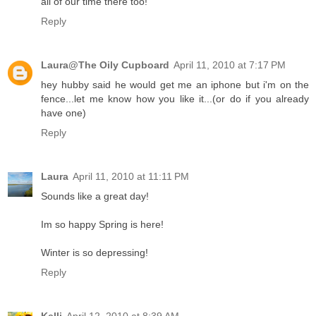
all of our time there too!
Reply
Laura@The Oily Cupboard
April 11, 2010 at 7:17 PM
hey hubby said he would get me an iphone but i'm on the
fence...let me know how you like it...(or do if you already
have one)
Reply
Laura
April 11, 2010 at 11:11 PM
Sounds like a great day!
Im so happy Spring is here!
Winter is so depressing!
Reply