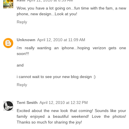
Kelli
April 12, 2010 at 8:39 AM
Wow, you have a lot going on...fun time with the fam, a new
phone, new design...Look at you!
Reply
Unknown
April 12, 2010 at 11:09 AM
i'm really wanting an iphone...hoping verizon gets one
soon!!!
and
i cannot wait to see your new blog design :)
Reply
Terri Smith
April 12, 2010 at 12:32 PM
Excited about the new look that coming! Sounds like your
family enjoyed a beautiful weekend! Love the photos!
Thanks so much for sharing the joy!