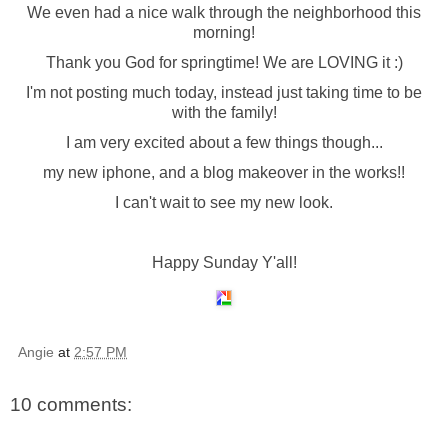
We even had a nice walk through the neighborhood this
morning!
Thank you God for springtime! We are LOVING it :)
I'm not posting much today, instead just taking time to be
with the family!
I am very excited about a few things though...
my new iphone, and a blog makeover in the works!!
I can't wait to see my new look.
Happy Sunday Y'all!
Angie
at
2:57 PM
10 comments: