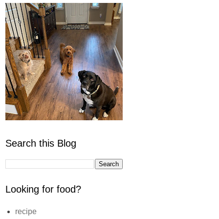
Search this Blog
Looking for food?
recipe