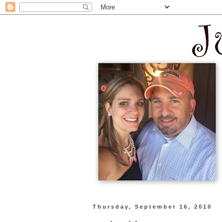
Thursday, September 16, 2010