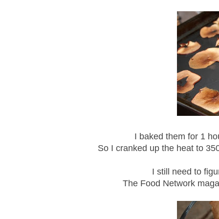
I baked them for 1 ho
So I cranked up the heat to 35
I still need to f
The Food Network magaz