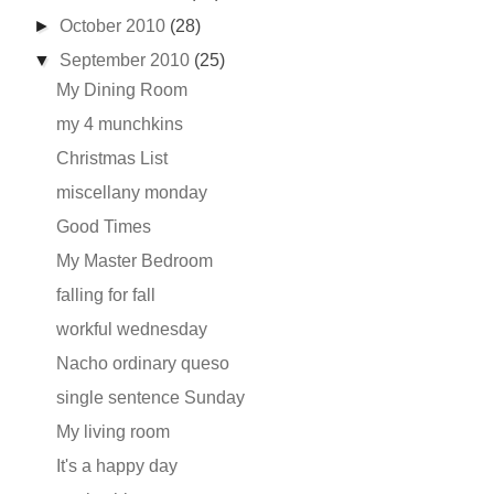
►
October 2010
(28)
▼
September 2010
(25)
My Dining Room
my 4 munchkins
Christmas List
miscellany monday
Good Times
My Master Bedroom
falling for fall
workful wednesday
Nacho ordinary queso
single sentence Sunday
My living room
It's a happy day