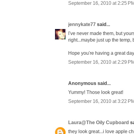
September 16, 2010 at 2:25 P
jennykate77
said...
I've never made them, but your
right...maybe just up the temp, 
Hope you're having a great day
September 16, 2010 at 2:29 P
Anonymous said...
Yummy! Those look great!
September 16, 2010 at 3:22 P
Laura@The Oily Cupboard
sa
they look great...i love apple ch