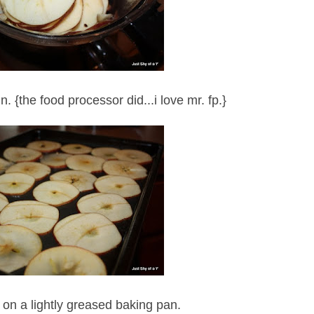
n. {the food processor did...i love mr. fp.}
 on a lightly greased baking pan.