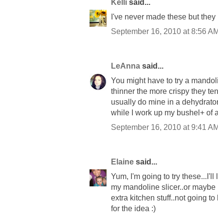
Kelli
said...
I've never made these but they l
September 16, 2010 at 8:56 A
LeAnna
said...
You might have to try a mandoli
thinner the more crispy they ten
usually do mine in a dehydrator
while I work up my bushel+ of 
September 16, 2010 at 9:41 A
Elaine
said...
Yum, I'm going to try these...I'll
my mandoline slicer..or maybe 
extra kitchen stuff..not going to
for the idea :)