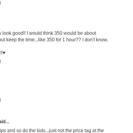
M
s look good!! I would think 350 would be about
but keep the time...like 350 for 1 hour?? I don't know.
!!♥
M
M
id...
ips and so do the kids...just not the price tag at the