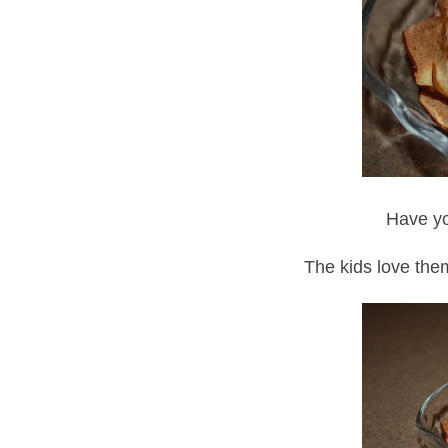
Have yo
The kids love them 