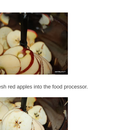
sh red apples into the food processor.