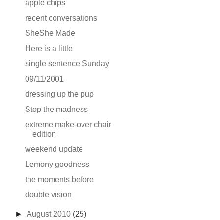
apple chips
recent conversations
SheShe Made
Here is a little
single sentence Sunday
09/11/2001
dressing up the pup
Stop the madness
extreme make-over chair
edition
weekend update
Lemony goodness
the moments before
double vision
►
August 2010
(25)