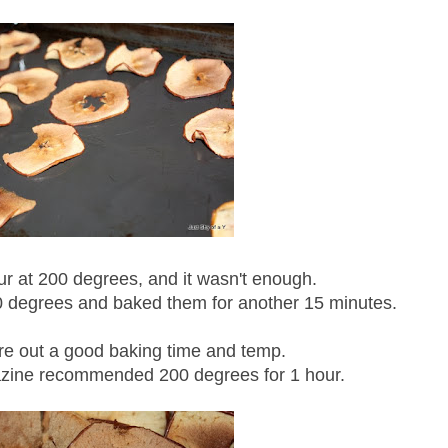
ur at 200 degrees, and it wasn't enough.
0 degrees and baked them for another 15 minutes.
igure out a good baking time and temp.
ine recommended 200 degrees for 1 hour.