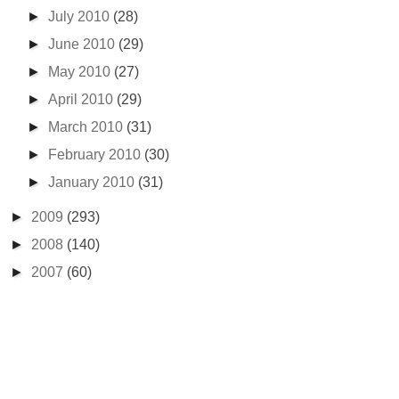
►
July 2010
(28)
►
June 2010
(29)
►
May 2010
(27)
►
April 2010
(29)
►
March 2010
(31)
►
February 2010
(30)
►
January 2010
(31)
►
2009
(293)
►
2008
(140)
►
2007
(60)