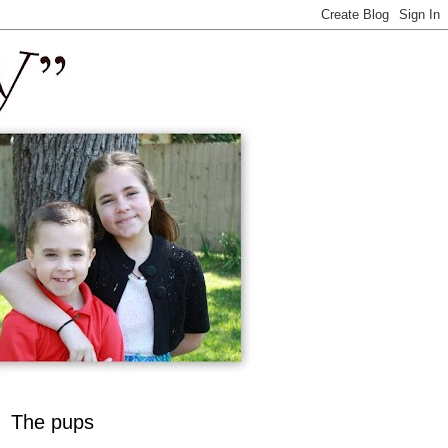
The pups