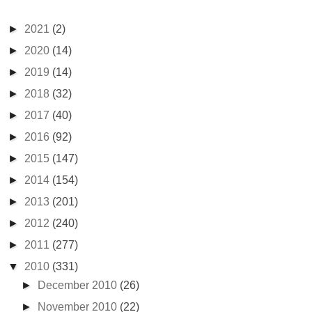
►
2021
(2)
►
2020
(14)
►
2019
(14)
►
2018
(32)
►
2017
(40)
►
2016
(92)
►
2015
(147)
►
2014
(154)
►
2013
(201)
►
2012
(240)
►
2011
(277)
▼
2010
(331)
►
December 2010
(26)
►
November 2010
(22)