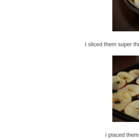
I sliced them super thi
I placed them