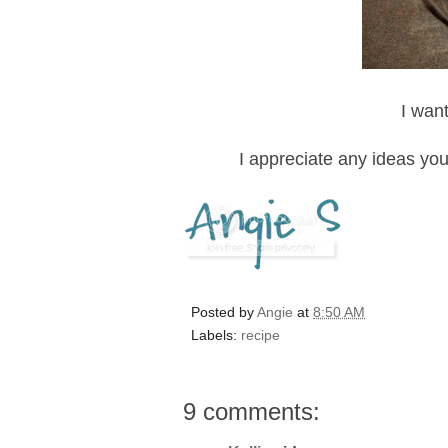
I want
I appreciate any ideas yo
Posted by
Angie
at
8:50 AM
Labels:
recipe
9 comments: