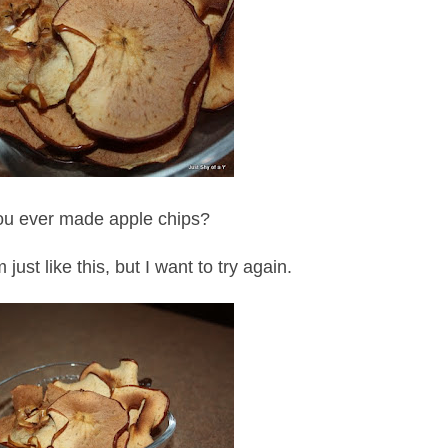
u ever made apple chips?
just like this, but I want to try again.