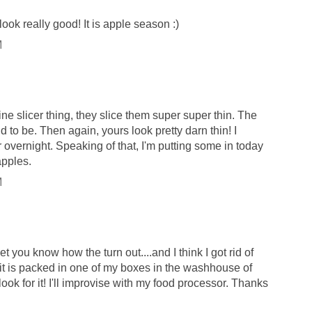
ook really good! It is apple season :)
M
ne slicer thing, they slice them super super thin. The
d to be. Then again, yours look pretty darn thin! I
 overnight. Speaking of that, I'm putting some in today
apples.
M
 let you know how the turn out....and I think I got rid of
it is packed in one of my boxes in the washhouse of
 look for it! I'll improvise with my food processor. Thanks