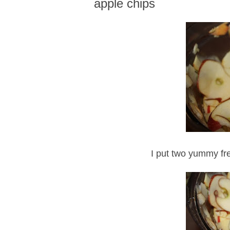
apple chips
I put two yummy fre