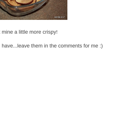
 mine a little more crispy!
u have...leave them in the comments for me :)