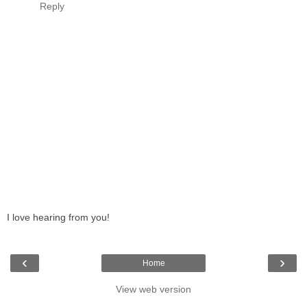
Reply
I love hearing from you!
‹
›
Home
View web version