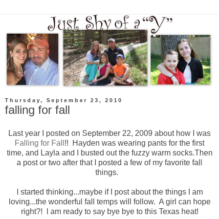
Thursday, September 23, 2010
falling for fall
Last year I posted on September 22, 2009 about how I was
Falling for Fall
!! Hayden was wearing pants for the first
time, and Layla and I busted out the fuzzy warm socks.Then
a post or two after that I posted a few of my favorite fall
things.
I started thinking...maybe if I post about the things I am
loving...the wonderful fall temps will follow. A girl can hope
right?! I am ready to say bye bye to this Texas heat!