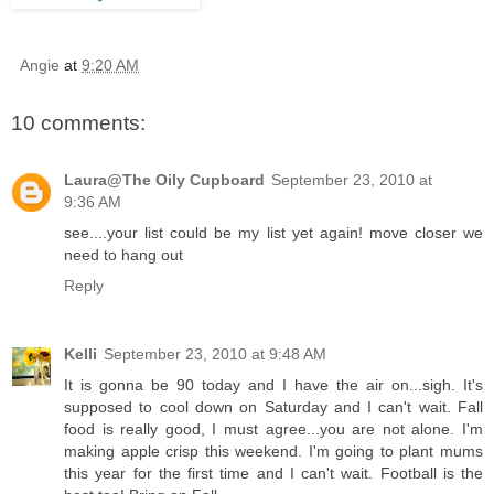
Angie
at
9:20 AM
10 comments:
Laura@The Oily Cupboard
September 23, 2010 at
9:36 AM
see....your list could be my list yet again! move closer we
need to hang out
Reply
Kelli
September 23, 2010 at 9:48 AM
It is gonna be 90 today and I have the air on...sigh. It's
supposed to cool down on Saturday and I can't wait. Fall
food is really good, I must agree...you are not alone. I'm
making apple crisp this weekend. I'm going to plant mums
this year for the first time and I can't wait. Football is the