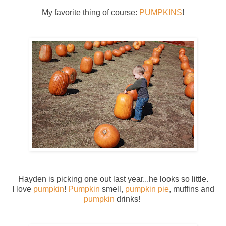
My favorite thing of course:
PUMPKINS
!
Hayden is picking one out last year...he looks so little.
I love
pumpkin
!
Pumpkin
smell,
pumpkin pie
, muffins and
pumpkin
drinks!