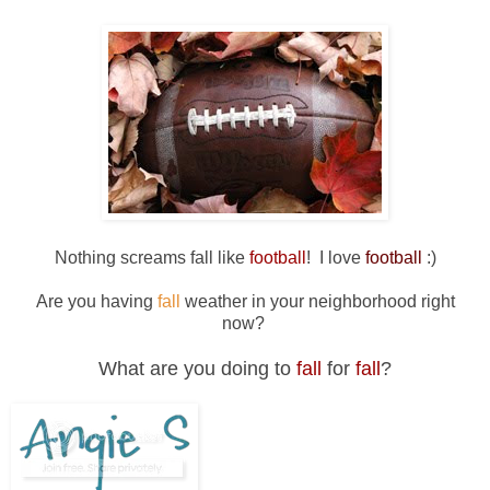
Nothing screams fall like
football
! I love
football
:)
Are you having
fall
weather in your neighborhood right
now?
What are you doing to
fall
for
fall
?