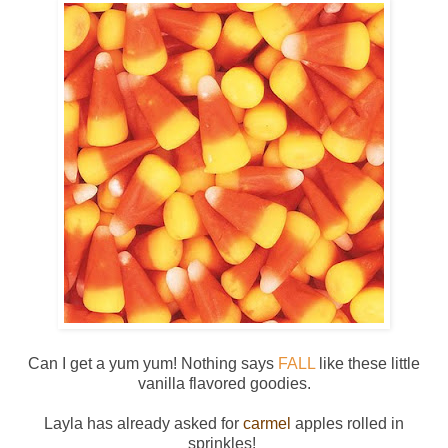
Can I get a yum yum! Nothing says
FALL
like these little
vanilla flavored goodies.
Layla has already asked for
carmel
apples rolled in
sprinkles!