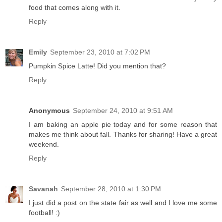
food that comes along with it.
Reply
Emily
September 23, 2010 at 7:02 PM
Pumpkin Spice Latte! Did you mention that?
Reply
Anonymous
September 24, 2010 at 9:51 AM
I am baking an apple pie today and for some reason that
makes me think about fall. Thanks for sharing! Have a great
weekend.
Reply
Savanah
September 28, 2010 at 1:30 PM
I just did a post on the state fair as well and I love me some
football! :)