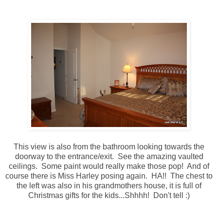
This view is also from the bathroom looking towards the
doorway to the entrance/exit. See the amazing vaulted
ceilings. Some paint would really make those pop! And of
course there is Miss Harley posing again. HA!! The chest to
the left was also in his grandmothers house, it is full of
Christmas gifts for the kids...Shhhh! Don't tell :)