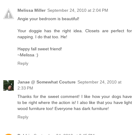
Melissa Miller
September 24, 2010 at 2:04 PM
Angie your bedroom is beautiful!
Your doggie has the right idea. Closets are perfect for
napping. I do that too. He!
Happy fall sweet friend!
~Melissa :)
Reply
Janae @ Somewhat Couture
September 24, 2010 at
2:33 PM
Thanks for the sweet comment! I like how your dogs have
to be right where the action is! I also like that you have light
wood furniture too! Everyone has dark furniture!
Reply