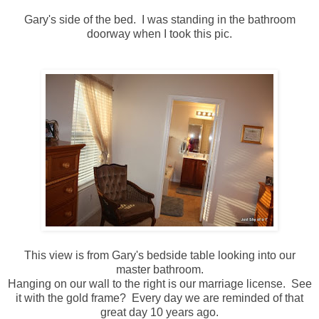
Gary's side of the bed. I was standing in the bathroom
doorway when I took this pic.
This view is from Gary's bedside table looking into our
master bathroom.
Hanging on our wall to the right is our marriage license. See
it with the gold frame? Every day we are reminded of that
great day 10 years ago.