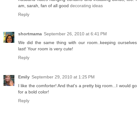
am, sarah, fan of all good
decorating ideas
Reply
shortmama
September 26, 2010 at 6:41 PM
We did the same thing with our room..keeping ourselves
last! Your room is very cute!
Reply
Emily
September 29, 2010 at 1:25 PM
I like the comforter! And that's a pretty big room...I would go
for a bold color!
Reply