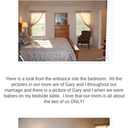
Here is a look from the entrance into the bedroom. All the
pictures in our room are of Gary and I throughout our
marriage and there is a picture of Gary and I when we were
babies on my bedside table. I love that our room is all about
the two of us ONLY!