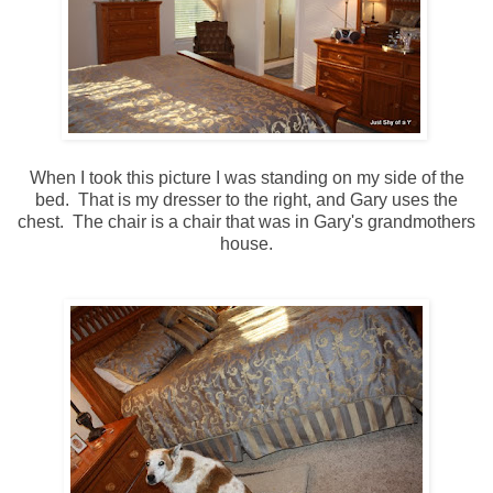
When I took this picture I was standing on my side of the
bed. That is my dresser to the right, and Gary uses the
chest. The chair is a chair that was in Gary's grandmothers
house.