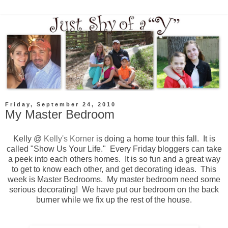
Friday, September 24, 2010
My Master Bedroom
Kelly @
Kelly's Korner
is doing a home tour this fall. It is
called "Show Us Your Life." Every Friday bloggers can take
a peek into each others homes. It is so fun and a great way
to get to know each other, and get decorating ideas. This
week is Master Bedrooms. My master bedroom need some
serious decorating! We have put our bedroom on the back
burner while we fix up the rest of the house.