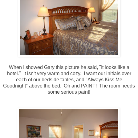
When I showed Gary this picture he said, "It looks like a
hotel." It isn't very warm and cozy. I want our initials over
each of our bedside tables, and "Always Kiss Me
Goodnight" above the bed. Oh and PAINT! The room needs
some serious paint!