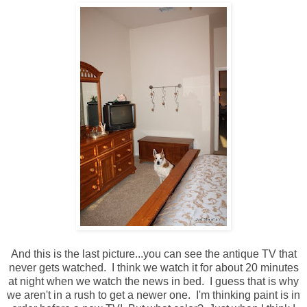
And this is the last picture...you can see the antique TV that
never gets watched. I think we watch it for about 20 minutes
at night when we watch the news in bed. I guess that is why
we aren't in a rush to get a newer one. I'm thinking paint is in