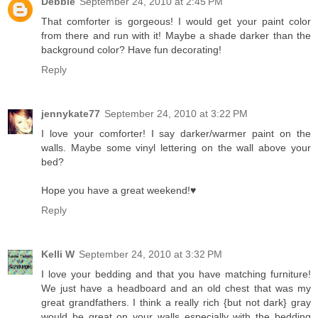
Debbie
September 24, 2010 at 2:45 PM
That comforter is gorgeous! I would get your paint color
from there and run with it! Maybe a shade darker than the
background color? Have fun decorating!
Reply
jennykate77
September 24, 2010 at 3:22 PM
I love your comforter! I say darker/warmer paint on the
walls. Maybe some vinyl lettering on the wall above your
bed?
Hope you have a great weekend!♥
Reply
Kelli W
September 24, 2010 at 3:32 PM
I love your bedding and that you have matching furniture!
We just have a headboard and an old chest that was my
great grandfathers. I think a really rich {but not dark} gray
would be great on your walls especially with the bedding