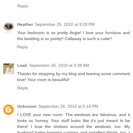
Reply
Heather
September 25, 2010 at 9:28 PM
Your bedroom is so pretty Angie! I love your furniture and
the bedding is so pretty!! Callaway is such a cutie!!
Reply
Leah
September 26, 2010 at 9:38 AM
Thanks for stopping by my blog and leaving some comment
love! Your room is beautiful!
Reply
Unknown
September 26, 2010 at 5:16 PM
I LOVE your new room. The windows are fabulous, and it
looks so homey. Your stuff looks like it's just meant to be
there! I love the shelves around the windows, too. My
husband hates hanging curtains and installing blinds, too. I