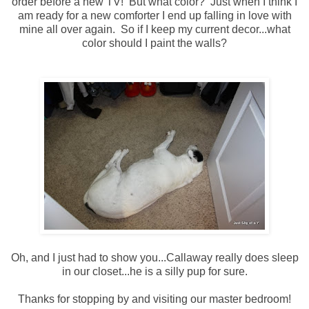
order before a new TV! But what color? Just when I think I
am ready for a new comforter I end up falling in love with
mine all over again. So if I keep my current decor...what
color should I paint the walls?
Oh, and I just had to show you...Callaway really does sleep
in our closet...he is a silly pup for sure.
Thanks for stopping by and visiting our master bedroom!