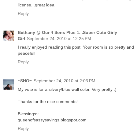
license...great idea.
Reply
Bethany @ Our 4 Sons Plus 1...Super Cute Girly
Girl
September 24, 2010 at 12:25 PM
I really enjoyed reading this post! Your room is so pretty and
peaceful!
Reply
~SHO~
September 24, 2010 at 2:03 PM
My vote is for a silvery/blue wall color. Very pretty :)
Thanks for the nice comments!
Blessings~
queenofsassysavings.blogspot.com
Reply