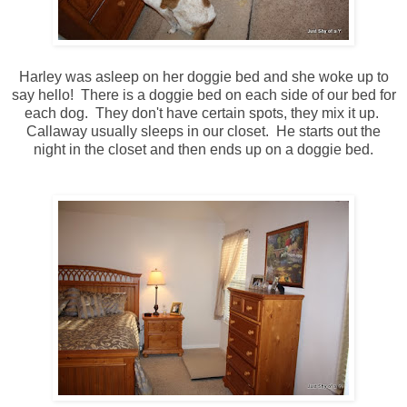
Harley was asleep on her doggie bed and she woke up to
say hello! There is a doggie bed on each side of our bed for
each dog. They don't have certain spots, they mix it up.
Callaway usually sleeps in our closet. He starts out the
night in the closet and then ends up on a doggie bed.