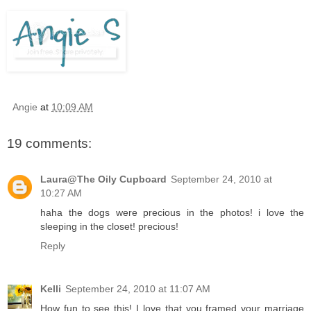
Angie
at
10:09 AM
19 comments:
Laura@The Oily Cupboard
September 24, 2010 at
10:27 AM
haha the dogs were precious in the photos! i love the
sleeping in the closet! precious!
Reply
Kelli
September 24, 2010 at 11:07 AM
How fun to see this! I love that you framed your marriage