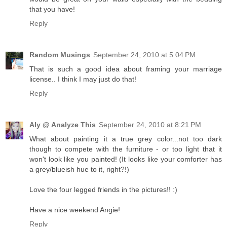
that you have!
Reply
Random Musings
September 24, 2010 at 5:04 PM
That is such a good idea about framing your marriage
license.. I think I may just do that!
Reply
Aly @ Analyze This
September 24, 2010 at 8:21 PM
What about painting it a true grey color...not too dark
though to compete with the furniture - or too light that it
won't look like you painted! (It looks like your comforter has
a grey/blueish hue to it, right?!)
Love the four legged friends in the pictures!! :)
Have a nice weekend Angie!
Reply