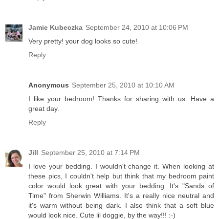
Jamie Kubeczka
September 24, 2010 at 10:06 PM
Very pretty! your dog looks so cute!
Reply
Anonymous
September 25, 2010 at 10:10 AM
I like your bedroom! Thanks for sharing with us. Have a
great day.
Reply
Jill
September 25, 2010 at 7:14 PM
I love your bedding. I wouldn't change it. When looking at
these pics, I couldn't help but think that my bedroom paint
color would look great with your bedding. It's "Sands of
Time" from Sherwin Williams. It's a really nice neutral and
it's warm without being dark. I also think that a soft blue
would look nice. Cute lil doggie, by the way!!! :-)