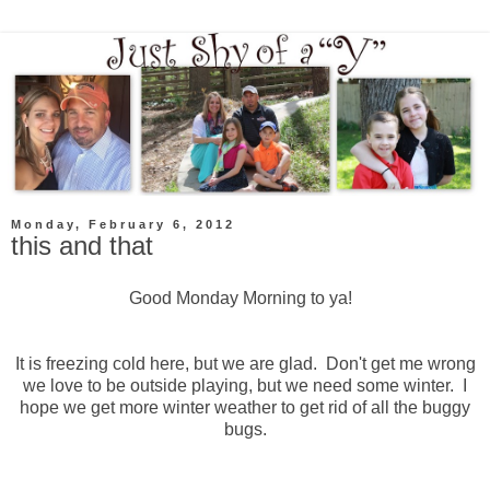
Monday, February 6, 2012
this and that
Good Monday Morning to ya!
It is freezing cold here, but we are glad. Don't get me wrong
we love to be outside playing, but we need some winter. I
hope we get more winter weather to get rid of all the buggy
bugs.