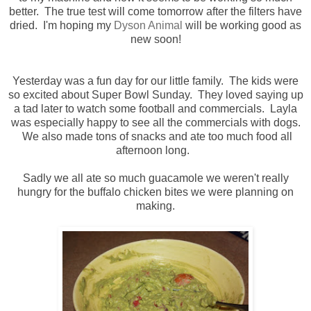
better. The true test will come tomorrow after the filters have
dried. I'm hoping my
Dyson Animal
will be working good as
new soon!
Yesterday was a fun day for our little family. The kids were
so excited about Super Bowl Sunday. They loved saying up
a tad later to watch some football and commercials. Layla
was especially happy to see all the commercials with dogs.
We also made tons of snacks and ate too much food all
afternoon long.
Sadly we all ate so much guacamole we weren't really
hungry for the buffalo chicken bites we were planning on
making.