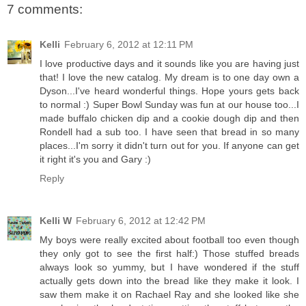
7 comments:
Kelli
February 6, 2012 at 12:11 PM
I love productive days and it sounds like you are having just
that! I love the new catalog. My dream is to one day own a
Dyson...I've heard wonderful things. Hope yours gets back
to normal :) Super Bowl Sunday was fun at our house too...I
made buffalo chicken dip and a cookie dough dip and then
Rondell had a sub too. I have seen that bread in so many
places...I'm sorry it didn't turn out for you. If anyone can get
it right it's you and Gary :)
Reply
Kelli W
February 6, 2012 at 12:42 PM
My boys were really excited about football too even though
they only got to see the first half:) Those stuffed breads
always look so yummy, but I have wondered if the stuff
actually gets down into the bread like they make it look. I
saw them make it on Rachael Ray and she looked like she