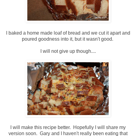
I baked a home made loaf of bread and we cut it apart and
poured goodness into it, but it wasn't good.
I will not give up though....
I will make this recipe better. Hopefully I will share my
version soon. Gary and I haven't really been eating that