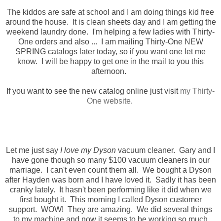
The kiddos are safe at school and I am doing things kid free
around the house. It is clean sheets day and I am getting the
weekend laundry done. I'm helping a few ladies with Thirty-
One orders and also ... I am mailing Thirty-One NEW
SPRING catalogs later today, so if you want one let me
know. I will be happy to get one in the mail to you this
afternoon.
If you want to see the new catalog online just visit
my Thirty-
One website
.
Let me just say
I love my Dyson
vacuum cleaner. Gary and I
have gone though so many $100 vacuum cleaners in our
marriage. I can't even count them all. We bought a Dyson
after Hayden was born and I have loved it. Sadly it has been
cranky lately. It hasn't been performing like it did when we
first bought it. This morning I called Dyson customer
support. WOW! They are amazing. We did several things
to my machine and now it seems to be working so much