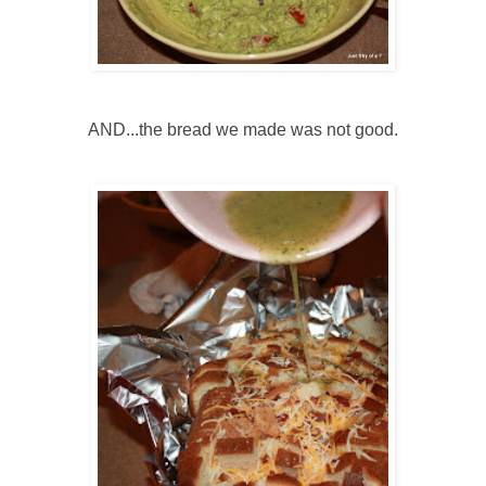
AND...the bread we made was not good.