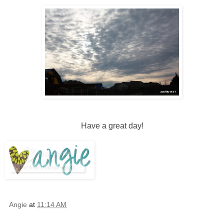
Have a great day!
Angie
at
11:14 AM