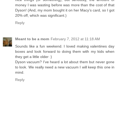
money I was wasting before was more than the cost of that
Dyson! (And, my mom bought it on her Macy's card, so I got
20% off, which was significant.)
Reply
Meant to be a mom
February 7, 2012 at 11:18 AM
Sounds like a fun weekend. I loved making valentines day
boxes and look forward to doing them with my kids when
they get a little older :)
Dyson vacuum? I've heard a lot about them but never gone
to look. We really need a new vacuum I will keep this one in
mind.
Reply