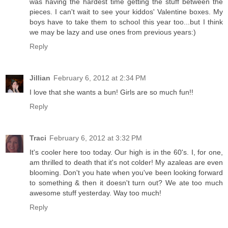
was having the hardest time getting the stuff between the
pieces. I can't wait to see your kiddos' Valentine boxes. My
boys have to take them to school this year too...but I think
we may be lazy and use ones from previous years:)
Reply
Jillian
February 6, 2012 at 2:34 PM
I love that she wants a bun! Girls are so much fun!!
Reply
Traci
February 6, 2012 at 3:32 PM
It's cooler here too today. Our high is in the 60's. I, for one,
am thrilled to death that it's not colder! My azaleas are even
blooming. Don't you hate when you've been looking forward
to something & then it doesn't turn out? We ate too much
awesome stuff yesterday. Way too much!
Reply