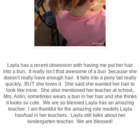
Layla has a recent obsession with having me put her hair
into a bun. It really isn't that awesome of a bun because she
doesn't really have enough hair. It falls into a pony tail really
quickly, BUT she loves it. She said she wanted her hair to
look like mine. She also mentioned her teacher at school,
Mrs. Aslin, sometimes wears a bun in her hair and she thinks
it looks so cute. We are so blessed Layla has an amazing
teacher. I am thankful for the amazing role models Layla
has/had in her teachers. Layla still talks about her
kindergarten teacher. We are blessed!