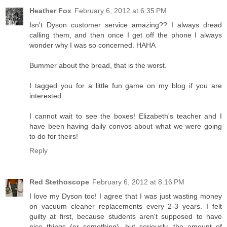
Heather Fox
February 6, 2012 at 6:35 PM
Isn't Dyson customer service amazing?? I always dread
calling them, and then once I get off the phone I always
wonder why I was so concerned. HAHA
Bummer about the bread, that is the worst.
I tagged you for a little fun game on my blog if you are
interested.
I cannot wait to see the boxes! Elizabeth's teacher and I
have been having daily convos about what we were going
to do for theirs!
Reply
Red Stethoscope
February 6, 2012 at 8:16 PM
I love my Dyson too! I agree that I was just wasting money
on vacuum cleaner replacements every 2-3 years. I felt
guilty at first, because students aren't supposed to have
nice things (or something), but seriously, the amount of