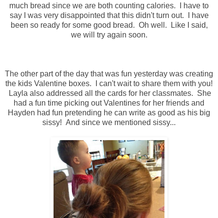
much bread since we are both counting calories. I have to
say I was very disappointed that this didn't turn out. I have
been so ready for some good bread. Oh well. Like I said,
we will try again soon.
The other part of the day that was fun yesterday was creating
the kids Valentine boxes. I can't wait to share them with you!
Layla also addressed all the cards for her classmates. She
had a fun time picking out Valentines for her friends and
Hayden had fun pretending he can write as good as his big
sissy! And since we mentioned sissy...