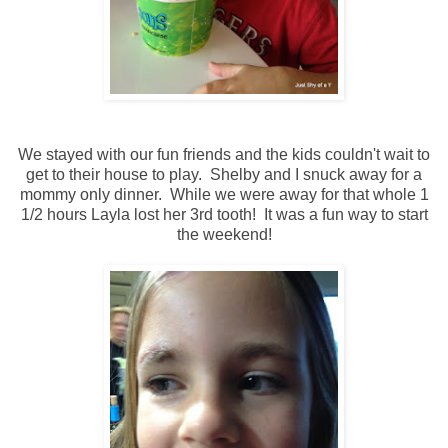
We stayed with our fun friends and the kids couldn't wait to
get to their house to play. Shelby and I snuck away for a
mommy only dinner. While we were away for that whole 1
1/2 hours Layla lost her 3rd tooth! It was a fun way to start
the weekend!