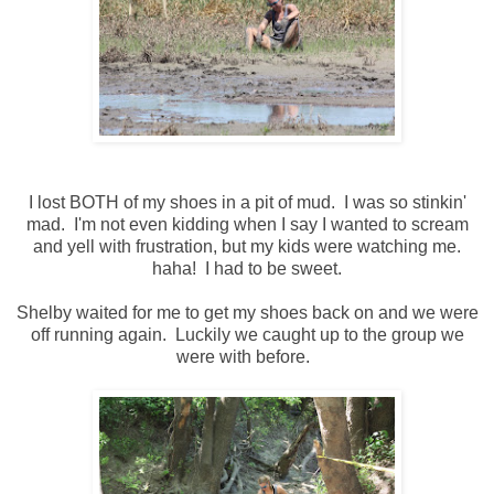
I lost BOTH of my shoes in a pit of mud. I was so stinkin'
mad. I'm not even kidding when I say I wanted to scream
and yell with frustration, but my kids were watching me.
haha! I had to be sweet.
Shelby waited for me to get my shoes back on and we were
off running again. Luckily we caught up to the group we
were with before.