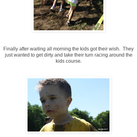
Finally after waiting all morning the kids got their wish. They
just wanted to get dirty and take their turn racing around the
kids course.