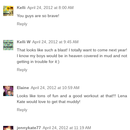
Kelli
April 24, 2012 at 8:00 AM
You guys are so brave!
Reply
Kelli W
April 24, 2012 at 9:45 AM
That looks like such a blast! I totally want to come next year!
I know my boys would be in heaven covered in mud and not
getting in trouble for it:)
Reply
Elaine
April 24, 2012 at 10:59 AM
Looks like tons of fun and a good workout at that!!! Lena
Kate would love to get that muddy!
Reply
jennykate77
April 24, 2012 at 11:19 AM