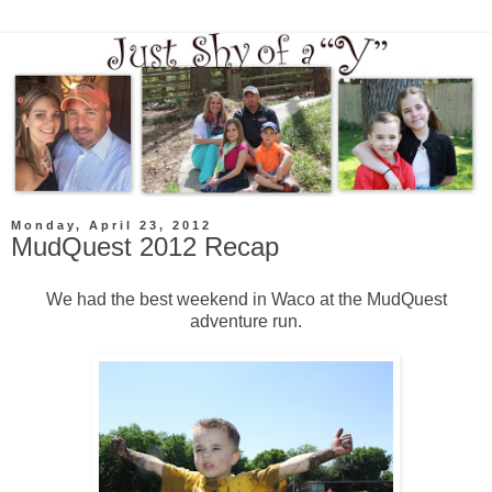
Monday, April 23, 2012
MudQuest 2012 Recap
We had the best weekend in Waco at the MudQuest
adventure run.