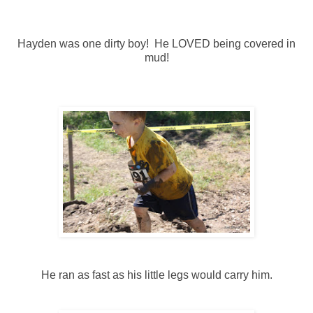
Hayden was one dirty boy! He LOVED being covered in
mud!
He ran as fast as his little legs would carry him.