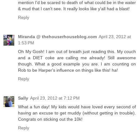
mention I'd be scared to death of what could be in the water
& mud that I can't see. It really looks like y'all had a blast!
Reply
Miranda @ thehouserhouseblog.com
April 23, 2012 at
1:53 PM
Oh My Gosh! I am out of breath just reading this. My couch
and a DIET coke are calling me already! Still awesome
though. What a good example you are. I am counting on
Rob to be Harper's influence on things like this! ha!
Reply
Sally
April 23, 2012 at 7:12 PM
What a fun day! My kids would have loved every second of
having an excuse to get muddy (without getting in trouble).
Congrats on sticking out the 10k!
Reply