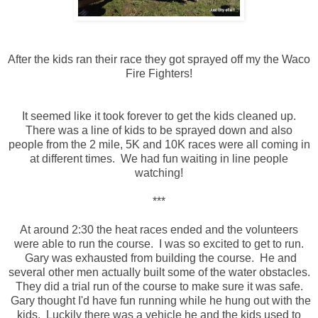
After the kids ran their race they got sprayed off my the Waco
Fire Fighters!
It seemed like it took forever to get the kids cleaned up.
There was a line of kids to be sprayed down and also
people from the 2 mile, 5K and 10K races were all coming in
at different times. We had fun waiting in line people
watching!
***
At around 2:30 the heat races ended and the volunteers
were able to run the course. I was so excited to get to run.
Gary was exhausted from building the course. He and
several other men actually built some of the water obstacles.
They did a trial run of the course to make sure it was safe.
Gary thought I'd have fun running while he hung out with the
kids. Luckily there was a vehicle he and the kids used to