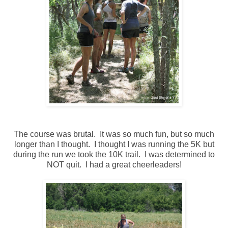
The course was brutal. It was so much fun, but so much
longer than I thought. I thought I was running the 5K but
during the run we took the 10K trail. I was determined to
NOT quit. I had a great cheerleaders!