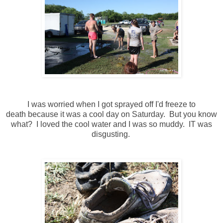
I was worried when I got sprayed off I'd freeze to
death because it was a cool day on Saturday. But you know
what? I loved the cool water and I was so muddy. IT was
disgusting.