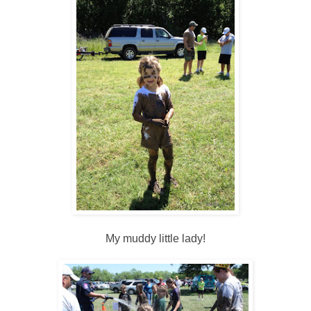
My muddy little lady!