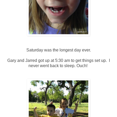
Saturday was the longest day ever.
Gary and Jarred got up at 5:30 am to get things set up. I
never went back to sleep. Ouch!