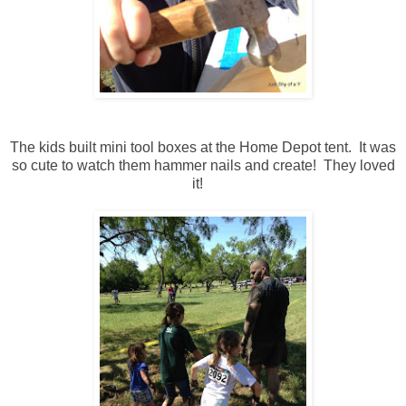
The kids built mini tool boxes at the Home Depot tent. It was
so cute to watch them hammer nails and create! They loved
it!