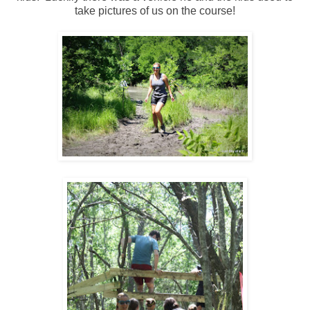
take pictures of us on the course!