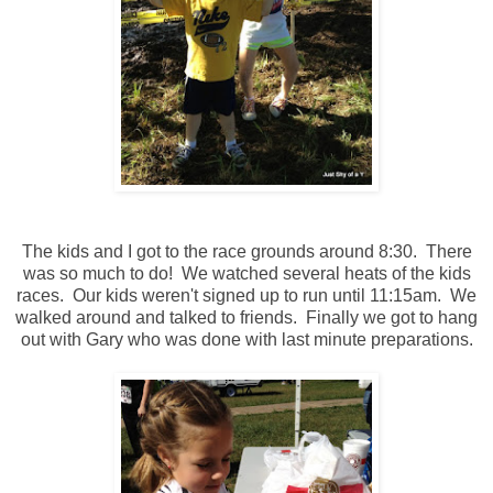
The kids and I got to the race grounds around 8:30. There
was so much to do! We watched several heats of the kids
races. Our kids weren't signed up to run until 11:15am. We
walked around and talked to friends. Finally we got to hang
out with Gary who was done with last minute preparations.