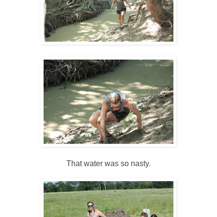
That water was so nasty.