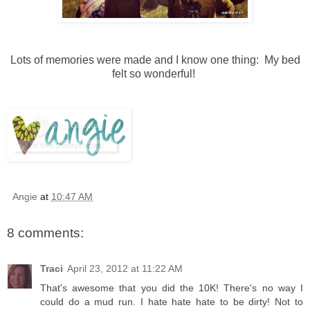
Lots of memories were made and I know one thing: My bed
felt so wonderful!
Angie
at
10:47 AM
8 comments:
Traci
April 23, 2012 at 11:22 AM
That's awesome that you did the 10K! There's no way I
could do a mud run. I hate hate hate to be dirty! Not to