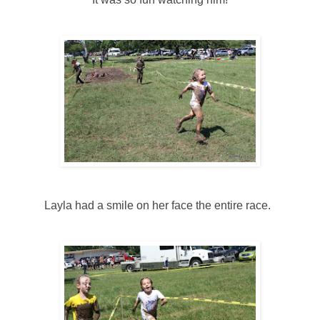
Layla had a smile on her face the entire race.