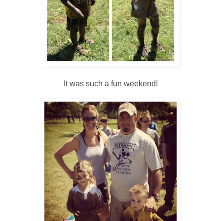
It was such a fun weekend!