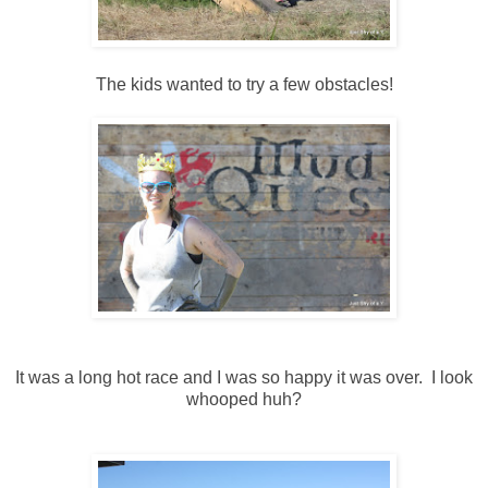
The kids wanted to try a few obstacles!
It was a long hot race and I was so happy it was over. I look
whooped huh?