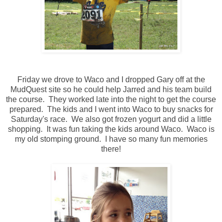
Friday we drove to Waco and I dropped Gary off at the
MudQuest site so he could help Jarred and his team build
the course. They worked late into the night to get the course
prepared. The kids and I went into Waco to buy snacks for
Saturday's race. We also got frozen yogurt and did a little
shopping. It was fun taking the kids around Waco. Waco is
my old stomping ground. I have so many fun memories
there!