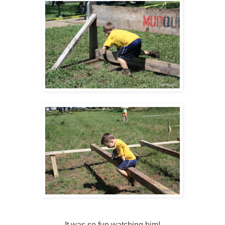
It was so fun watching him!