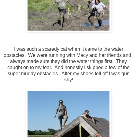
I was such a scaredy cat when it came to the water
obstacles. We were running with Macy and her friends and I
always made sure they did the water things first. They
caught on to my fear. And honestly I skipped a few of the
super muddy obstacles. After my shoes fell off I was gun
shy!