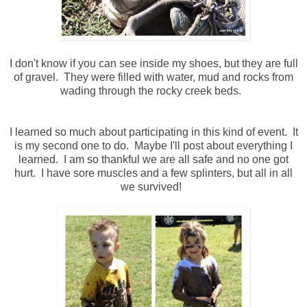
I don't know if you can see inside my shoes, but they are full
of gravel. They were filled with water, mud and rocks from
wading through the rocky creek beds.
I learned so much about participating in this kind of event. It
is my second one to do. Maybe I'll post about everything I
learned. I am so thankful we are all safe and no one got
hurt. I have sore muscles and a few splinters, but all in all
we survived!