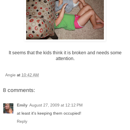
It seems that the kids think it is broken and needs some
attention.
Angie
at
10:42 AM
8 comments:
Emily
August 27, 2009 at 12:12 PM
at least it's keeping them occupied!
Reply