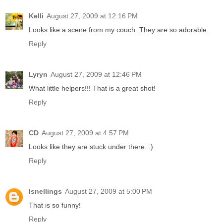
Kelli
August 27, 2009 at 12:16 PM
Looks like a scene from my couch. They are so adorable.
Reply
Lyryn
August 27, 2009 at 12:46 PM
What little helpers!!! That is a great shot!
Reply
CD
August 27, 2009 at 4:57 PM
Looks like they are stuck under there. :)
Reply
lsnellings
August 27, 2009 at 5:00 PM
That is so funny!
Reply