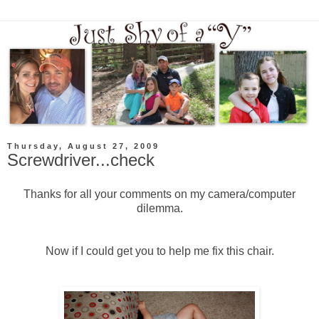
Thursday, August 27, 2009
Screwdriver...check
Thanks for all your comments on my camera/computer
dilemma
.
Now if I could get you to help me fix this chair.