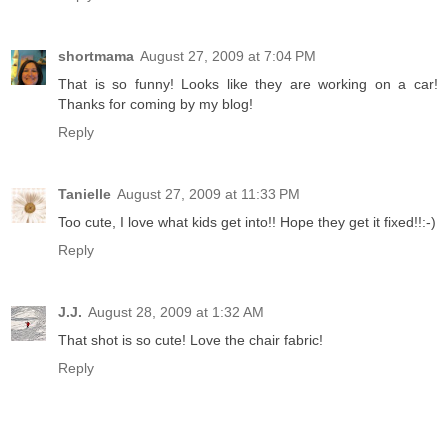
shortmama
August 27, 2009 at 7:04 PM
That is so funny! Looks like they are working on a car!
Thanks for coming by my blog!
Reply
Tanielle
August 27, 2009 at 11:33 PM
Too cute, I love what kids get into!! Hope they get it fixed!!:-)
Reply
J.J.
August 28, 2009 at 1:32 AM
That shot is so cute! Love the chair fabric!
Reply