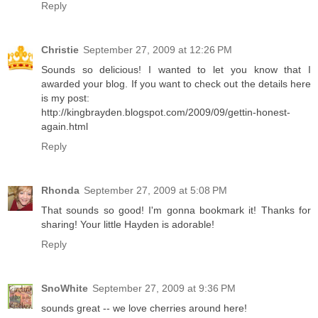
Reply
Christie
September 27, 2009 at 12:26 PM
Sounds so delicious! I wanted to let you know that I
awarded your blog. If you want to check out the details here
is my post:
http://kingbrayden.blogspot.com/2009/09/gettin-honest-
again.html
Reply
Rhonda
September 27, 2009 at 5:08 PM
That sounds so good! I'm gonna bookmark it! Thanks for
sharing! Your little Hayden is adorable!
Reply
SnoWhite
September 27, 2009 at 9:36 PM
sounds great -- we love cherries around here!