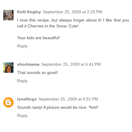
Kelli Kegley
September 25, 2009 at 2:20 PM
I love this recipe, but always forget about it! I like that you
call it Cherries in the Snow. Cute!
Your kids are beautiful!
Reply
shortmama
September 25, 2009 at 6:41 PM
That sounds so good!
Reply
lsnellings
September 25, 2009 at 6:51 PM
Sounds tasty! A picture would be nice. *hint*
Reply