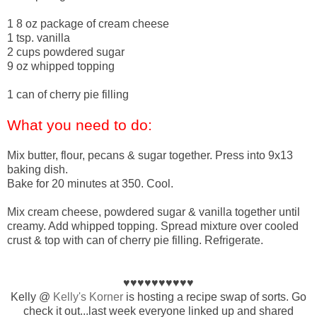
1 8 oz package of cream cheese
1 tsp. vanilla
2 cups powdered sugar
9 oz whipped topping
1 can of cherry pie filling
What you need to do:
Mix butter, flour, pecans & sugar together. Press into 9x13
baking dish.
Bake for 20 minutes at 350. Cool.
Mix cream cheese, powdered sugar & vanilla together until
creamy. Add whipped topping. Spread mixture over cooled
crust & top with can of cherry pie filling. Refrigerate.
♥♥♥♥♥♥♥♥♥♥
Kelly @
Kelly's Korner
is hosting a recipe swap of sorts. Go
check it out...last week everyone linked up and shared