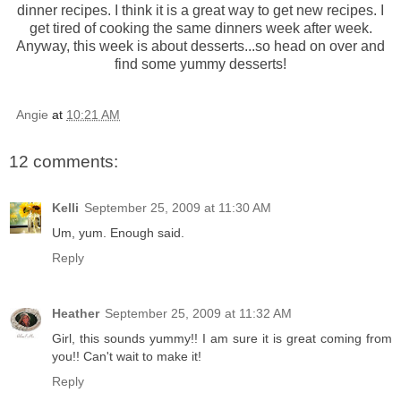
dinner recipes. I think it is a great way to get new recipes. I
get tired of cooking the same dinners week after week.
Anyway, this week is about desserts...so head on over and
find some yummy desserts!
Angie
at
10:21 AM
12 comments:
Kelli
September 25, 2009 at 11:30 AM
Um, yum. Enough said.
Reply
Heather
September 25, 2009 at 11:32 AM
Girl, this sounds yummy!! I am sure it is great coming from
you!! Can't wait to make it!
Reply