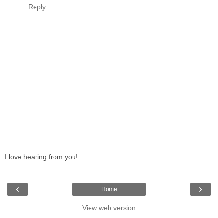
Reply
I love hearing from you!
‹
›
Home
View web version