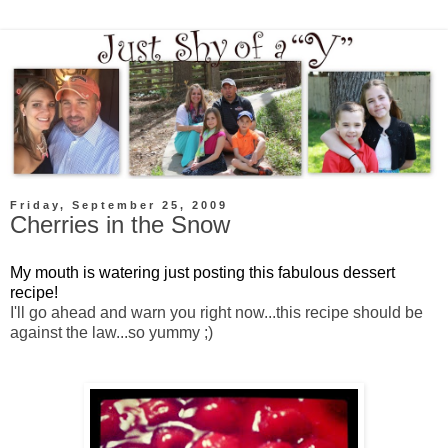
Friday, September 25, 2009
Cherries in the Snow
My mouth is watering just posting this fabulous dessert
recipe!
I'll go ahead and warn you right now...this recipe should be
against the law...so yummy ;)