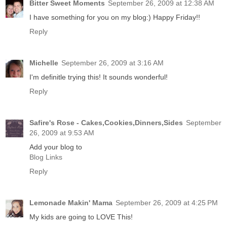
Bitter Sweet Moments
September 26, 2009 at 12:38 AM
I have something for you on my blog:) Happy Friday!!
Reply
Michelle
September 26, 2009 at 3:16 AM
I'm definitle trying this! It sounds wonderful!
Reply
Safire's Rose - Cakes,Cookies,Dinners,Sides
September
26, 2009 at 9:53 AM
Add your blog to
Blog Links
Reply
Lemonade Makin' Mama
September 26, 2009 at 4:25 PM
My kids are going to LOVE This!