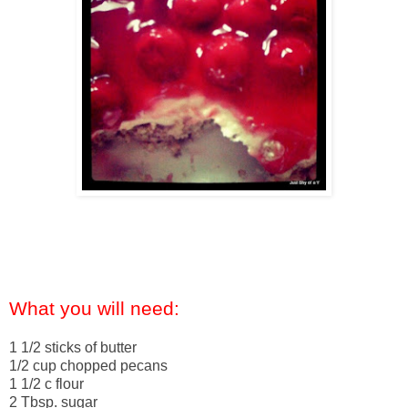
What you will need:
1 1/2 sticks of butter
1/2 cup chopped pecans
1 1/2 c flour
2 Tbsp. sugar