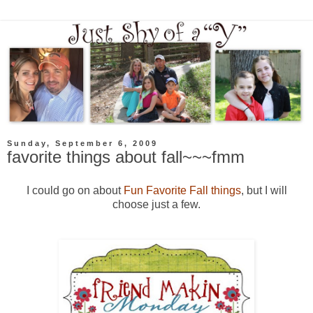
Sunday, September 6, 2009
favorite things about fall~~~fmm
I could go on about
Fun Favorite Fall things
, but I will
choose just a few.