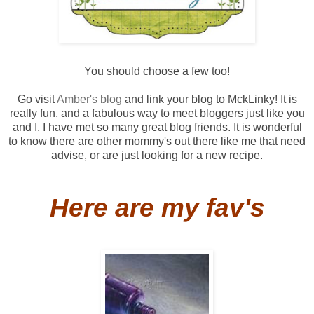
You should choose a few too!
Go visit
Amber's blog
and link your blog to
MckLinky
! It is
really fun, and a fabulous way to meet
bloggers
just like you
and I. I have met so many great blog friends. It is wonderful
to know there are other mommy's out there like me that need
advise, or are just looking for a new recipe.
Here are my
fav's