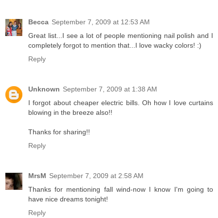
Becca
September 7, 2009 at 12:53 AM
Great list...I see a lot of people mentioning nail polish and I
completely forgot to mention that...I love wacky colors! :)
Reply
Unknown
September 7, 2009 at 1:38 AM
I forgot about cheaper electric bills. Oh how I love curtains
blowing in the breeze also!!
Thanks for sharing!!
Reply
MrsM
September 7, 2009 at 2:58 AM
Thanks for mentioning fall wind-now I know I'm going to
have nice dreams tonight!
Reply