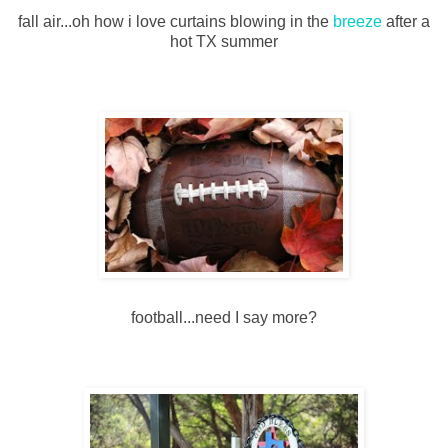
fall air...oh how i love curtains blowing in the
breeze
after a
hot TX summer
football...need I say more?