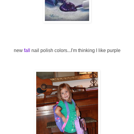
new
fall
nail polish colors...I'm thinking I like purple