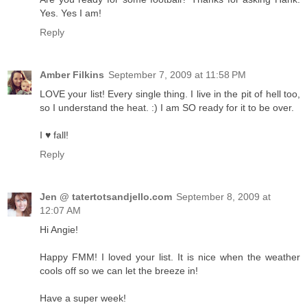
Yes. Yes I am!
Reply
Amber Filkins
September 7, 2009 at 11:58 PM
LOVE your list! Every single thing. I live in the pit of hell too,
so I understand the heat. :) I am SO ready for it to be over.
I ♥ fall!
Reply
Jen @ tatertotsandjello.com
September 8, 2009 at
12:07 AM
Hi Angie!
Happy FMM! I loved your list. It is nice when the weather
cools off so we can let the breeze in!
Have a super week!