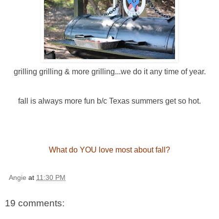
grilling grilling & more grilling...we do it any time of year.
fall is always more fun b/c Texas summers get so hot.
What do YOU love most about fall?
Angie
at
11:30 PM
19 comments: