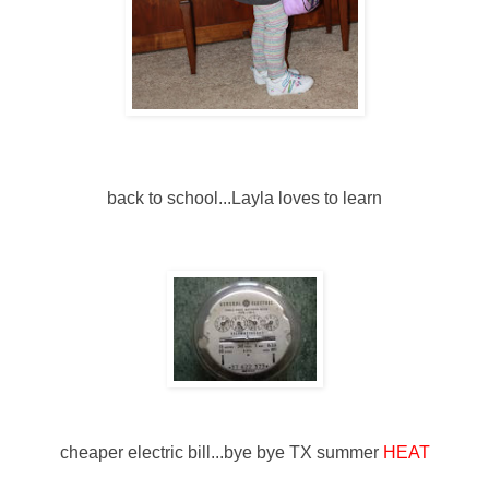
back to school...Layla loves to learn
cheaper electric bill...bye bye TX summer
HEAT