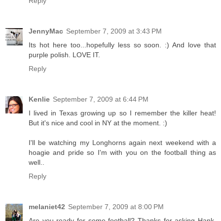
Reply
JennyMac
September 7, 2009 at 3:43 PM
Its hot here too...hopefully less so soon. :) And love that
purple polish. LOVE IT.
Reply
Kenlie
September 7, 2009 at 6:44 PM
I lived in Texas growing up so I remember the killer heat!
But it's nice and cool in NY at the moment. :)
I'll be watching my Longhorns again next weekend with a
hoagie and pride so I'm with you on the football thing as
well..
Reply
melaniet42
September 7, 2009 at 8:00 PM
Are you ready for some football? Thanks for asking Hank.