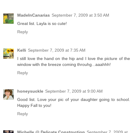
MadeInCanarias
September 7, 2009 at 3:50 AM
Great list. Layla is so cute!
Reply
Kelli
September 7, 2009 at 7:35 AM
I still love the hand on the hip and I love the picture of the
window with the breeze coming throuhg...aaahhh!
Reply
honeysuckle
September 7, 2009 at 9:00 AM
Good list. Love your pic of your daughter going to school.
Happy Fall to you!
Reply
Michelle @ Delicate Construction
September 7, 2009 at