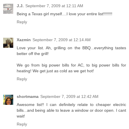
J.J.
September 7, 2009 at 12:11 AM
Being a Texas girl myself....I love your entire list!!!!!!!!
Reply
Xazmin
September 7, 2009 at 12:14 AM
Love your list. Ah, grilling on the BBQ...everything tastes
better off the grill!
We go from big power bills for AC, to big power bills for
heating! We get just as cold as we get hot!
Reply
shortmama
September 7, 2009 at 12:42 AM
Awesome list!! I can definitely relate to cheaper electric
bills...and being able to leave a window or door open. I cant
wait!
Reply