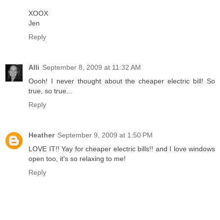
XOOX
Jen
Reply
Alli
September 8, 2009 at 11:32 AM
Oooh! I never thought about the cheaper electric bill! So
true, so true...
Reply
Heather
September 9, 2009 at 1:50 PM
LOVE IT!! Yay for cheaper electric bills!! and I love windows
open too, it's so relaxing to me!
Reply