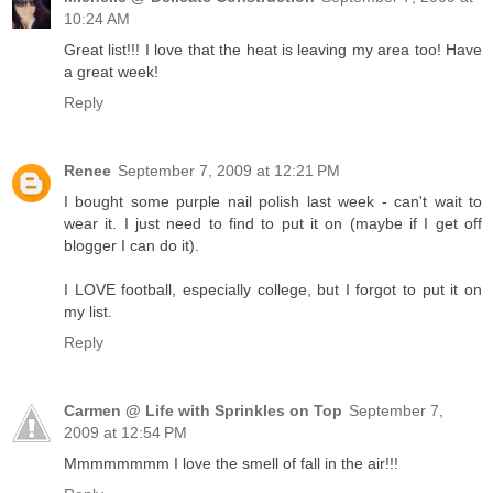
10:24 AM
Great list!!! I love that the heat is leaving my area too! Have
a great week!
Reply
Renee
September 7, 2009 at 12:21 PM
I bought some purple nail polish last week - can't wait to
wear it. I just need to find to put it on (maybe if I get off
blogger I can do it).
I LOVE football, especially college, but I forgot to put it on
my list.
Reply
Carmen @ Life with Sprinkles on Top
September 7,
2009 at 12:54 PM
Mmmmmmmm I love the smell of fall in the air!!!