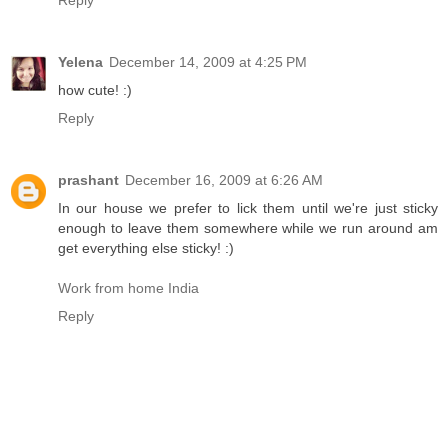
Reply
Yelena
December 14, 2009 at 4:25 PM
how cute! :)
Reply
prashant
December 16, 2009 at 6:26 AM
In our house we prefer to lick them until we're just sticky
enough to leave them somewhere while we run around am
get everything else sticky! :)
Work from home India
Reply