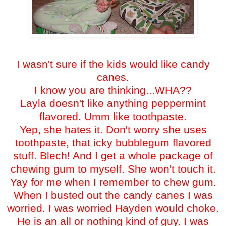
I wasn't sure if the kids would like candy
canes.
I know you are thinking...WHA??
Layla doesn't like anything peppermint
flavored. Umm like toothpaste.
Yep, she hates it. Don't worry she uses
toothpaste, that icky bubblegum flavored
stuff. Blech! And I get a whole package of
chewing gum to myself. She won't touch it.
Yay for me when I remember to chew gum.
When I busted out the candy canes I was
worried. I was worried Hayden would choke.
He is an all or nothing kind of guy. I was