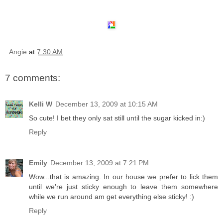
Angie
at
7:30 AM
7 comments:
Kelli W
December 13, 2009 at 10:15 AM
So cute! I bet they only sat still until the sugar kicked in:)
Reply
Emily
December 13, 2009 at 7:21 PM
Wow...that is amazing. In our house we prefer to lick them
until we're just sticky enough to leave them somewhere
while we run around am get everything else sticky! :)
Reply