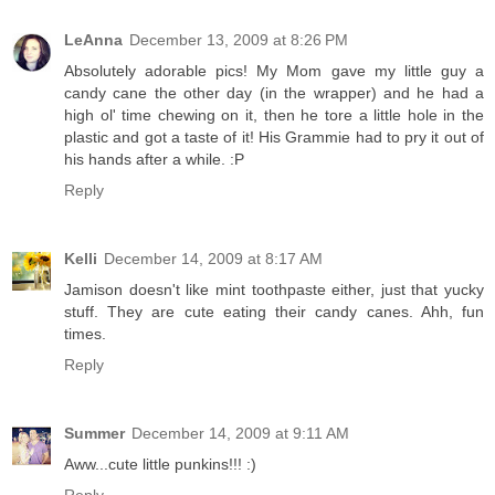
LeAnna
December 13, 2009 at 8:26 PM
Absolutely adorable pics! My Mom gave my little guy a
candy cane the other day (in the wrapper) and he had a
high ol' time chewing on it, then he tore a little hole in the
plastic and got a taste of it! His Grammie had to pry it out of
his hands after a while. :P
Reply
Kelli
December 14, 2009 at 8:17 AM
Jamison doesn't like mint toothpaste either, just that yucky
stuff. They are cute eating their candy canes. Ahh, fun
times.
Reply
Summer
December 14, 2009 at 9:11 AM
Aww...cute little punkins!!! :)