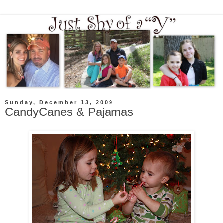
Sunday, December 13, 2009
CandyCanes & Pajamas