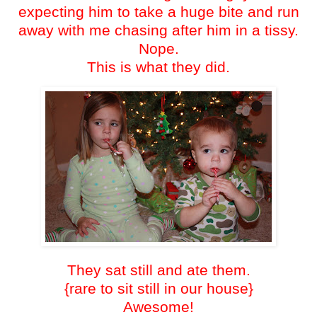
expecting him to take a huge bite and run
away with me chasing after him in a tissy.
Nope.
This is what they did.
They sat still and ate them.
{rare to sit still in our house}
Awesome!