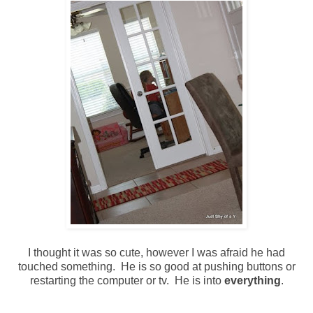
I thought it was so cute, however I was afraid he had
touched something. He is so good at pushing buttons or
restarting the computer or tv. He is into
everything
.