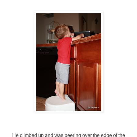
He climbed up and was peering over the edge of the