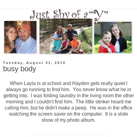
Tuesday, August 31, 2010
busy body
When Layla is at school and Hayden gets really quiet I
always go running to find him. You never know what he in
getting into. I was folding laundry in the living room the other
morning and I couldn't find him. The little stinker heard me
calling him, but he didn't make a peep. He was in the office
watching the screen saver on the computer. It is a slide
show of my photo album.