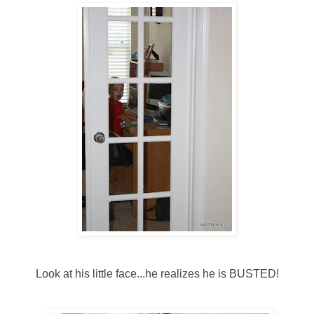
Look at his little face...he realizes he is BUSTED!