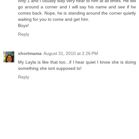
only 1 and I usually stay very near to him at all times. He will
go around a corner and I will say his name and see if he
comes back. Nope, he is standing around the corner quietly
waiting for you to come and get him.
Boys!
Reply
shortmama
August 31, 2010 at 2:26 PM
My Layla is like that too...if I hear quiet I know she is doing
something she isnt supposed to!
Reply