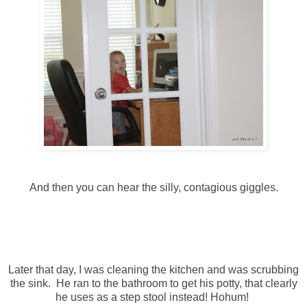
And then you can hear the silly, contagious giggles.
Later that day, I was cleaning the kitchen and was scrubbing
the sink. He ran to the bathroom to get his potty, that clearly
he uses as a step stool instead! Hohum!