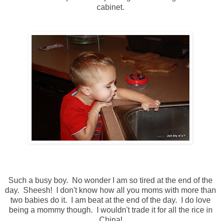
cabinet.
Such a busy boy. No wonder I am so tired at the end of the
day. Sheesh! I don't know how all you moms with more than
two babies do it. I am beat at the end of the day. I do love
being a mommy though. I wouldn't trade it for all the rice in
China!