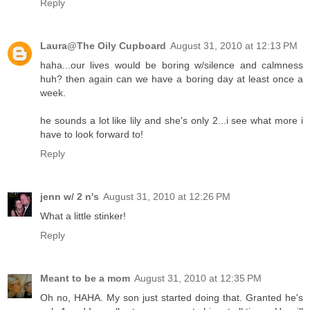
Reply
Laura@The Oily Cupboard
August 31, 2010 at 12:13 PM
haha...our lives would be boring w/silence and calmness
huh? then again can we have a boring day at least once a
week.
he sounds a lot like lily and she's only 2...i see what more i
have to look forward to!
Reply
jenn w/ 2 n's
August 31, 2010 at 12:26 PM
What a little stinker!
Reply
Meant to be a mom
August 31, 2010 at 12:35 PM
Oh no, HAHA. My son just started doing that. Granted he's