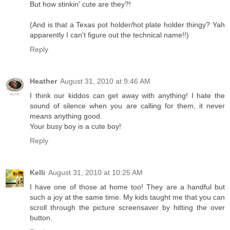
But how stinkin' cute are they?!
(And is that a Texas pot holder/hot plate holder thingy? Yah
apparently I can't figure out the technical name!!)
Reply
Heather
August 31, 2010 at 9:46 AM
I think our kiddos can get away with anything! I hate the
sound of silence when you are calling for them, it never
means anything good.
Your busy boy is a cute boy!
Reply
Kelli
August 31, 2010 at 10:25 AM
I have one of those at home too! They are a handful but
such a joy at the same time. My kids taught me that you can
scroll through the picture screensaver by hitting the over
button.