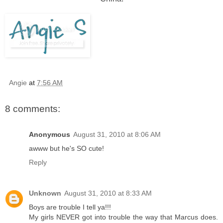
Angie
at
7:56 AM
8 comments:
Anonymous
August 31, 2010 at 8:06 AM
awww but he's SO cute!
Reply
Unknown
August 31, 2010 at 8:33 AM
Boys are trouble I tell ya!!!
My girls NEVER got into trouble the way that Marcus does.