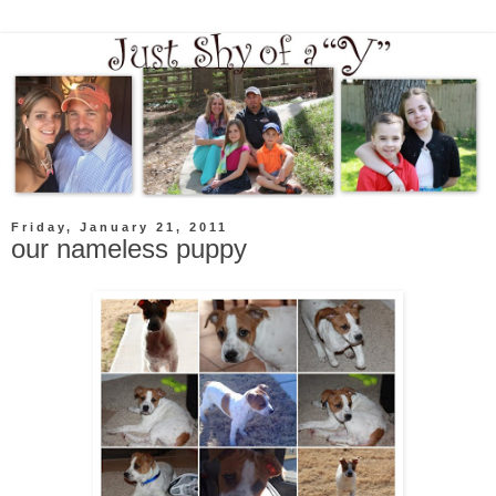
Friday, January 21, 2011
our nameless puppy