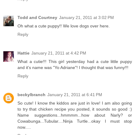
Todd and Courtney
January 21, 2011 at 3:02 PM
Oh what a cute puppy!! We love dogs over here.
Reply
Hattie
January 21, 2011 at 4:42 PM
What a cutie!!! This girl yesterday had a cute little puppy
and it's name was "Yo Adriane"! I thought that was funny!!!
Reply
beckylbranch
January 21, 2011 at 6:41 PM
So cute! I know the kiddos are just in love! I am also going
to try that chicken recipe you posted, it sounds so good :)
Name suggestions...hmmmm...how about Narly? or
Cowabunga...Tubular....Ninja Turtle...okay I must stop
now.....