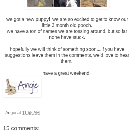
we got a new puppy! we are so excited to get to know our
little 3 month old pooch.
we have a ton of names we are tossing around, but so far
none have stuck.
hopefully we will think of something soon....if you have
suggestions leave them in the comments, we'd love to hear
them.
have a great weekend!
Angie
at
11:55 AM
15 comments: