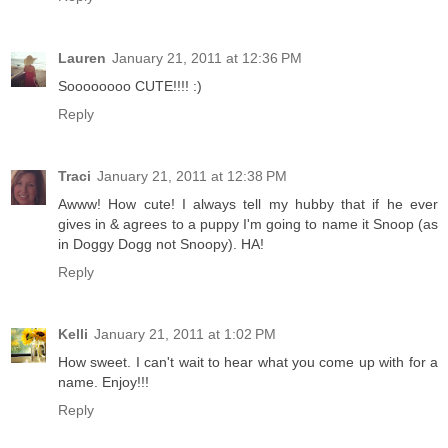
Lauren
January 21, 2011 at 12:36 PM
Soooooooo CUTE!!!! :)
Reply
Traci
January 21, 2011 at 12:38 PM
Awww! How cute! I always tell my hubby that if he ever
gives in & agrees to a puppy I'm going to name it Snoop (as
in Doggy Dogg not Snoopy). HA!
Reply
Kelli
January 21, 2011 at 1:02 PM
How sweet. I can't wait to hear what you come up with for a
name. Enjoy!!!
Reply