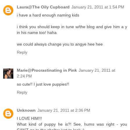
Laura@The Oily Cupboard
January 21, 2011 at 1:54 PM
i have a hard enough naming kids
i think you should keep in tune w/the blog and give him a y
in his name too! haha
we could always change you to angye hee hee
Reply
Marie@Procrastinating in Pink
January 21, 2011 at
2:24 PM
so cute!! I just love puppies!!
Reply
Unknown
January 21, 2011 at 2:36 PM
I LOVE HIM!!!
What kind of puppy he is?! See, hums was right - you