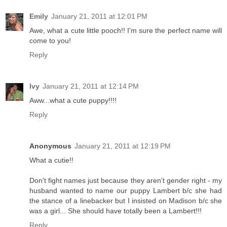
Emily
January 21, 2011 at 12:01 PM
Awe, what a cute little pooch!! I'm sure the perfect name will
come to you!
Reply
Ivy
January 21, 2011 at 12:14 PM
Aww...what a cute puppy!!!!
Reply
Anonymous
January 21, 2011 at 12:19 PM
What a cutie!!
Don't fight names just because they aren't gender right - my
husband wanted to name our puppy Lambert b/c she had
the stance of a linebacker but I insisted on Madison b/c she
was a girl... She should have totally been a Lambert!!!
Reply