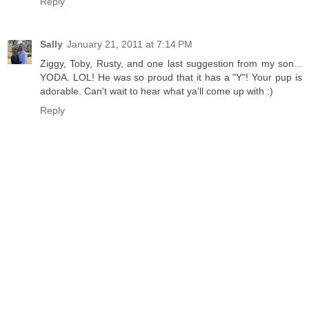
Reply
Sally
January 21, 2011 at 7:14 PM
Ziggy, Toby, Rusty, and one last suggestion from my son...
YODA. LOL! He was so proud that it has a "Y"! Your pup is
adorable. Can't wait to hear what ya'll come up with :)
Reply