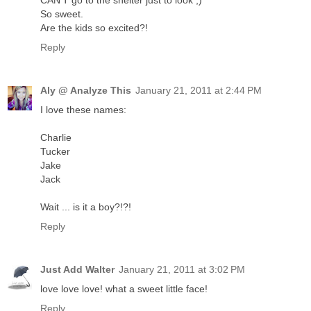
CAN'T go to the shelter just to look ;)
So sweet.
Are the kids so excited?!
Reply
Aly @ Analyze This
January 21, 2011 at 2:44 PM
I love these names:
Charlie
Tucker
Jake
Jack
Wait ... is it a boy?!?!
Reply
Just Add Walter
January 21, 2011 at 3:02 PM
love love love! what a sweet little face!
Reply