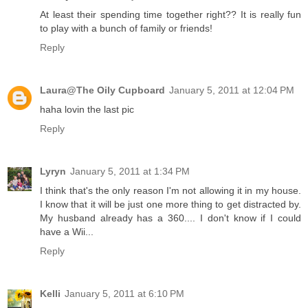
At least their spending time together right?? It is really fun
to play with a bunch of family or friends!
Reply
Laura@The Oily Cupboard
January 5, 2011 at 12:04 PM
haha lovin the last pic
Reply
Lyryn
January 5, 2011 at 1:34 PM
I think that's the only reason I'm not allowing it in my house.
I know that it will be just one more thing to get distracted by.
My husband already has a 360.... I don't know if I could
have a Wii...
Reply
Kelli
January 5, 2011 at 6:10 PM