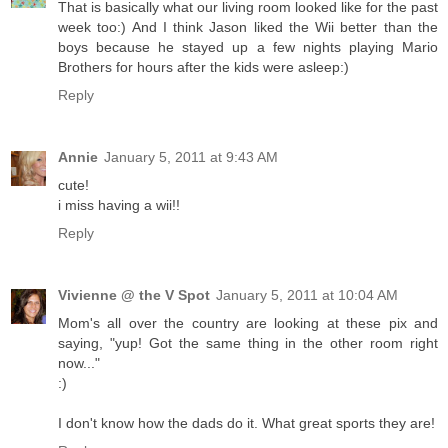
That is basically what our living room looked like for the past
week too:) And I think Jason liked the Wii better than the
boys because he stayed up a few nights playing Mario
Brothers for hours after the kids were asleep:)
Reply
Annie
January 5, 2011 at 9:43 AM
cute!
i miss having a wii!!
Reply
Vivienne @ the V Spot
January 5, 2011 at 10:04 AM
Mom's all over the country are looking at these pix and
saying, "yup! Got the same thing in the other room right
now..."
:)
I don't know how the dads do it. What great sports they are!