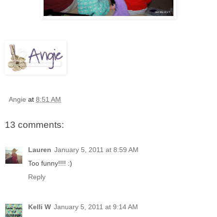
Angie
at
8:51 AM
13 comments:
Lauren
January 5, 2011 at 8:59 AM
Too funny!!!! :)
Reply
Kelli W
January 5, 2011 at 9:14 AM