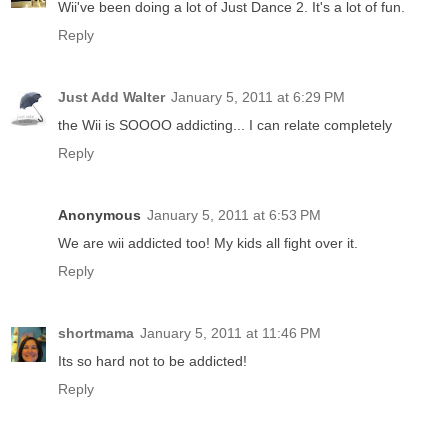
Wii've been doing a lot of Just Dance 2. It's a lot of fun.
Reply
Just Add Walter
January 5, 2011 at 6:29 PM
the Wii is SOOOO addicting... I can relate completely
Reply
Anonymous
January 5, 2011 at 6:53 PM
We are wii addicted too! My kids all fight over it.
Reply
shortmama
January 5, 2011 at 11:46 PM
Its so hard not to be addicted!
Reply