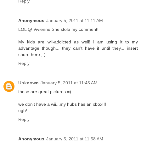
Reply
Anonymous
January 5, 2011 at 11:11 AM
LOL @ Vivienne She stole my comment!
My kids are wii-addicted as well! I am using it to my
advantage though... they can't have it until they... insert
chore here ;-)
Reply
Unknown
January 5, 2011 at 11:45 AM
these are great pictures =)
we don't have a wii...my hubs has an xbox!!!
ugh!
Reply
Anonymous
January 5, 2011 at 11:58 AM