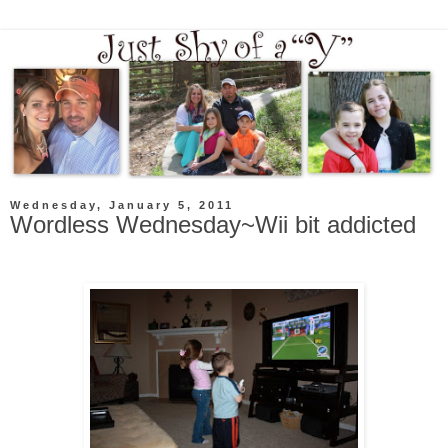
Wednesday, January 5, 2011
Wordless Wednesday~Wii bit addicted