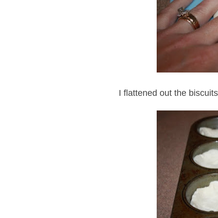
I flattened out the biscuit