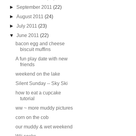
►
September 2011
(22)
►
August 2011
(24)
►
July 2011
(23)
▼
June 2011
(22)
bacon egg and cheese
biscuit muffins
A fun play date with new
friends
weekend on the lake
Silent Sunday -- Sky Ski
how to eat a cupcake
tutorial
ww ~ more muddy pictures
corn on the cob
our muddy & wet weekend