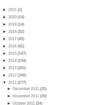
►
2021
(2)
►
2020
(14)
►
2019
(14)
►
2018
(32)
►
2017
(40)
►
2016
(92)
►
2015
(147)
►
2014
(154)
►
2013
(201)
►
2012
(240)
▼
2011
(277)
►
December 2011
(20)
►
November 2011
(20)
►
October 2011
(24)