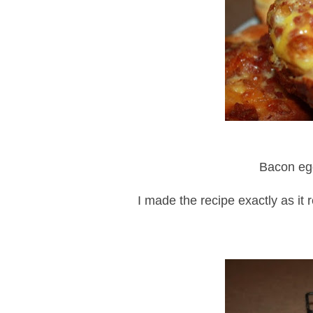
Bacon egg
I made the recipe exactly as it 