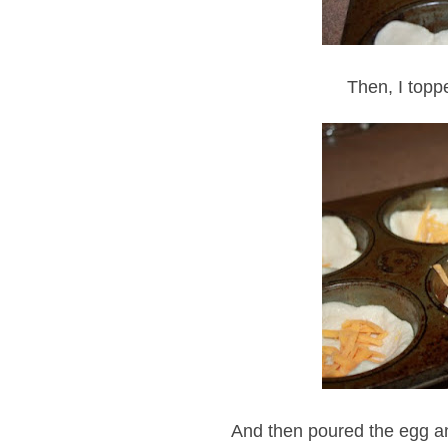
Then, I topp
And then poured the egg an