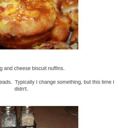
 and cheese biscuit nuffins.
reads. Typically I change something, but this time I
didn't.