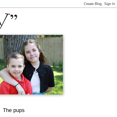
The pups