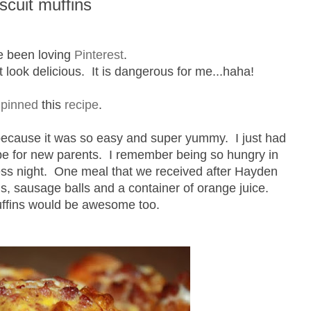
cuit muffins
e been loving
Pinterest
.
at look delicious. It is dangerous for me...haha!
I
pinned
this
recipe
.
because it was so easy and super yummy. I just had
ecipe for new parents. I remember being so hungry in
less night. One meal that we received after Hayden
s, sausage balls and a container of orange juice.
fins would be awesome too.