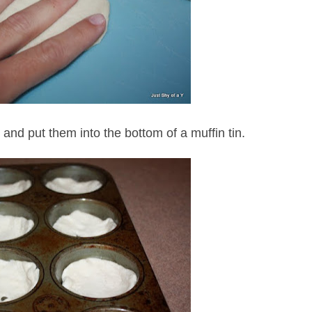
s and put them into the bottom of a muffin tin.