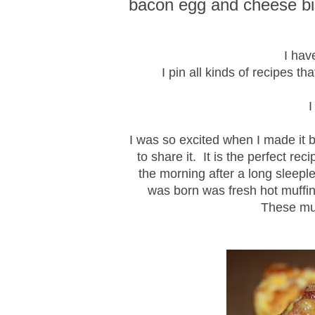
bacon egg and cheese bis
I hav
I pin all kinds of recipes th
I was so excited when I made it 
to share it. It is the perfect r
the morning after a long sleep
was born was fresh hot muffin
These muf