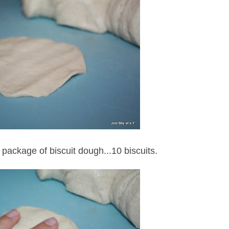
 package of biscuit dough...10 biscuits.