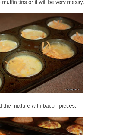
e muffin tins or it will be very messy.
d the mixture with bacon pieces.