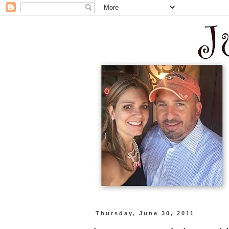
Thursday, June 30, 2011