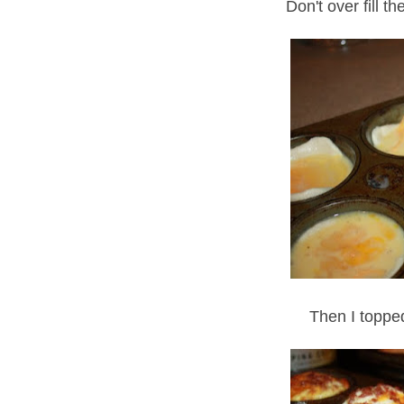
Don't over fill th
Then I toppe