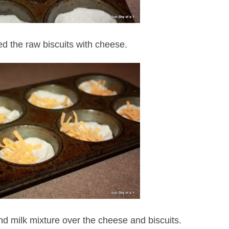
ed the raw biscuits with cheese.
d milk mixture over the cheese and biscuits.