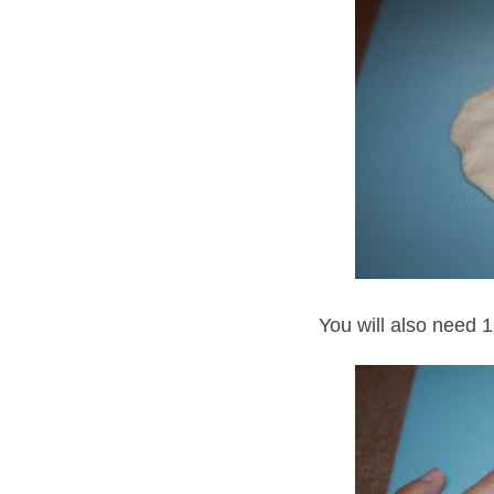
You will also need 1