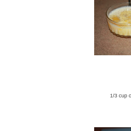
1/3 cup 