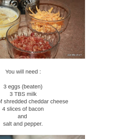
You will need :
3 eggs (beaten)
3 TBS milk
of shredded cheddar cheese
4 slices of bacon
and
salt and pepper.