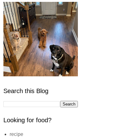
Search this Blog
Looking for food?
recipe