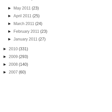
►
May 2011
(23)
►
April 2011
(25)
►
March 2011
(24)
►
February 2011
(23)
►
January 2011
(27)
►
2010
(331)
►
2009
(293)
►
2008
(140)
►
2007
(60)