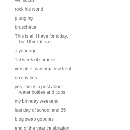
Wii socks
rock his world
plunging
bruschetta
This is all I have for today,
but I think it is e...
a year ago...
1st week of summer
versatile marshmallow treat
no cavities
yes, this is a post about
water bottles and cups
my birthday weekend
last day of school and 35
blog swap goodies
end of the year celebration