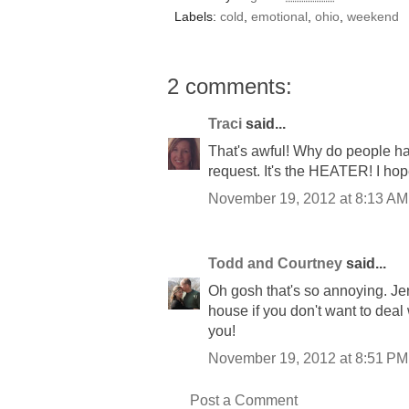
Labels:
cold
,
emotional
,
ohio
,
weekend
2 comments:
Traci
said...
That's awful! Why do people hav
request. It's the HEATER! I ho
November 19, 2012 at 8:13 AM
Todd and Courtney
said...
Oh gosh that's so annoying. Je
house if you don't want to deal
you!
November 19, 2012 at 8:51 PM
Post a Comment