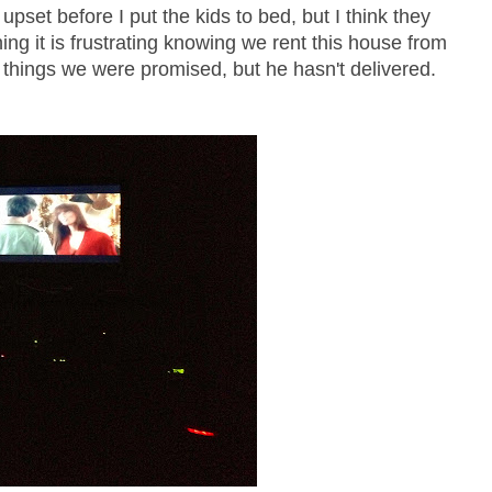
 upset before I put the kids to bed, but I think they
g it is frustrating knowing we rent this house from
 things we were promised, but he hasn't delivered.