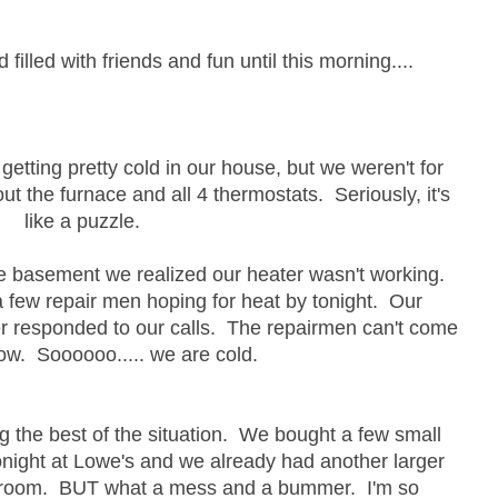
illed with friends and fun until this morning....
etting pretty cold in our house, but we weren't for
 out the furnace and all 4 thermostats. Seriously, it's
like a puzzle.
he basement we realized our heater wasn't working.
 few repair men hoping for heat by tonight. Our
er responded to our calls. The repairmen can't come
row. Soooooo..... we are cold.
ng the best of the situation. We bought a few small
tonight at Lowe's and we already had another larger
ur room. BUT what a mess and a bummer. I'm so