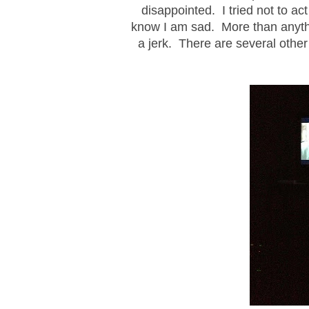
disappointed. I tried not to act
know I am sad. More than anythin
a jerk. There are several other