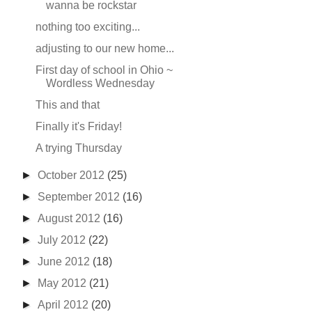
wanna be rockstar
nothing too exciting...
adjusting to our new home...
First day of school in Ohio ~
Wordless Wednesday
This and that
Finally it's Friday!
A trying Thursday
►
October 2012
(25)
►
September 2012
(16)
►
August 2012
(16)
►
July 2012
(22)
►
June 2012
(18)
►
May 2012
(21)
►
April 2012
(20)