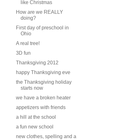
like Christmas
How are we REALLY
doing?
First day of preschool in
Ohio
A real tree!
3D fun
Thanksgiving 2012
happy Thanksgiving eve
the Thanksgiving holiday
starts now
we have a broken heater
appetizers with friends
a hill at the school
a fun new school
new clothes, spelling and a