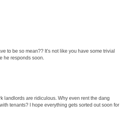
e to be so mean?? It's not like you have some trivial
pe he responds soon.
rk landlords are ridiculous. Why even rent the dang
 with tenants? I hope everything gets sorted out soon for