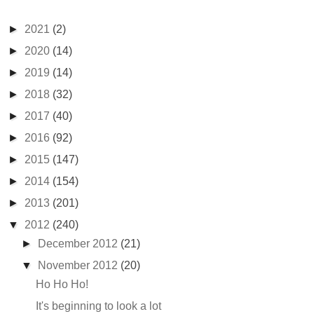
►
2021
(2)
►
2020
(14)
►
2019
(14)
►
2018
(32)
►
2017
(40)
►
2016
(92)
►
2015
(147)
►
2014
(154)
►
2013
(201)
▼
2012
(240)
►
December 2012
(21)
▼
November 2012
(20)
Ho Ho Ho!
It's beginning to look a lot