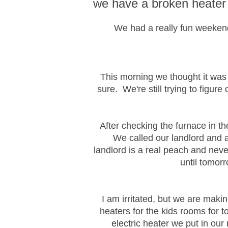
we have a broken heater
We had a really fun weekend f
This morning we thought it was g
sure. We're still trying to figure
After checking the furnace in t
We called our landlord and a
landlord is a real peach and nev
until tomor
I am irritated, but we are maki
heaters for the kids rooms for 
electric heater we put in o