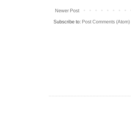
Newer Post
Subscribe to:
Post Comments (Atom)