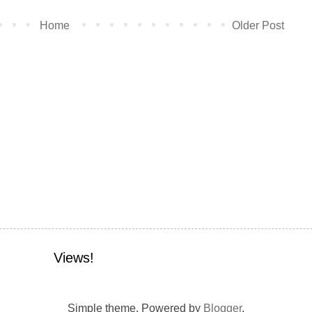
Home
Older Post
Views!
Simple theme. Powered by
Blogger
.