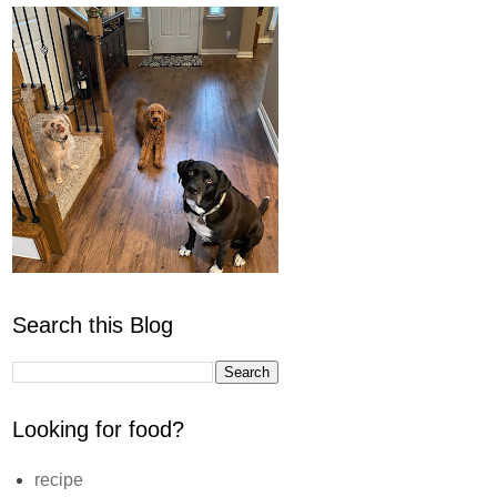
Search this Blog
Looking for food?
recipe