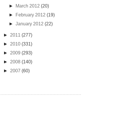
►
March 2012
(20)
►
February 2012
(19)
►
January 2012
(22)
►
2011
(277)
►
2010
(331)
►
2009
(293)
►
2008
(140)
►
2007
(60)