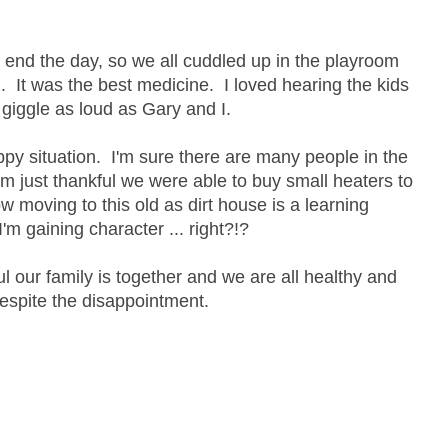
nd the day, so we all cuddled up in the playroom
 It was the best medicine. I loved hearing the kids
giggle as loud as Gary and I.
py situation. I'm sure there are many people in the
'm just thankful we were able to buy small heaters to
w moving to this old as dirt house is a learning
'm gaining character ... right?!?
ul our family is together and we are all healthy and
espite the disappointment.