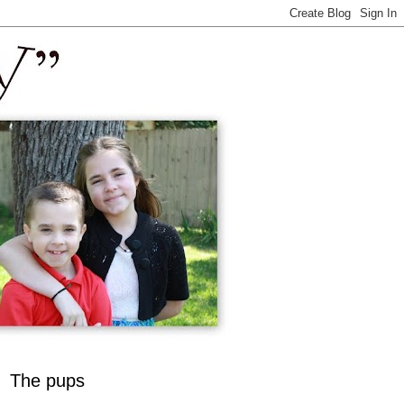
The pups