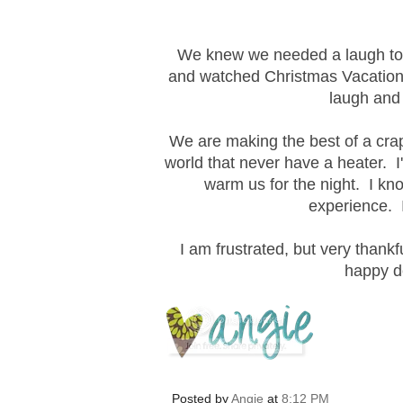
We knew we needed a laugh to e
and watched Christmas Vacation.
laugh and 
We are making the best of a crap
world that never have a heater. I
warm us for the night. I kno
experience. I
I am frustrated, but very thankf
happy d
Posted by
Angie
at
8:12 PM