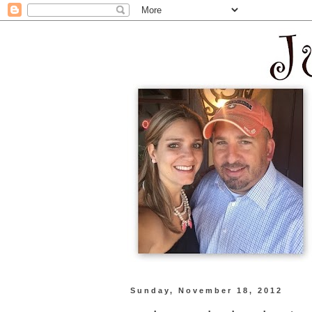
Sunday, November 18, 2012